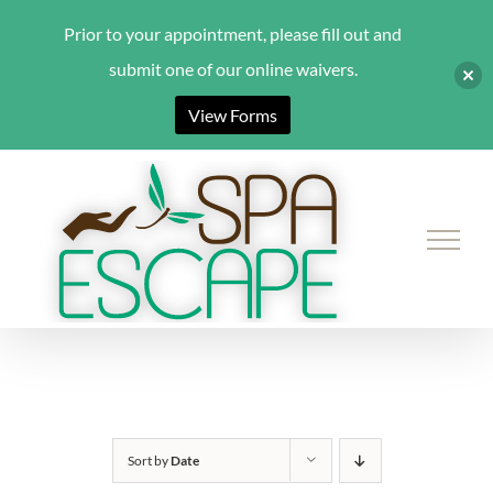
Prior to your appointment, please fill out and
submit one of our online waivers.
View Forms
Skip
to
content
Sort by
Date