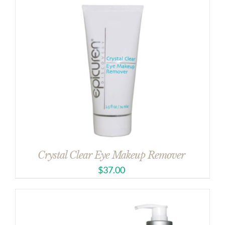
Crystal Clear Eye Makeup Remover
$
37.00