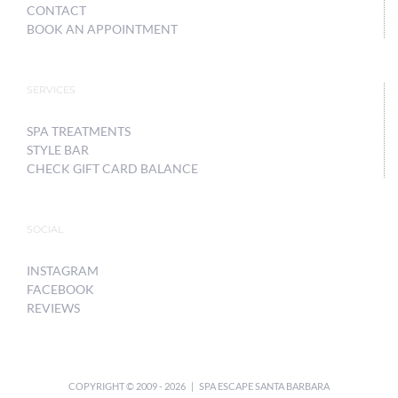
CONTACT
BOOK AN APPOINTMENT
SERVICES
SPA TREATMENTS
STYLE BAR
CHECK GIFT CARD BALANCE
SOCIAL
INSTAGRAM
FACEBOOK
REVIEWS
COPYRIGHT © 2009 -
2026 | SPA ESCAPE SANTA BARBARA