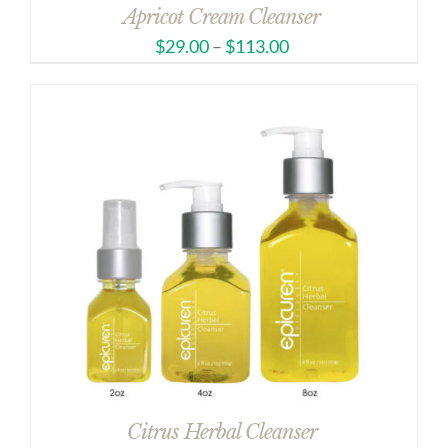
Apricot Cream Cleanser
$
29.00
–
$
113.00
Citrus Herbal Cleanser