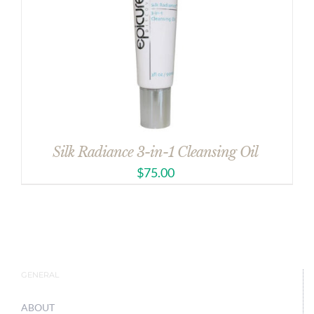
Silk Radiance 3-in-1 Cleansing Oil
$
75.00
GENERAL
ABOUT