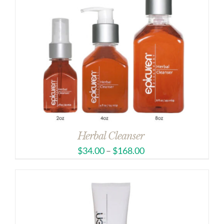
Herbal Cleanser
$
34.00
–
$
168.00