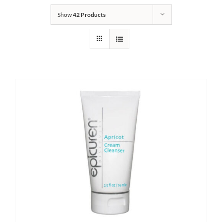
Show
42 Products