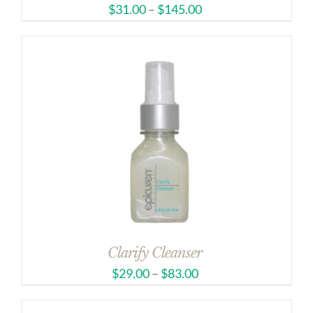
$
31.00
–
$
145.00
Clarify Cleanser
$
29.00
–
$
83.00