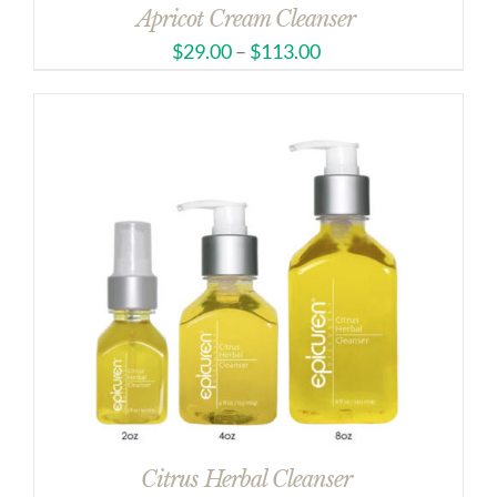
Apricot Cream Cleanser
$
29.00
–
$
113.00
Citrus Herbal Cleanser