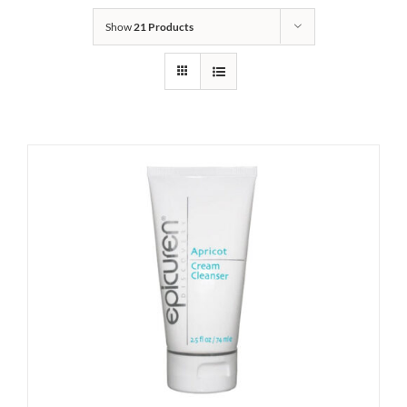
Show
21 Products