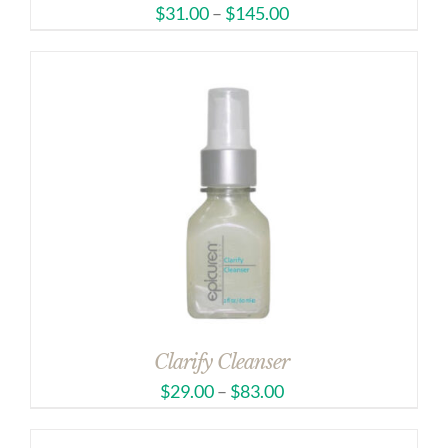
$
31.00
–
$
145.00
Clarify Cleanser
$
29.00
–
$
83.00