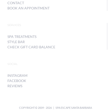
CONTACT
BOOK AN APPOINTMENT
SERVICES
SPA TREATMENTS
STYLE BAR
CHECK GIFT CARD BALANCE
SOCIAL
INSTAGRAM
FACEBOOK
REVIEWS
COPYRIGHT © 2009 -
2026 | SPA ESCAPE SANTA BARBARA