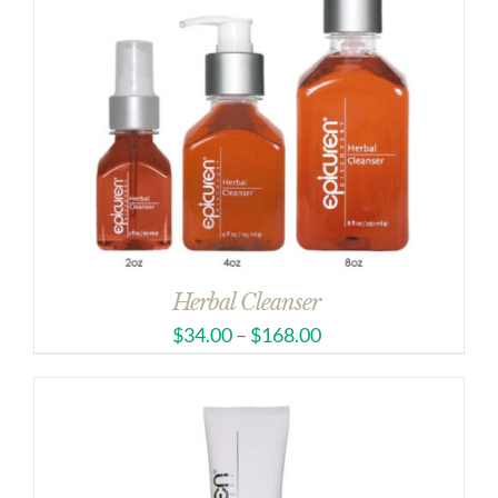
Herbal Cleanser
$
34.00
–
$
168.00