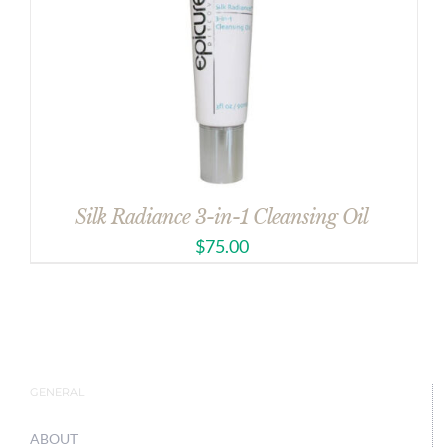
Silk Radiance 3-in-1 Cleansing Oil
$
75.00
GENERAL
ABOUT