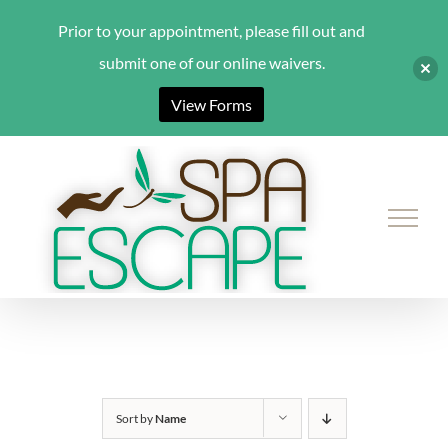
Prior to your appointment, please fill out and
submit one of our online waivers.
View Forms
Skip
to
content
Sort by
Name