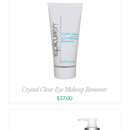
Crystal Clear Eye Makeup Remover
$
37.00