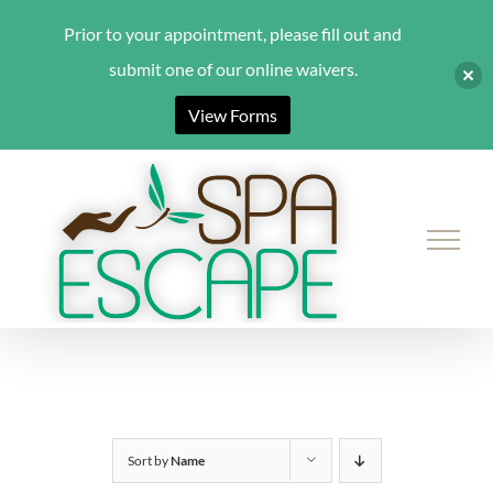
Prior to your appointment, please fill out and
submit one of our online waivers.
View Forms
Skip
to
content
Sort by
Name