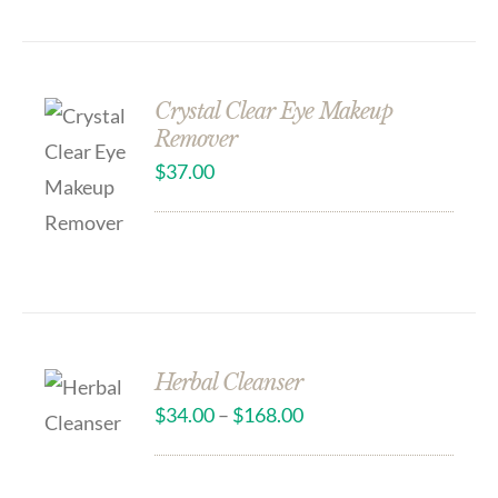
Crystal Clear Eye Makeup
Remover
$
37.00
Herbal Cleanser
$
34.00
–
$
168.00