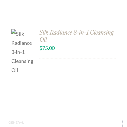
Silk Radiance 3-in-1 Cleansing
Oil
$
75.00
GENERAL