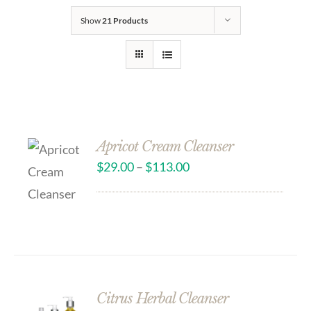
Show
21 Products
Apricot Cream Cleanser
$
29.00
–
$
113.00
Citrus Herbal Cleanser