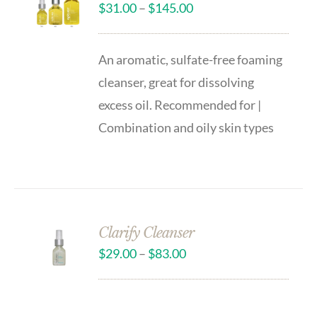
$
31.00
–
$
145.00
An aromatic, sulfate-free foaming
cleanser, great for dissolving
excess oil. Recommended for |
Combination and oily skin types
Clarify Cleanser
$
29.00
–
$
83.00