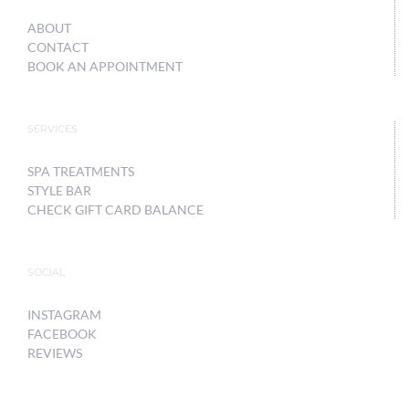
ABOUT
CONTACT
BOOK AN APPOINTMENT
SERVICES
SPA TREATMENTS
STYLE BAR
CHECK GIFT CARD BALANCE
SOCIAL
INSTAGRAM
FACEBOOK
REVIEWS