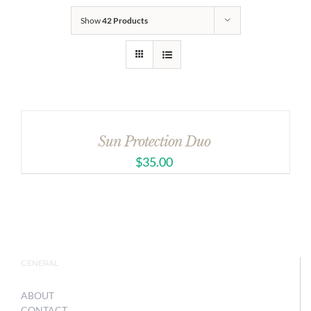
Show
42 Products
Sun Protection Duo
$
35.00
GENERAL
ABOUT
CONTACT