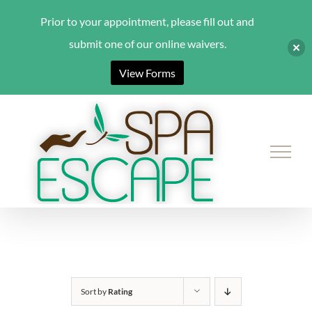
Prior to your appointment, please fill out and
submit one of our online waivers.
View Forms
Skip
to
content
Sort by
Rating