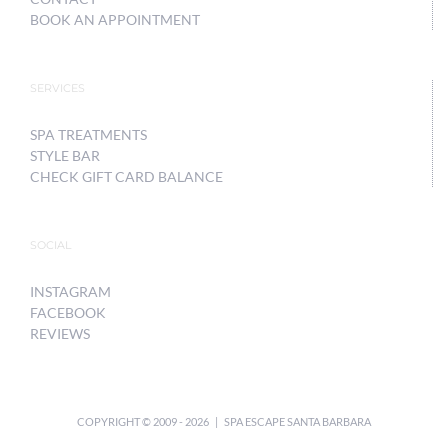
BOOK AN APPOINTMENT
SERVICES
SPA TREATMENTS
STYLE BAR
CHECK GIFT CARD BALANCE
SOCIAL
INSTAGRAM
FACEBOOK
REVIEWS
COPYRIGHT © 2009 -
2026 | SPA ESCAPE SANTA BARBARA