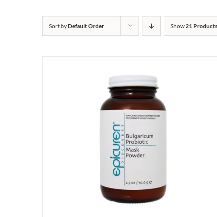
Sort by
Default Order
Show
21 Product