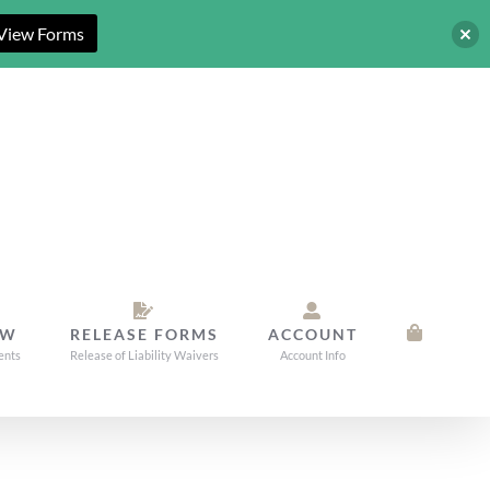
View Forms
OW
RELEASE FORMS
ACCOUNT
ents
Release of Liability Waivers
Account Info