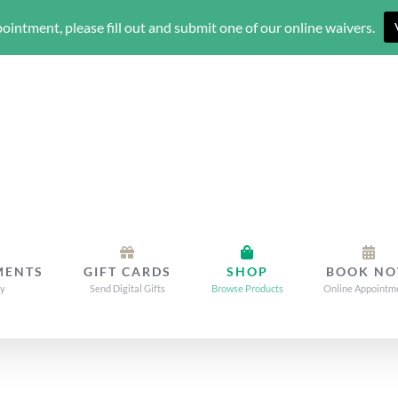
ointment, please fill out and submit one of our online waivers.
MENTS
GIFT CARDS
SHOP
BOOK N
dy
Send Digital Gifts
Browse Products
Online Appointm