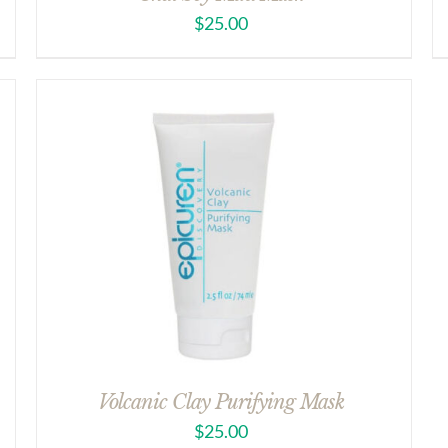
$
25.00
Volcanic Clay Purifying Mask
$
25.00