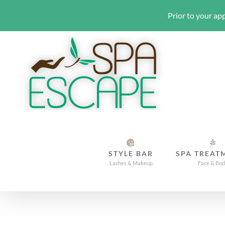
Prior to your app
Skip
to
content
STYLE BAR
SPA TREAT
Lashes & Makeup
Face & Bo