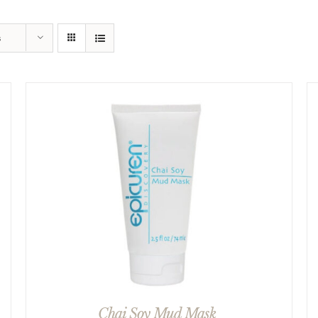
s
Chai Soy Mud Mask