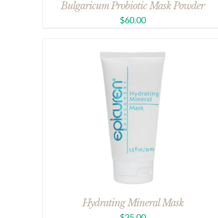
Bulgaricum Probiotic Mask Powder
$
60.00
Hydrating Mineral Mask
$
25.00