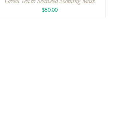
Green Tea & Seaweed Soothing Mask
$
50.00