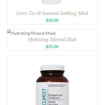
Green Tea & Seaweed Soothing Mask
$
50.00
Hydrating Mineral Mask
$
25.00