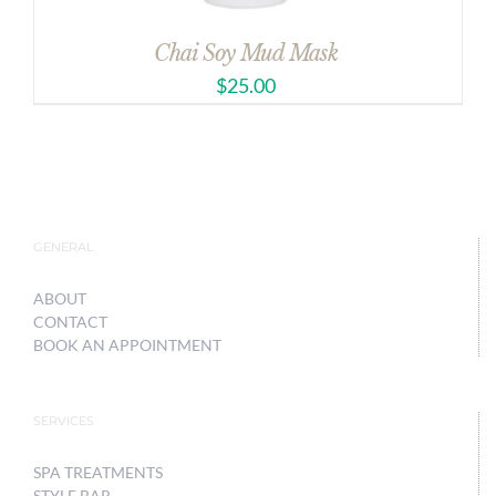
Chai Soy Mud Mask
$
25.00
GENERAL
ABOUT
CONTACT
BOOK AN APPOINTMENT
SERVICES
SPA TREATMENTS
STYLE BAR