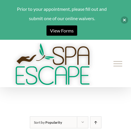
Prior to your appointment, please fill out and
submit one of our online waivers.
View Forms
Skip
to
content
Sort by
Popularity