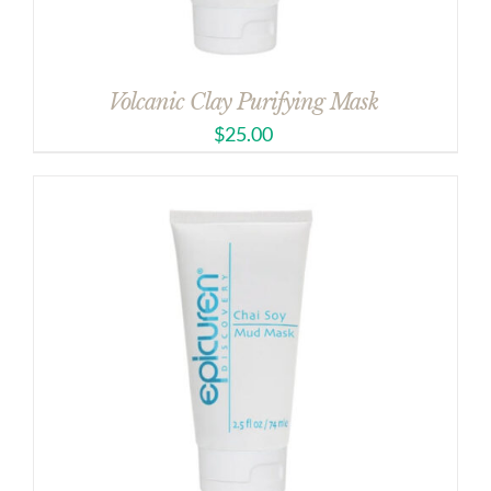
Volcanic Clay Purifying Mask
$
25.00