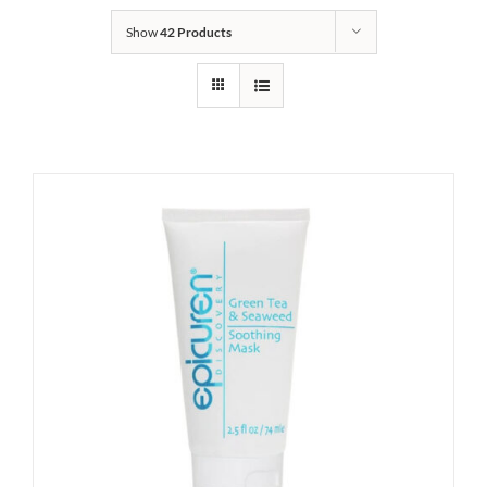
Show
42 Products