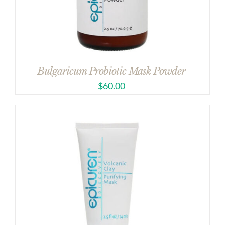
Bulgaricum Probiotic Mask Powder
$
60.00