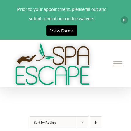
Prior to your appointment, please fill out and
submit one of our online waivers.
View Forms
Skip
to
content
Sort by
Rating