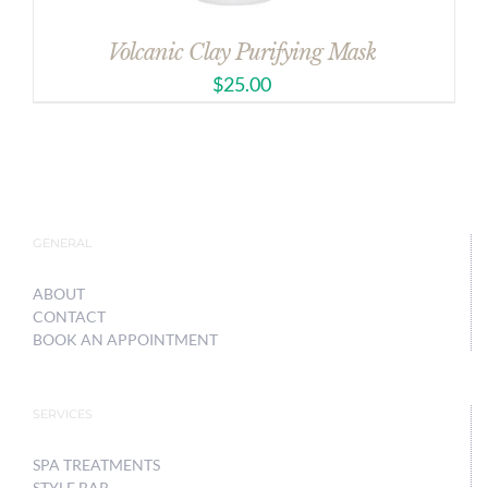
Volcanic Clay Purifying Mask
$
25.00
GENERAL
ABOUT
CONTACT
BOOK AN APPOINTMENT
SERVICES
SPA TREATMENTS
STYLE BAR