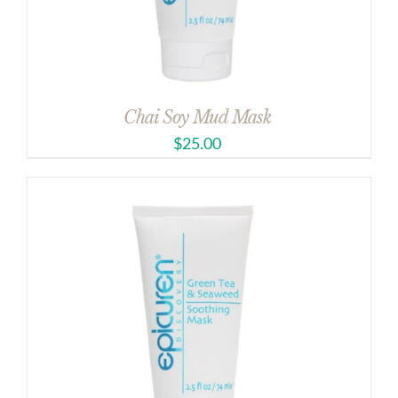
Chai Soy Mud Mask
$
25.00