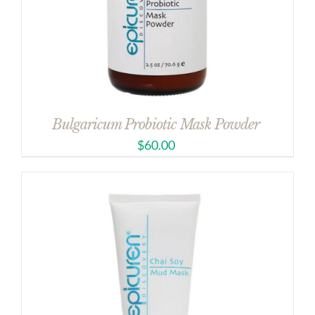
Bulgaricum Probiotic Mask Powder
$
60.00