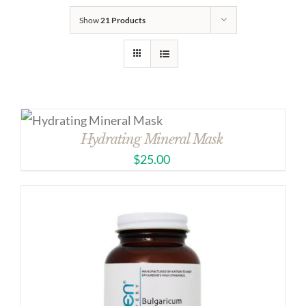
Show
21 Products
Hydrating Mineral Mask
$
25.00