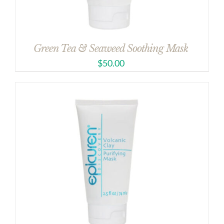
Green Tea & Seaweed Soothing Mask
$
50.00