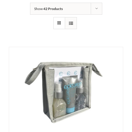
Show
42 Products