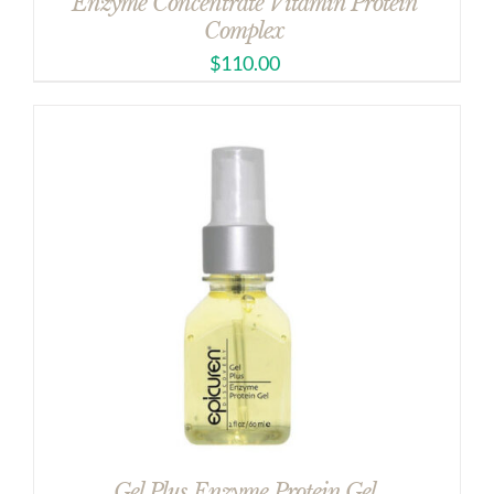
Enzyme Concentrate Vitamin Protein
Complex
$
110.00
Gel Plus Enzyme Protein Gel