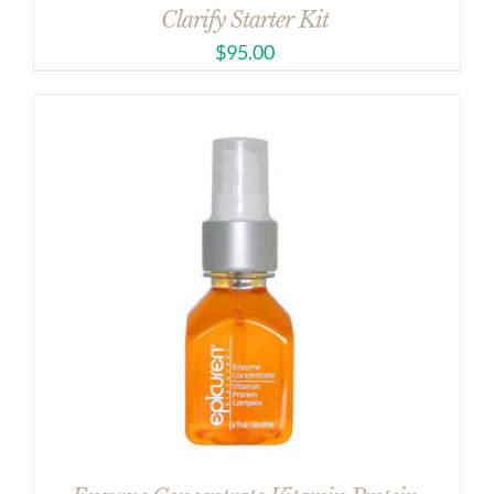
Clarify Starter Kit
$
95.00