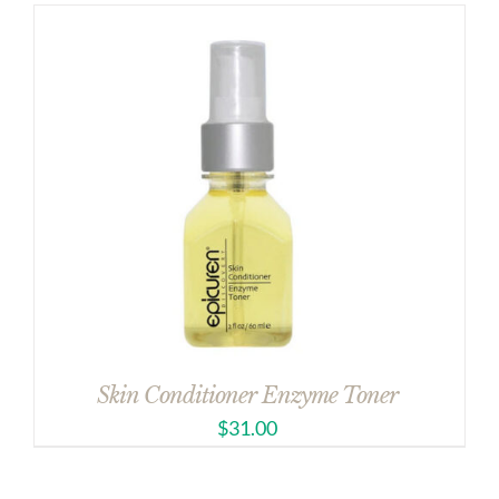
Skin Conditioner Enzyme Toner
$
31.00