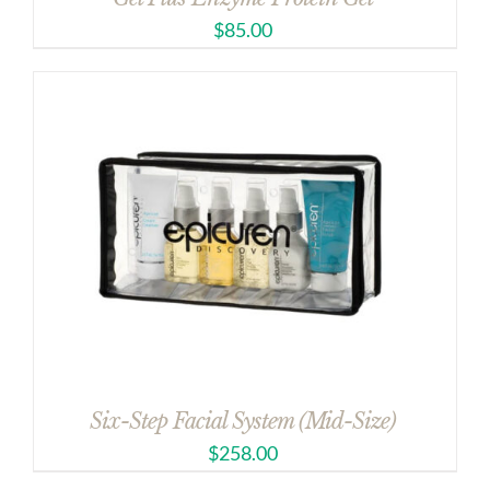
$
85.00
Six-Step Facial System (Mid-Size)
$
258.00