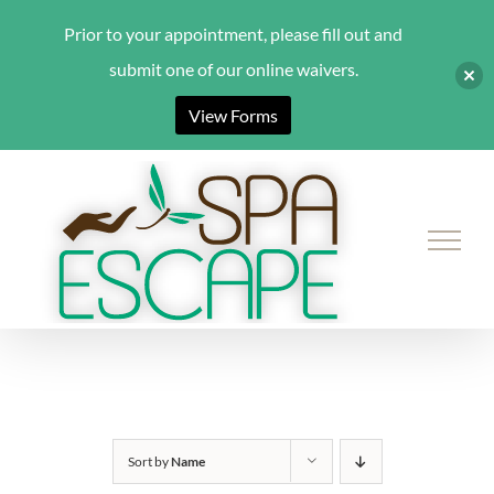
Prior to your appointment, please fill out and
submit one of our online waivers.
View Forms
Skip
to
content
Sort by
Name