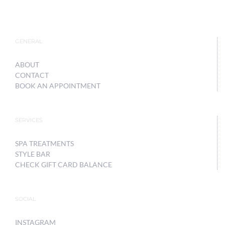
GENERAL
ABOUT
CONTACT
BOOK AN APPOINTMENT
SERVICES
SPA TREATMENTS
STYLE BAR
CHECK GIFT CARD BALANCE
SOCIAL
INSTAGRAM