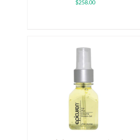
$
258.00