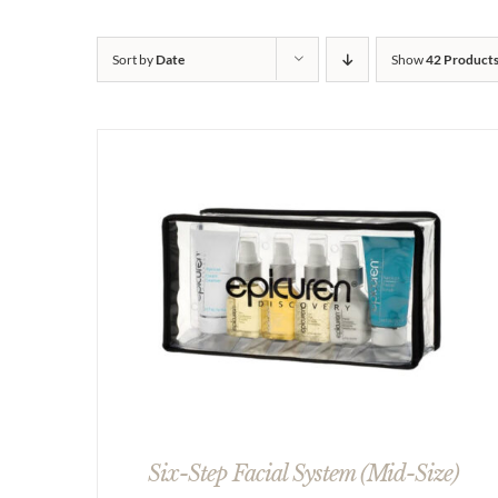
Sort by
Date
Show
42 Product
Six-Step Facial System (Mid-Size)