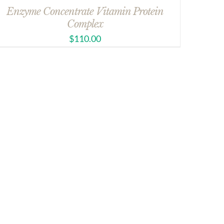
Enzyme Concentrate Vitamin Protein
Complex
$
110.00