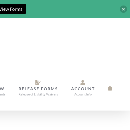
View Forms
OW
RELEASE FORMS
ACCOUNT
ents
Release of Liability Waivers
Account Info