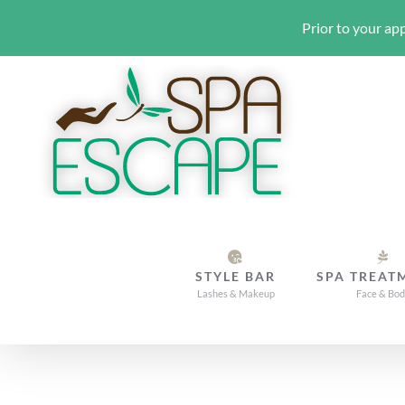
Prior to your app
Skip
to
content
STYLE BAR
SPA TREAT
Lashes & Makeup
Face & Bo