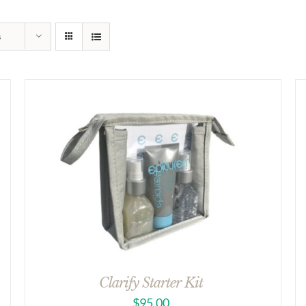
s
Clarify Starter Kit
$
95.00