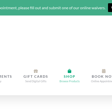
ointment, please fill out and submit one of our online waivers.
MENTS
GIFT CARDS
SHOP
BOOK N
dy
Send Digital Gifts
Browse Products
Online Appointm