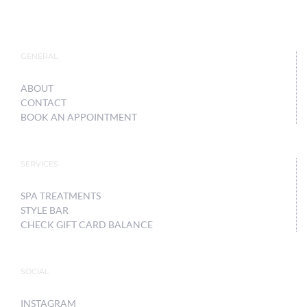
GENERAL
ABOUT
CONTACT
BOOK AN APPOINTMENT
SERVICES
SPA TREATMENTS
STYLE BAR
CHECK GIFT CARD BALANCE
SOCIAL
INSTAGRAM