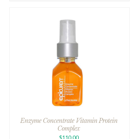
Enzyme Concentrate Vitamin Protein
Complex
$
110.00