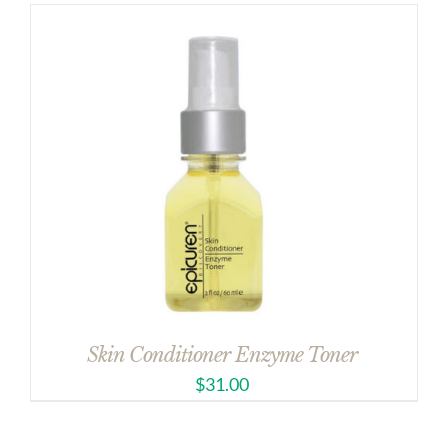
Skin Conditioner Enzyme Toner
$
31.00