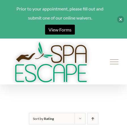
Prior to your appointment, please fill out and
submit one of our online waivers.
View Forms
Skip
to
content
Sort by
Rating