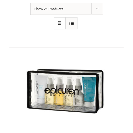
Show
21 Products