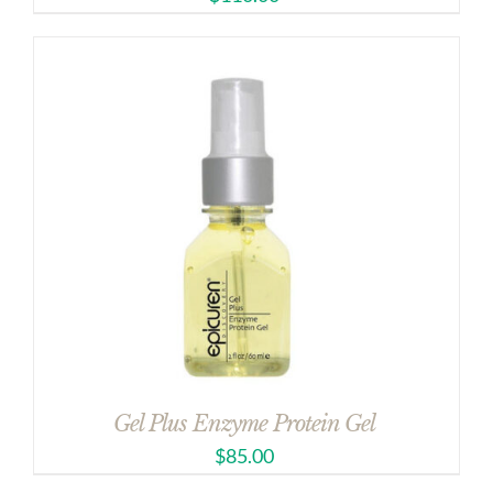
Gel Plus Enzyme Protein Gel
$
85.00