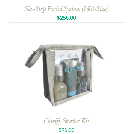
Six-Step Facial System (Mid-Size)
$
258.00
Clarify Starter Kit
$
95.00