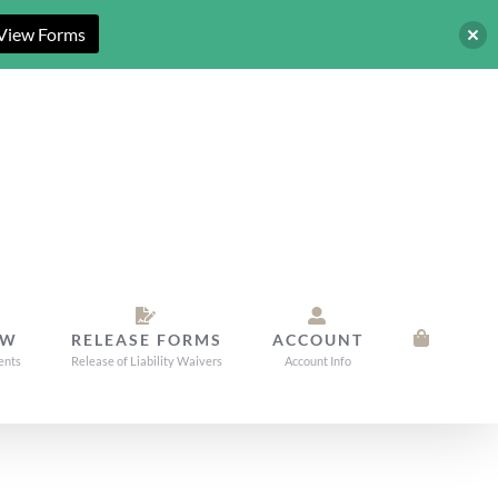
View Forms
OW
RELEASE FORMS
ACCOUNT
ents
Release of Liability Waivers
Account Info