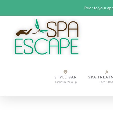
Prior to your app
Skip
to
content
STYLE BAR
SPA TREAT
Lashes & Makeup
Face & Bo