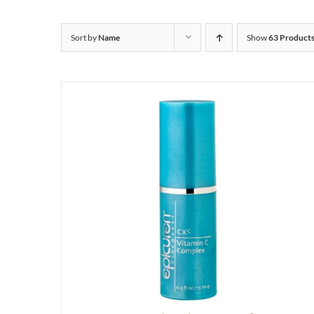
Sort by
Name
Show
63 Product