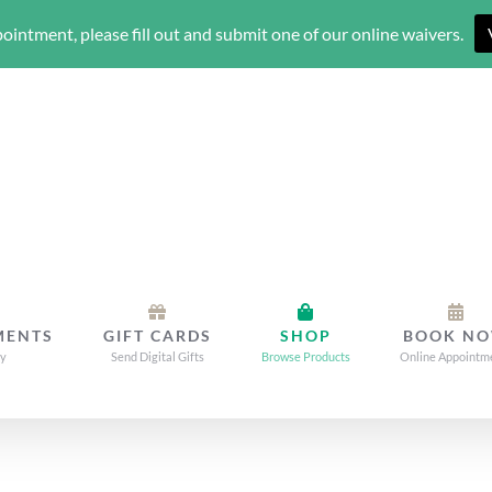
ointment, please fill out and submit one of our online waivers.
MENTS
GIFT CARDS
SHOP
BOOK N
dy
Send Digital Gifts
Browse Products
Online Appointm