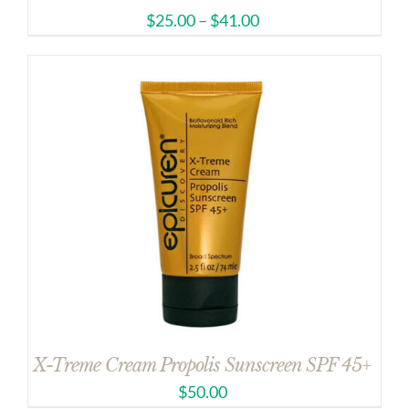
$
25.00
–
$
41.00
X-Treme Cream Propolis Sunscreen SPF 45+
$
50.00