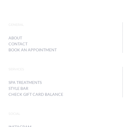
GENERAL
ABOUT
CONTACT
BOOK AN APPOINTMENT
SERVICES
SPA TREATMENTS
STYLE BAR
CHECK GIFT CARD BALANCE
SOCIAL
INSTAGRAM