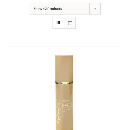
Show
42 Products