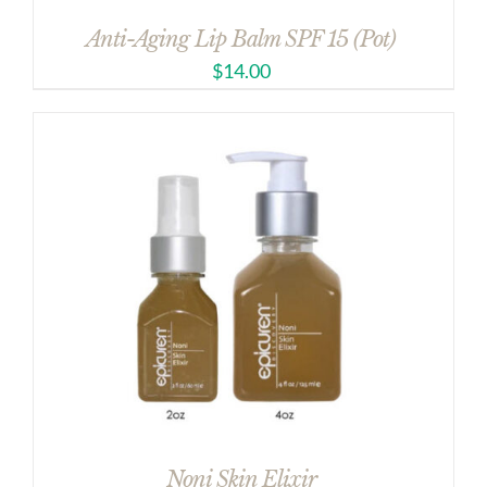
Anti-Aging Lip Balm SPF 15 (Pot)
$
14.00
Noni Skin Elixir