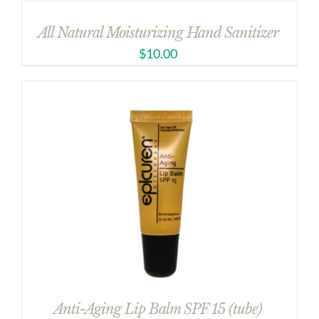
All Natural Moisturizing Hand Sanitizer
$
10.00
Anti-Aging Lip Balm SPF 15 (tube)