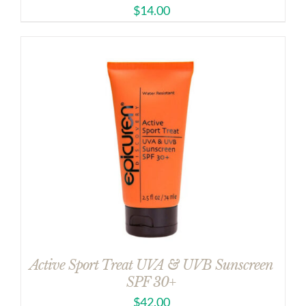
$
14.00
Active Sport Treat UVA & UVB Sunscreen
SPF 30+
$
42.00