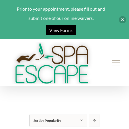
Prior to your appointment, please fill out and
submit one of our online waivers.
View Forms
Skip
to
content
Sort by
Popularity