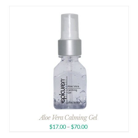
Aloe Vera Calming Gel
$
17.00
–
$
70.00