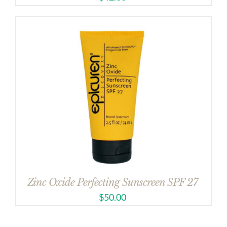
Zinc Oxide Perfecting Sunscreen SPF 27
$
50.00