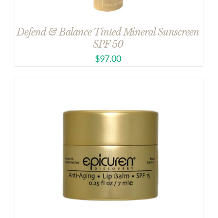
Defend & Balance Tinted Mineral Sunscreen
SPF 50
$
97.00