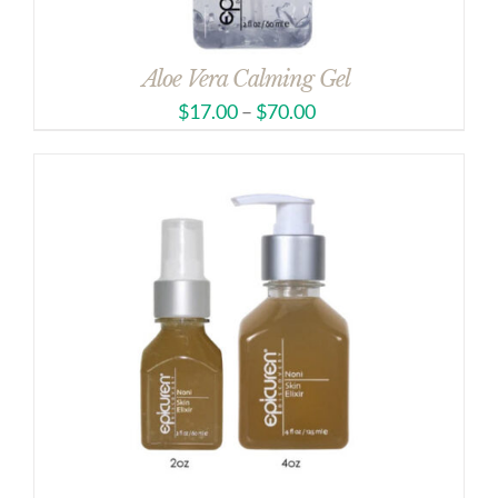
Aloe Vera Calming Gel
$
17.00
–
$
70.00