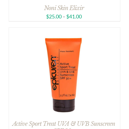
Noni Skin Elixir
$
25.00
–
$
41.00
Active Sport Treat UVA & UVB Sunscreen