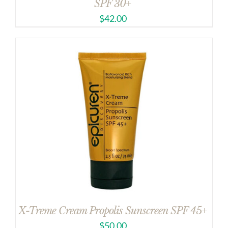
SPF 30+
$
42.00
X-Treme Cream Propolis Sunscreen SPF 45+
$
50.00