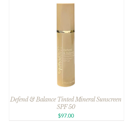
Defend & Balance Tinted Mineral Sunscreen
SPF 50
$
97.00