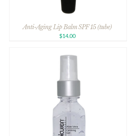
Anti-Aging Lip Balm SPF 15 (tube)
$
14.00