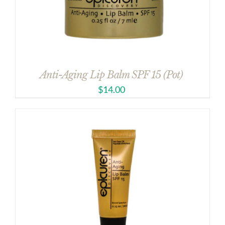
Anti-Aging Lip Balm SPF 15 (Pot)
$
14.00