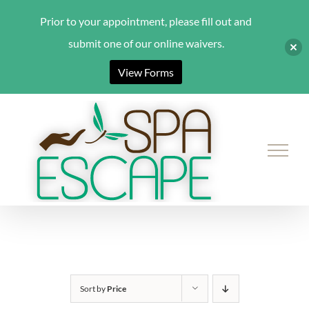
Prior to your appointment, please fill out and
submit one of our online waivers.
View Forms
Skip
to
content
Sort by
Price