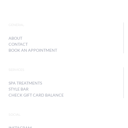
GENERAL
ABOUT
CONTACT
BOOK AN APPOINTMENT
SERVICES
SPA TREATMENTS
STYLE BAR
CHECK GIFT CARD BALANCE
SOCIAL
INSTAGRAM