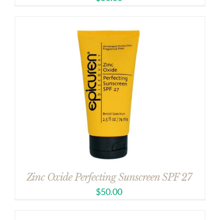
Zinc Oxide Perfecting Sunscreen SPF 27
$
50.00