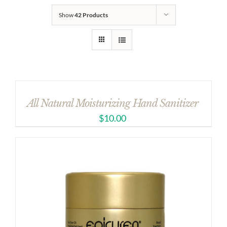
Show
42 Products
All Natural Moisturizing Hand Sanitizer
$
10.00