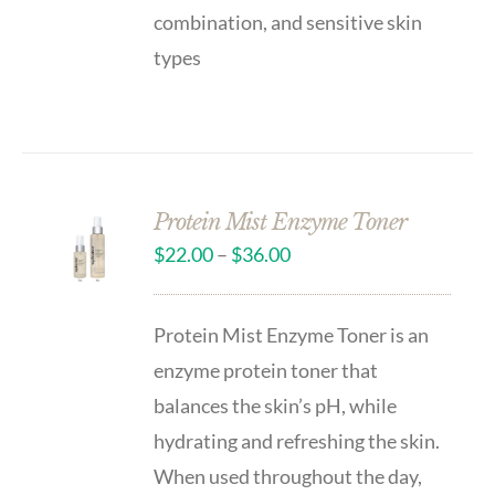
combination, and sensitive skin
types
Protein Mist Enzyme Toner
$
22.00
–
$
36.00
Protein Mist Enzyme Toner is an
enzyme protein toner that
balances the skin’s pH, while
hydrating and refreshing the skin.
When used throughout the day,