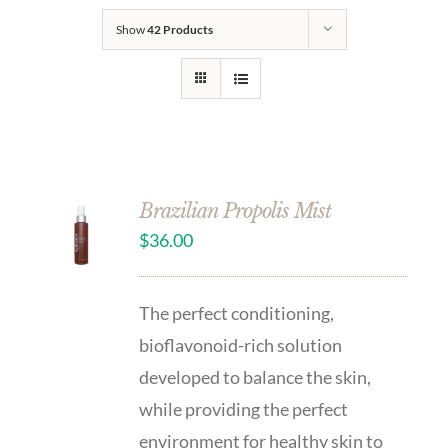
Show
42 Products
Brazilian Propolis Mist
$
36.00
The perfect conditioning,
bioflavonoid-rich solution
developed to balance the skin,
while providing the perfect
environment for healthy skin to