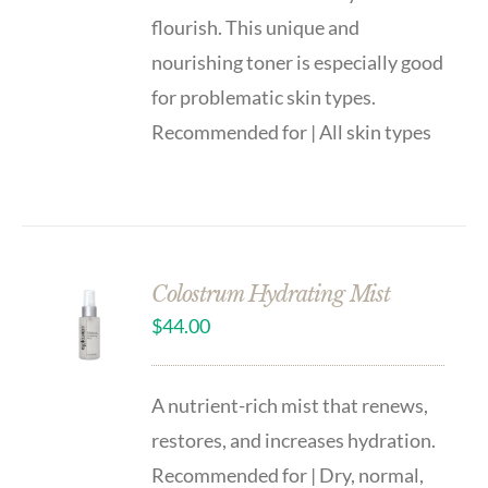
flourish. This unique and
nourishing toner is especially good
for problematic skin types.
Recommended for | All skin types
Colostrum Hydrating Mist
$
44.00
A nutrient-rich mist that renews,
restores, and increases hydration.
Recommended for | Dry, normal,