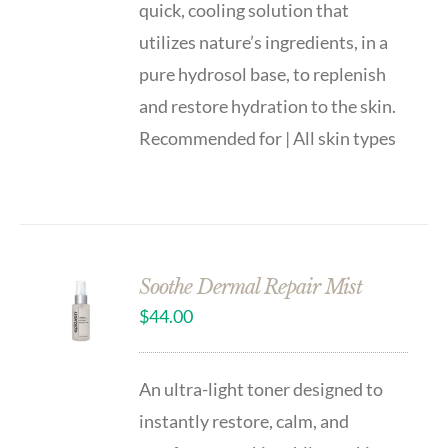
quick, cooling solution that
utilizes nature’s ingredients, in a
pure hydrosol base, to replenish
and restore hydration to the skin.
Recommended for | All skin types
Soothe Dermal Repair Mist
$
44.00
An ultra-light toner designed to
instantly restore, calm, and