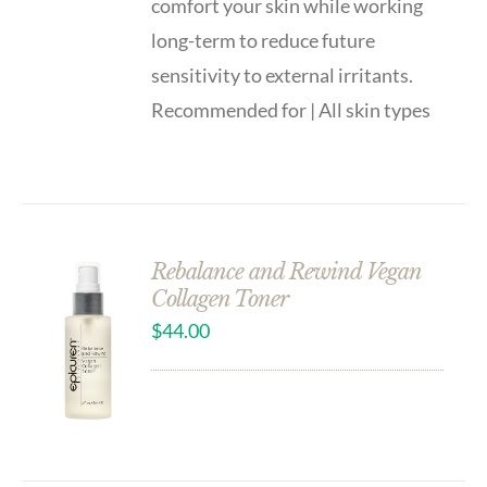
comfort your skin while working
long-term to reduce future
sensitivity to external irritants.
Recommended for | All skin types
Rebalance and Rewind Vegan
Collagen Toner
$
44.00