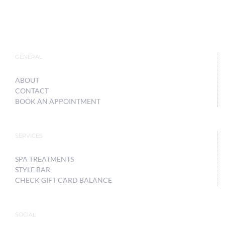
GENERAL
ABOUT
CONTACT
BOOK AN APPOINTMENT
SERVICES
SPA TREATMENTS
STYLE BAR
CHECK GIFT CARD BALANCE
SOCIAL