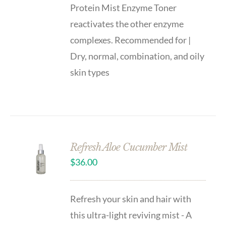
Protein Mist Enzyme Toner
reactivates the other enzyme
complexes. Recommended for |
Dry, normal, combination, and oily
skin types
Refresh Aloe Cucumber Mist
$
36.00
Refresh your skin and hair with
this ultra-light reviving mist - A