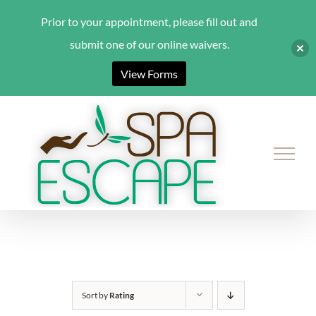
Prior to your appointment, please fill out and
submit one of our online waivers.
View Forms
Skip
to
content
Sort by
Rating