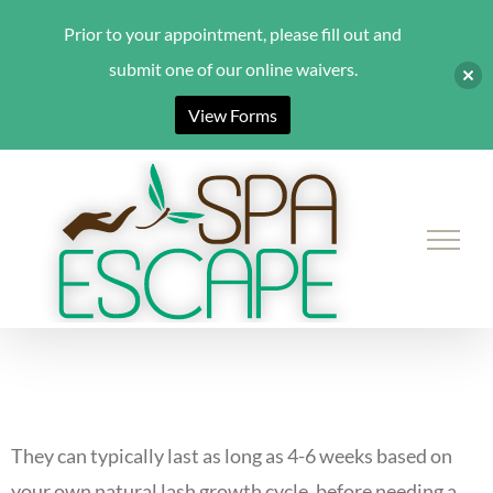
Prior to your appointment, please fill out and
submit one of our online waivers.
View Forms
Skip
to
content
They can typically last as long as 4-6 weeks based on
your own natural lash growth cycle, before needing a