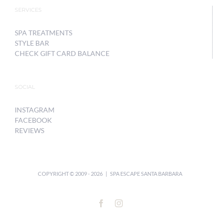
SERVICES
SPA TREATMENTS
STYLE BAR
CHECK GIFT CARD BALANCE
SOCIAL
INSTAGRAM
FACEBOOK
REVIEWS
COPYRIGHT © 2009 -
2026 | SPA ESCAPE SANTA BARBARA
Facebook
Instagram