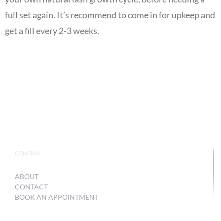
full set again. It’s recommend to come in for upkeep and
get a fill every 2-3 weeks.
GENERAL
ABOUT
CONTACT
BOOK AN APPOINTMENT