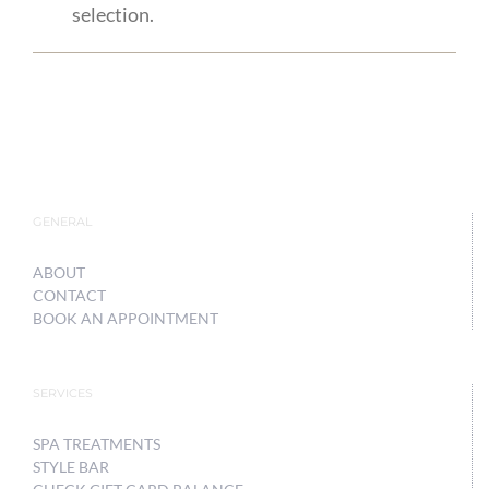
selection.
GENERAL
ABOUT
CONTACT
BOOK AN APPOINTMENT
SERVICES
SPA TREATMENTS
STYLE BAR