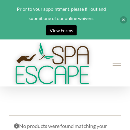
Prior to your appointment, please fill out and
submit one of our online waivers.
View Forms
Skip
to
content
No products were found matching your