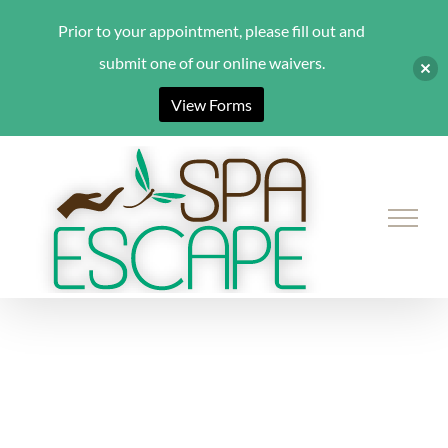
Prior to your appointment, please fill out and
submit one of our online waivers.
View Forms
Skip
to
content