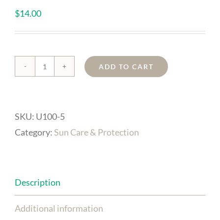
$
14.00
ADD TO CART
Anti-
Aging
Lip
SKU:
U100-5
Balm
Category:
Sun Care & Protection
SPF
15
(Pot)
Description
quantity
Additional information