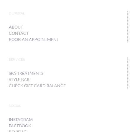
GENERAL
ABOUT
CONTACT
BOOK AN APPOINTMENT
SERVICES
SPA TREATMENTS
STYLE BAR
CHECK GIFT CARD BALANCE
SOCIAL
INSTAGRAM
FACEBOOK
REVIEWS