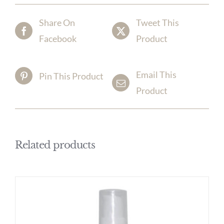
Share On
Tweet This
Facebook
Product
Email This
Pin This Product
Product
Related products