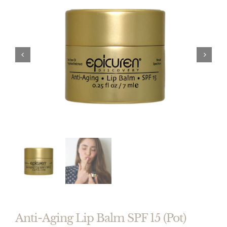


Anti-Aging Lip Balm SPF 15 (Pot)