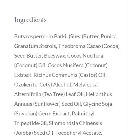
Ingredients
Butyrospermum Parkii (Shea)Butter, Punica
Granatum Sterols, Theobroma Cacao (Cocoa)
Seed Butter, Beeswax, Cocos Nucifera
(Coconut) Oil, Cocos Nucifera (Coconut)
Extract, Ricinus Communis (Castor) Oil,
Ozokerite, Cetyl Alcohol, Melaleuca
Alternifolia (Tea Tree) Leaf Oil, Helianthus
Annuus (Sunflower) Seed Oil, Glycine Soja
(Soybean) Germ Extract, Palmitoyl
Tripeptide-38, Simmondsia Chinensis
(Jojoba) Seed Oil, Tocopheryl Acetate,