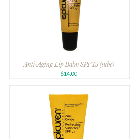
Anti-Aging Lip Balm SPF 15 (tube)
$
14.00