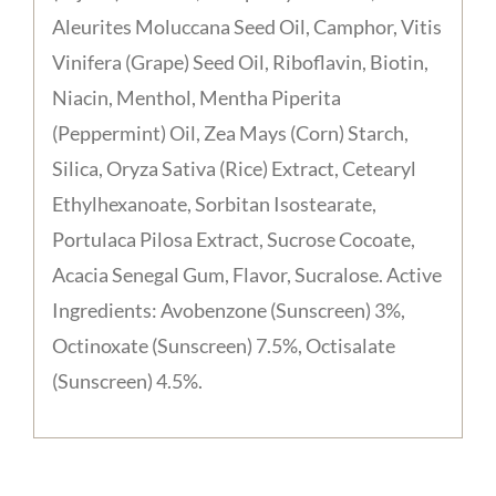
Aleurites Moluccana Seed Oil, Camphor, Vitis
Vinifera (Grape) Seed Oil, Riboflavin, Biotin,
Niacin, Menthol, Mentha Piperita
(Peppermint) Oil, Zea Mays (Corn) Starch,
Silica, Oryza Sativa (Rice) Extract, Cetearyl
Ethylhexanoate, Sorbitan Isostearate,
Portulaca Pilosa Extract, Sucrose Cocoate,
Acacia Senegal Gum, Flavor, Sucralose. Active
Ingredients: Avobenzone (Sunscreen) 3%,
Octinoxate (Sunscreen) 7.5%, Octisalate
(Sunscreen) 4.5%.