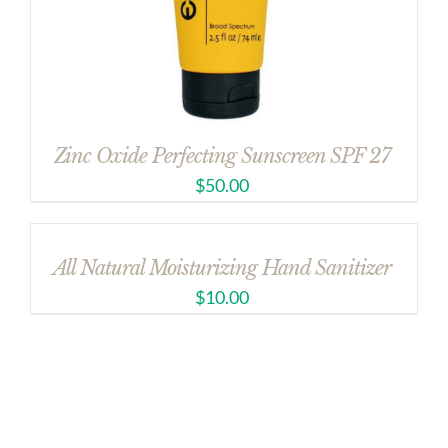
Zinc Oxide Perfecting Sunscreen SPF 27
$
50.00
All Natural Moisturizing Hand Sanitizer
$
10.00