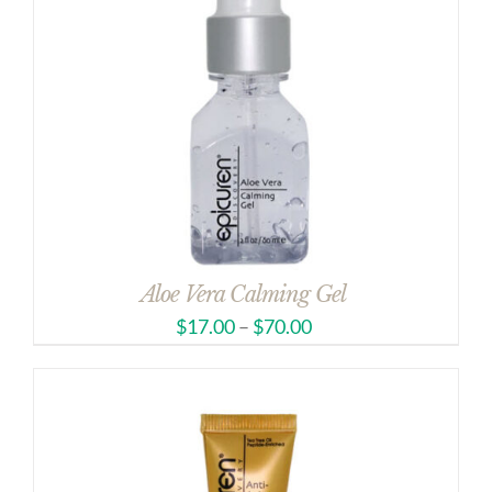
Aloe Vera Calming Gel
$
17.00
–
$
70.00