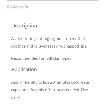
Reviews (0)
Description
A UV filtering anti-aging moisturizer that
soothes and rejuvenates dry, chapped lips.
Recommended for | All skin types
Application
Apply liberally to lips 20 minutes before sun
exposure. Reapply often, or as needed. Use
daily.