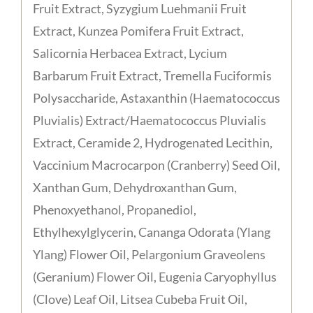
Fruit Extract, Syzygium Luehmanii Fruit
Extract, Kunzea Pomifera Fruit Extract,
Salicornia Herbacea Extract, Lycium
Barbarum Fruit Extract, Tremella Fuciformis
Polysaccharide, Astaxanthin (Haematococcus
Pluvialis) Extract/Haematococcus Pluvialis
Extract, Ceramide 2, Hydrogenated Lecithin,
Vaccinium Macrocarpon (Cranberry) Seed Oil,
Xanthan Gum, Dehydroxanthan Gum,
Phenoxyethanol, Propanediol,
Ethylhexylglycerin, Cananga Odorata (Ylang
Ylang) Flower Oil, Pelargonium Graveolens
(Geranium) Flower Oil, Eugenia Caryophyllus
(Clove) Leaf Oil, Litsea Cubeba Fruit Oil,