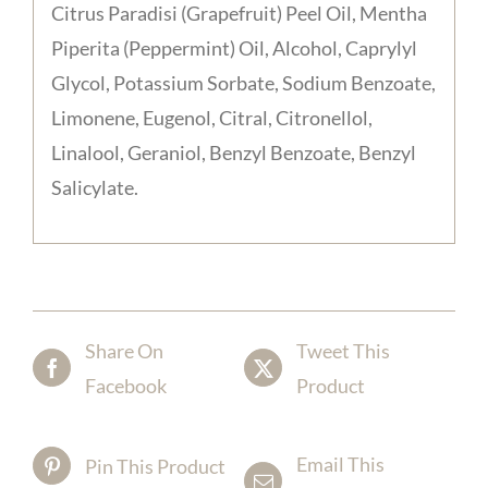
Citrus Paradisi (Grapefruit) Peel Oil, Mentha
Piperita (Peppermint) Oil, Alcohol, Caprylyl
Glycol, Potassium Sorbate, Sodium Benzoate,
Limonene, Eugenol, Citral, Citronellol,
Linalool, Geraniol, Benzyl Benzoate, Benzyl
Salicylate.
Share On
Tweet This
Facebook
Product
Email This
Pin This Product