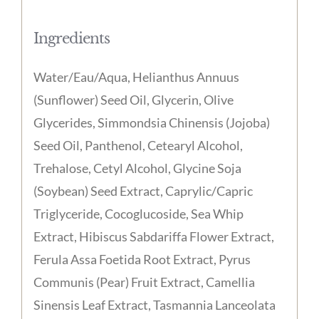
Ingredients
Water/Eau/Aqua, Helianthus Annuus
(Sunflower) Seed Oil, Glycerin, Olive
Glycerides, Simmondsia Chinensis (Jojoba)
Seed Oil, Panthenol, Cetearyl Alcohol,
Trehalose, Cetyl Alcohol, Glycine Soja
(Soybean) Seed Extract, Caprylic/Capric
Triglyceride, Cocoglucoside, Sea Whip
Extract, Hibiscus Sabdariffa Flower Extract,
Ferula Assa Foetida Root Extract, Pyrus
Communis (Pear) Fruit Extract, Camellia
Sinensis Leaf Extract, Tasmannia Lanceolata