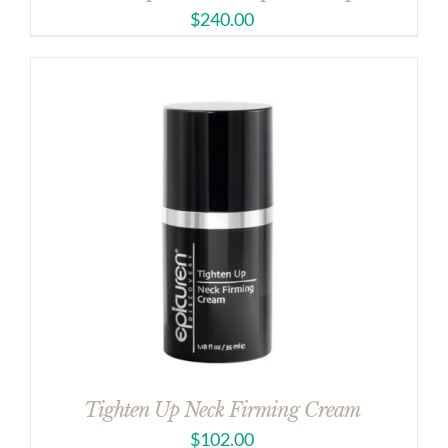
$
240.00
Tighten Up Neck Firming Cream
$
102.00