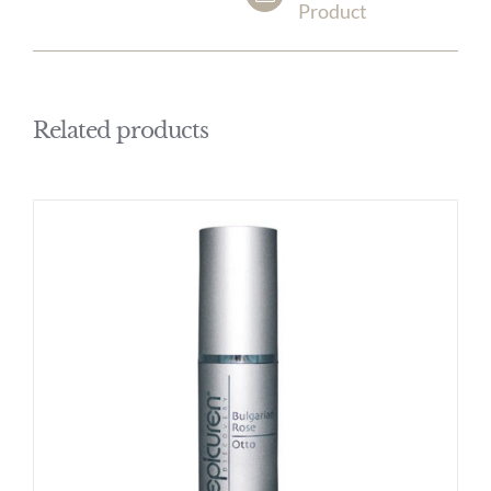
Product
Related products