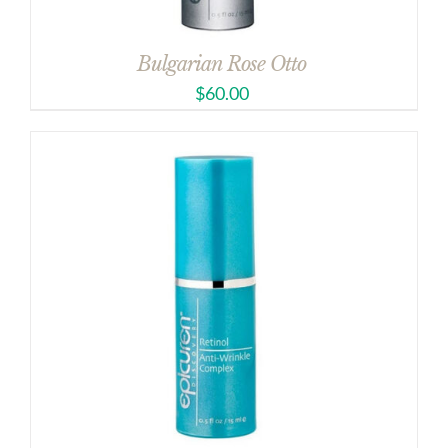
Bulgarian Rose Otto
$
60.00