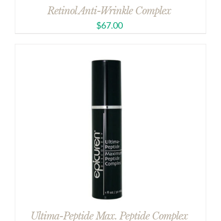
Retinol Anti-Wrinkle Complex
$
67.00
Ultima-Peptide Max. Peptide Complex