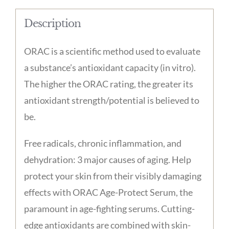
Description
ORAC is a scientific method used to evaluate
a substance’s antioxidant capacity (in vitro).
The higher the ORAC rating, the greater its
antioxidant strength/potential is believed to
be.
Free radicals, chronic inflammation, and
dehydration: 3 major causes of aging. Help
protect your skin from their visibly damaging
effects with ORAC Age-Protect Serum, the
paramount in age-fighting serums. Cutting-
edge antioxidants are combined with skin-