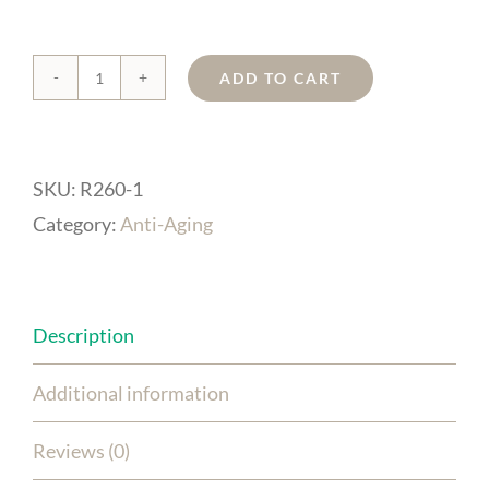
ADD TO CART
ORAC
Age-
Protect
SKU:
R260-1
Serum
Category:
Anti-Aging
quantity
Description
Additional information
Reviews (0)