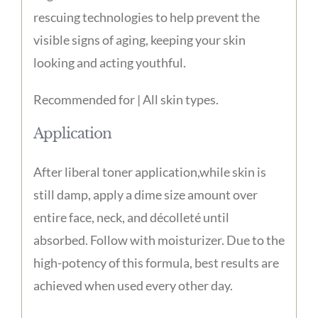
rescuing technologies to help prevent the
visible signs of aging, keeping your skin
looking and acting youthful.
Recommended for | All skin types.
Application
After liberal toner application,while skin is
still damp, apply a dime size amount over
entire face, neck, and décolleté until
absorbed. Follow with moisturizer. Due to the
high-potency of this formula, best results are
achieved when used every other day.