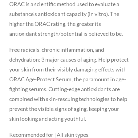
ORAC is a scientific method used to evaluate a
substance’s antioxidant capacity (in vitro). The
higher the ORAC rating, the greater its
antioxidant strength/potential is believed to be.
Free radicals, chronic inflammation, and
dehydration: 3 major causes of aging. Help protect
your skin from their visibly damaging effects with
ORAC Age-Protect Serum, the paramount in age-
fighting serums. Cutting-edge antioxidants are
combined with skin-rescuing technologies to help
prevent the visible signs of aging, keeping your
skin looking and acting youthful.
Recommended for | All skin types.