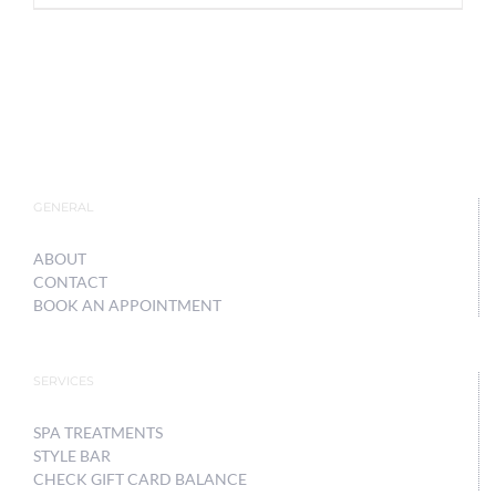
GENERAL
ABOUT
CONTACT
BOOK AN APPOINTMENT
SERVICES
SPA TREATMENTS
STYLE BAR
CHECK GIFT CARD BALANCE