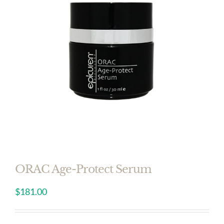
ORAC Age-Protect Serum
$
181.00