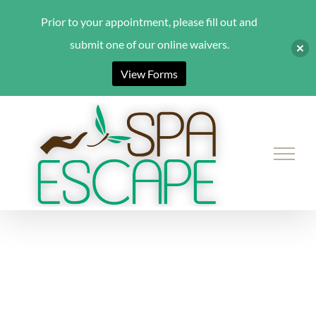
Prior to your appointment, please fill out and
submit one of our online waivers.
View Forms
Skip
to
content