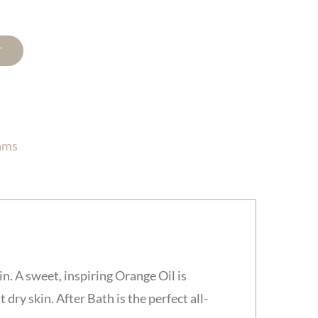
T
ams
in. A sweet, inspiring Orange Oil is
dry skin. After Bath is the perfect all-