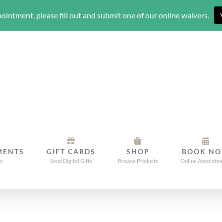
ointment, please fill out and submit one of our online waivers.
MENTS
GIFT CARDS
SHOP
BOOK N
dy
Send Digital Gifts
Browse Products
Online Appointm