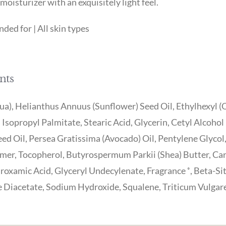
moisturizer with an exquisitely light feel.
ed for | All skin types
nts
a), Helianthus Annuus (Sunflower) Seed Oil, Ethylhexyl (O
 Isopropyl Palmitate, Stearic Acid, Glycerin, Cetyl Alcoho
eed Oil, Persea Gratissima (Avocado) Oil, Pentylene Glycol
mer, Tocopherol, Butyrospermum Parkii (Shea) Butter, Car
oxamic Acid, Glyceryl Undecylenate, Fragrance ˚, Beta-Si
Diacetate, Sodium Hydroxide, Squalene, Triticum Vulgare 