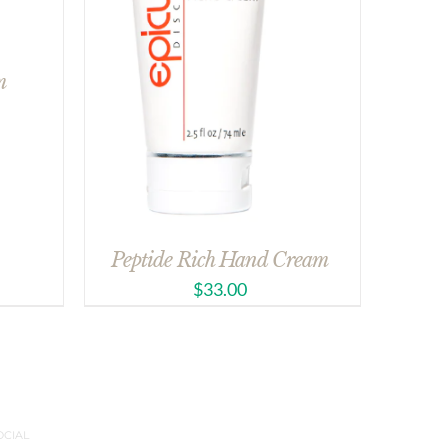
m
Peptide Rich Hand Cream
$
33.00
OCIAL