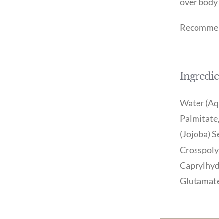
over body 
Recommend
Ingredie
Water (Aqu
Palmitate,
(Jojoba) S
Crosspoly
Caprylhydr
Glutamate 