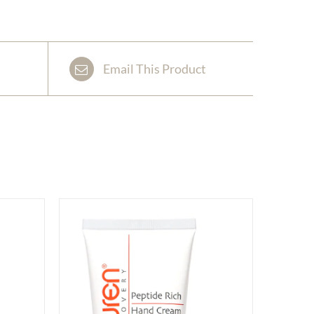
Email This Product