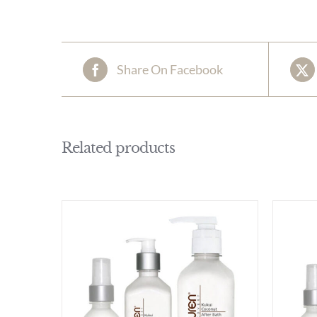
Share On Facebook
Related products