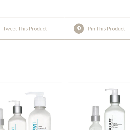
Tweet This Product
Pin This Product