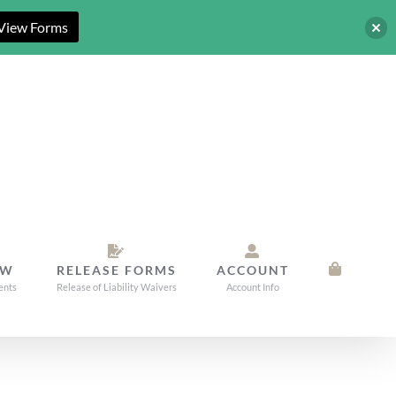
View Forms
OW
RELEASE FORMS
ACCOUNT
ents
Release of Liability Waivers
Account Info