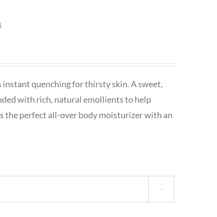
h
 instant quenching for thirsty skin. A sweet,
nded with rich, natural emollients to help
is the perfect all-over body moisturizer with an
