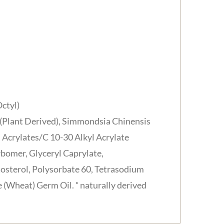
ctyl)
l (Plant Derived), Simmondsia Chinensis
, Acrylates/C 10-30 Alkyl Acrylate
bomer, Glyceryl Caprylate,
tosterol, Polysorbate 60, Tetrasodium
(Wheat) Germ Oil. ˚ naturally derived