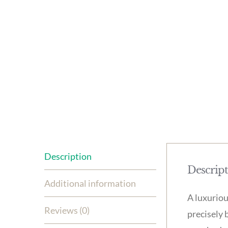
Description
Descrip
Additional information
A luxuriou
Reviews (0)
precisely 