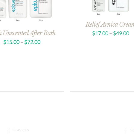
Relief Arnica Crea
h Unscented After Bath
$
17.00
–
$
49.00
$
15.00
–
$
72.00
SERVICES
S