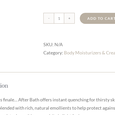
ADD TO CAR
Orange
Blossom
After
SKU:
N/A
Bath
Category:
Body Moisturizers & Cre
quantity
tion
s finale… After Bath offers instant quenching for thirsty sk
blended with rich, natural emollients to help protect against 