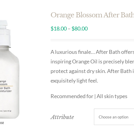
Orange Blossom After Bat
$
18.00
–
$
80.00
A luxurious finale… After Bath offers
inspiring Orange Oil is precisely ble
protect against dry skin. After Bath 
exquisitely light feel.
Recommended for | All skin types
Attribute