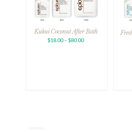
Kukui Coconut After Bath
Fres
$
18.00
–
$
80.00
GENERAL