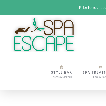
Prior to your app
Skip
to
content
STYLE BAR
SPA TREAT
Lashes & Makeup
Face & Bo