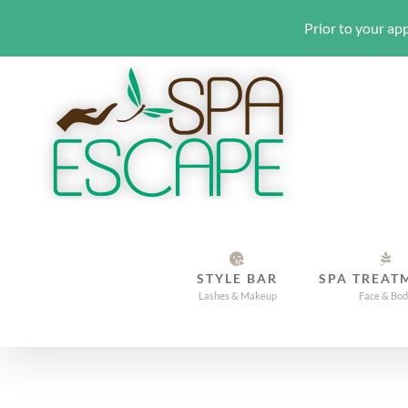
Prior to your app
Skip
to
content
STYLE BAR
SPA TREAT
Lashes & Makeup
Face & Bo