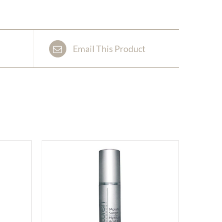
Email This Product