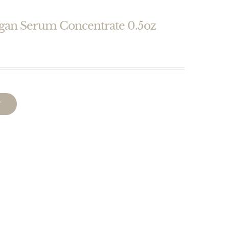
egan Serum Concentrate 0.5oz
T