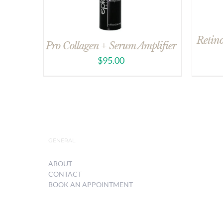
Retin
Pro Collagen + Serum Amplifier
$
95.00
GENERAL
ABOUT
CONTACT
BOOK AN APPOINTMENT