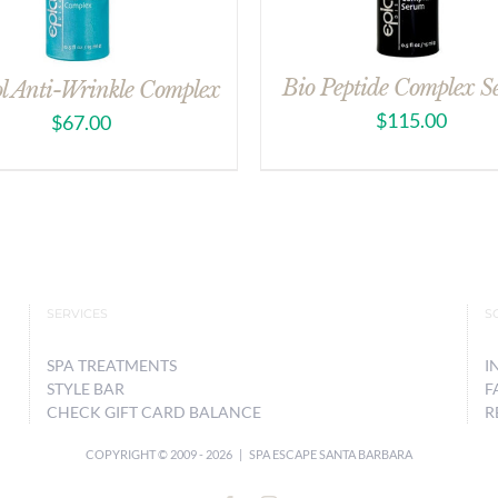
Bio Peptide Complex 
ol Anti-Wrinkle Complex
$
115.00
$
67.00
SERVICES
S
SPA TREATMENTS
I
STYLE BAR
F
CHECK GIFT CARD BALANCE
R
COPYRIGHT © 2009 -
2026 | SPA ESCAPE SANTA BARBARA