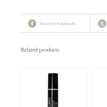
Share On Facebook
Related products