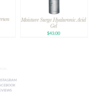
Serum
Moisture Surge Hyaluronic Acid
Gel
$
43.00
OCIAL
NSTAGRAM
ACEBOOK
EVIEWS