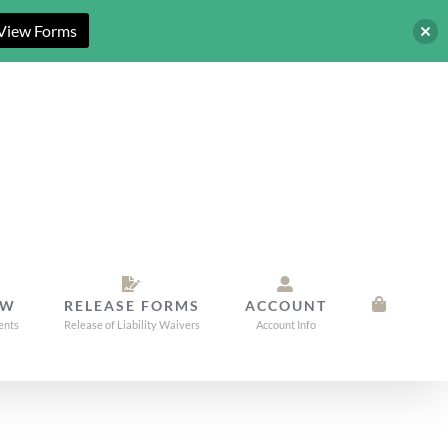
View Forms
OW
RELEASE FORMS
ACCOUNT
ents
Release of Liability Waivers
Account Info