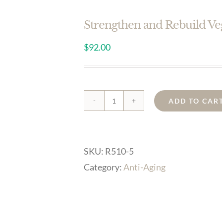
Strengthen and Rebuild V
$
92.00
ADD TO CAR
Strengthen
and
Rebuild
SKU:
R510-5
Vegan
Category:
Anti-Aging
Serum
Concentrate
0.5oz
quantity