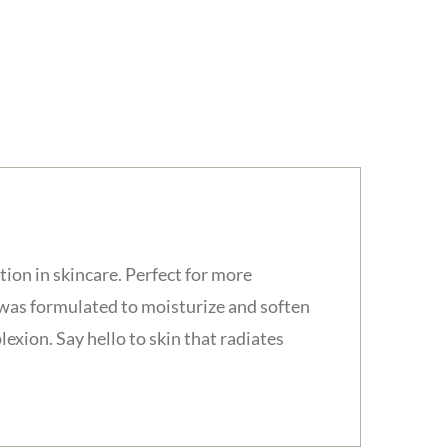
on in skincare. Perfect for more
 was formulated to moisturize and soften
exion. Say hello to skin that radiates