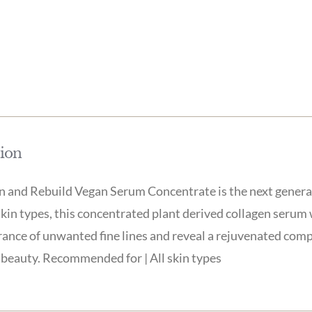
tion
 and Rebuild Vegan Serum Concentrate is the next generati
skin types, this concentrated plant derived collagen serum
ance of unwanted fine lines and reveal a rejuvenated compl
beauty. Recommended for | All skin types