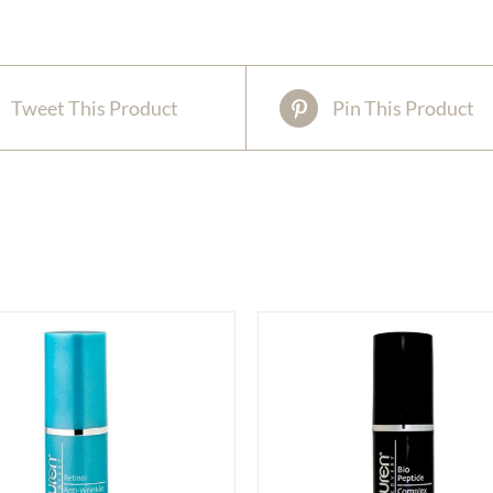
Tweet This Product
Pin This Product