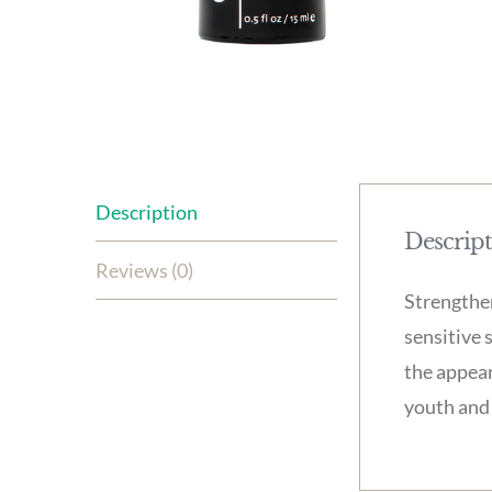
Description
Descrip
Reviews (0)
Strengthen
sensitive 
the appear
youth and 