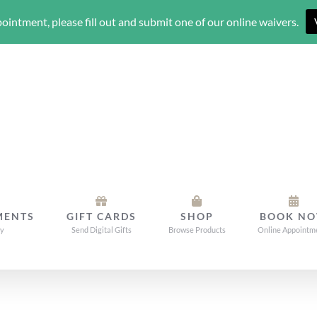
ointment, please fill out and submit one of our online waivers.
MENTS
GIFT CARDS
SHOP
BOOK N
dy
Send Digital Gifts
Browse Products
Online Appointm