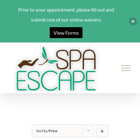
Prior to your appointment, please fill out and
submit one of our online waivers.
View Forms
Skip
to
content
Sort by
Price