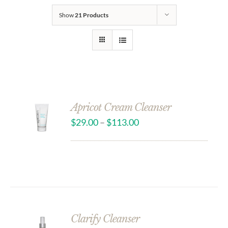
Show
21 Products
Apricot Cream Cleanser
$
29.00
–
$
113.00
Clarify Cleanser