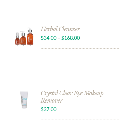
Herbal Cleanser
$
34.00
–
$
168.00
Crystal Clear Eye Makeup
Remover
$
37.00