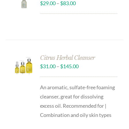
$
29.00
–
$
83.00
Citrus Herbal Cleanser
$
31.00
–
$
145.00
An aromatic, sulfate-free foaming
cleanser, great for dissolving
excess oil. Recommended for |
Combination and oily skin types