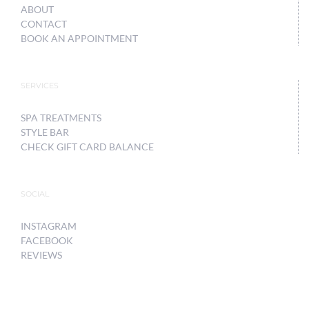
ABOUT
CONTACT
BOOK AN APPOINTMENT
SERVICES
SPA TREATMENTS
STYLE BAR
CHECK GIFT CARD BALANCE
SOCIAL
INSTAGRAM
FACEBOOK
REVIEWS