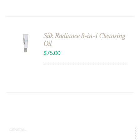
Silk Radiance 3-in-1 Cleansing
Oil
$
75.00
GENERAL