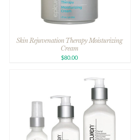
Skin Rejuvenation Therapy Moisturizing
Cream
$
80.00