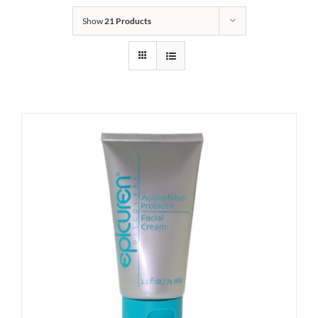
Show
21 Products