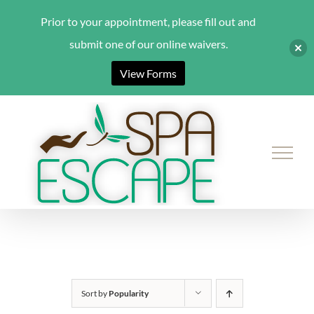
Prior to your appointment, please fill out and
submit one of our online waivers.
View Forms
Skip
to
content
Sort by
Popularity