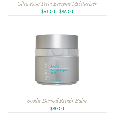
Ultra Rose Treat Enzyme Moisturizer
$
61.00
–
$
86.00
Soothe Dermal Repair Balm
$
80.00