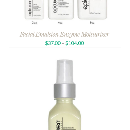
Facial Emulsion Enzyme Moisturizer
$
37.00
–
$
104.00