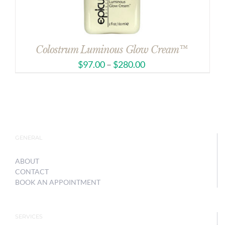
Colostrum Luminous Glow Cream™
$
97.00
–
$
280.00
GENERAL
ABOUT
CONTACT
BOOK AN APPOINTMENT
SERVICES