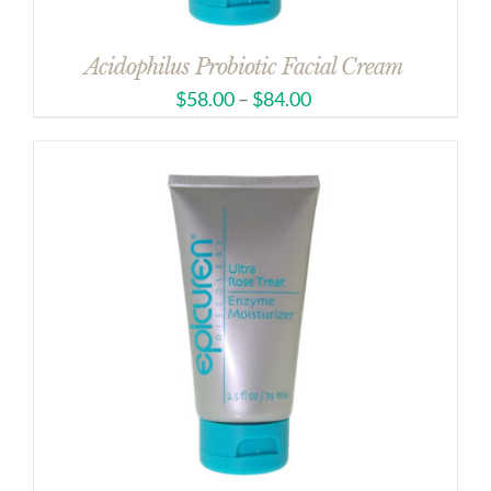
Acidophilus Probiotic Facial Cream
$
58.00
–
$
84.00