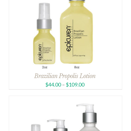
Brazilian Propolis Lotion
$
44.00
–
$
109.00