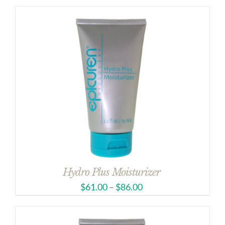
Hydro Plus Moisturizer
$
61.00
–
$
86.00