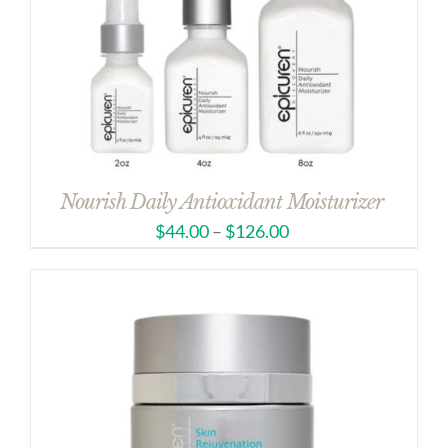
Nourish Daily Antioxidant Moisturizer
$
44.00
–
$
126.00