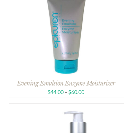
Evening Emulsion Enzyme Moisturizer
$
44.00
–
$
60.00