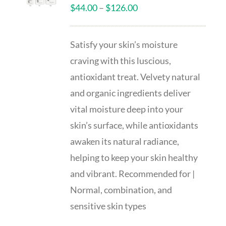
$
44.00
–
$
126.00
Satisfy your skin’s moisture
craving with this luscious,
antioxidant treat. Velvety natural
and organic ingredients deliver
vital moisture deep into your
skin’s surface, while antioxidants
awaken its natural radiance,
helping to keep your skin healthy
and vibrant. Recommended for |
Normal, combination, and
sensitive skin types