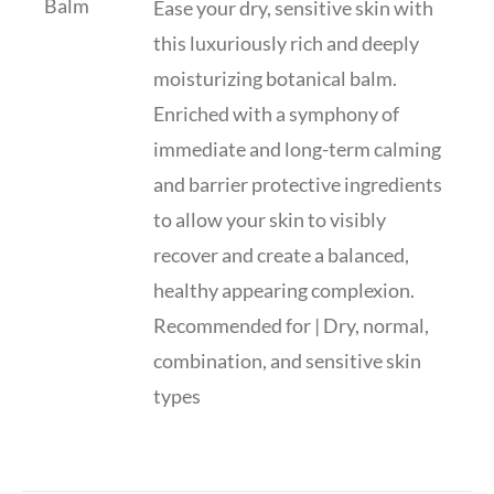
Ease your dry, sensitive skin with
this luxuriously rich and deeply
moisturizing botanical balm.
Enriched with a symphony of
immediate and long-term calming
and barrier protective ingredients
to allow your skin to visibly
recover and create a balanced,
healthy appearing complexion.
Recommended for | Dry, normal,
combination, and sensitive skin
types