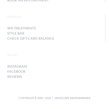
BOOK AN APPOINTMENT
SERVICES
SPA TREATMENTS
STYLE BAR
CHECK GIFT CARD BALANCE
SOCIAL
INSTAGRAM
FACEBOOK
REVIEWS
COPYRIGHT © 2009 -
2026 | SPA ESCAPE SANTA BARBARA