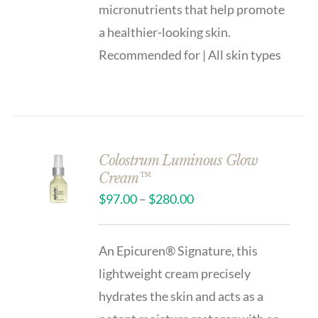
micronutrients that help promote
a healthier-looking skin.
Recommended for | All skin types
Colostrum Luminous Glow
Cream™
$
97.00
–
$
280.00
An Epicuren® Signature, this
lightweight cream precisely
hydrates the skin and acts as a