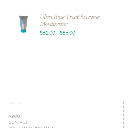
Ultra Rose Treat Enzyme
Moisturizer
$
61.00
–
$
86.00
GENERAL
ABOUT
CONTACT