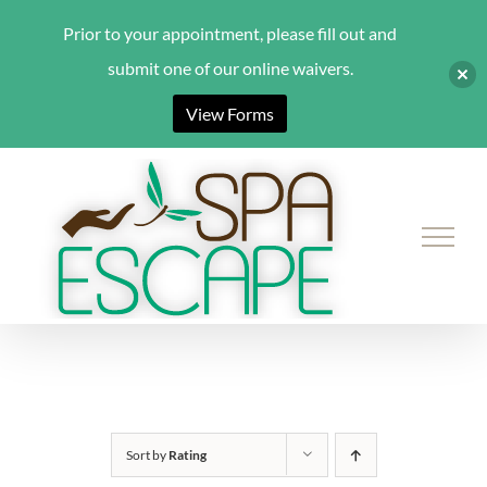
Prior to your appointment, please fill out and
submit one of our online waivers.
View Forms
Skip
to
content
Sort by
Rating