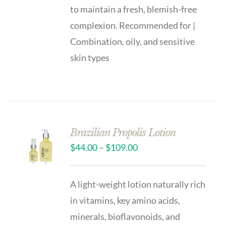
to maintain a fresh, blemish-free
complexion. Recommended for |
Combination, oily, and sensitive
skin types
Brazilian Propolis Lotion
$
44.00
–
$
109.00
A light-weight lotion naturally rich
in vitamins, key amino acids,
minerals, bioflavonoids, and