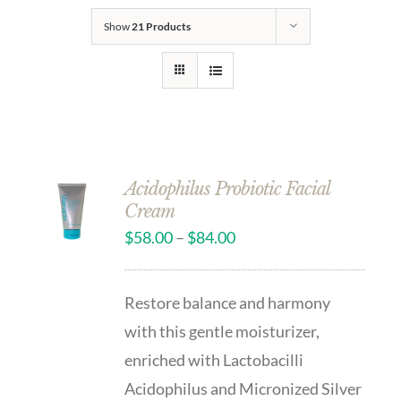
Show
21 Products
Acidophilus Probiotic Facial
Cream
$
58.00
–
$
84.00
Restore balance and harmony
with this gentle moisturizer,
enriched with Lactobacilli
Acidophilus and Micronized Silver