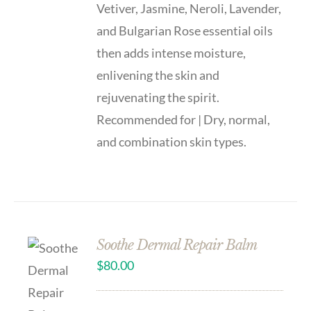
Vetiver, Jasmine, Neroli, Lavender,
and Bulgarian Rose essential oils
then adds intense moisture,
enlivening the skin and
rejuvenating the spirit.
Recommended for | Dry, normal,
and combination skin types.
Soothe Dermal Repair Balm
$
80.00