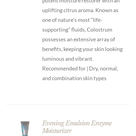
potent moisture restorer with an
uplifting citrus aroma. Known as
one of nature's most “life-
supporting” fluids, Colostrum
possesses an extensive array of
benefits, keeping your skin looking
luminous and vibrant.
Recommended for | Dry, normal,
and combination skin types
Evening Emulsion Enzyme
Moisturizer