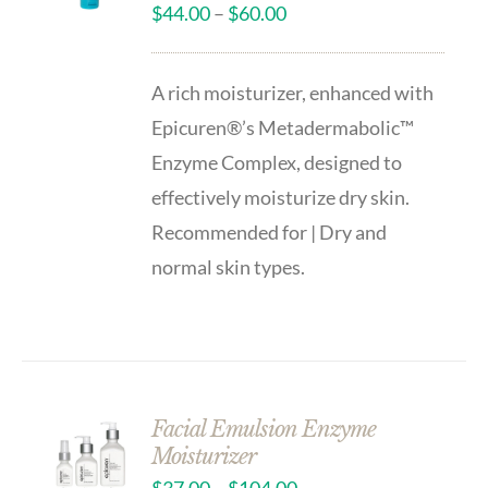
$
44.00
–
$
60.00
A rich moisturizer, enhanced with
Epicuren®’s Metadermabolic™
Enzyme Complex, designed to
effectively moisturize dry skin.
Recommended for | Dry and
normal skin types.
Facial Emulsion Enzyme
Moisturizer