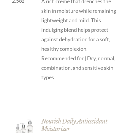
A rich crème that drenches the
skin in moisture while remaining
lightweight and mild. This
indulging blend helps protect
against dehydration for a soft,
healthy complexion.
Recommended for | Dry, normal,
combination, and sensitive skin
types
Nourish Daily Antioxidant
Moisturizer