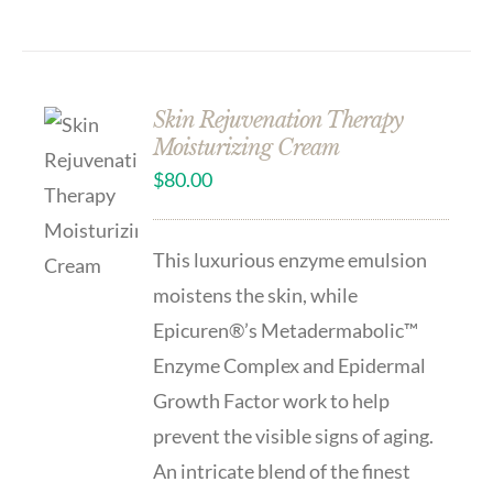
Skin Rejuvenation Therapy
Moisturizing Cream
$
80.00
This luxurious enzyme emulsion
moistens the skin, while
Epicuren®’s Metadermabolic™
Enzyme Complex and Epidermal
Growth Factor work to help
prevent the visible signs of aging.
An intricate blend of the finest