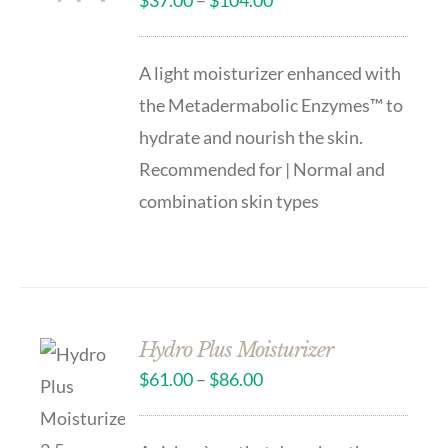
$
37.00
–
$
104.00
A light moisturizer enhanced with
the Metadermabolic Enzymes™ to
hydrate and nourish the skin.
Recommended for | Normal and
combination skin types
Hydro Plus Moisturizer
$
61.00
–
$
86.00