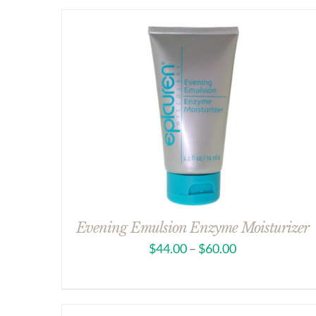
Evening Emulsion Enzyme Moisturizer
$
44.00
–
$
60.00