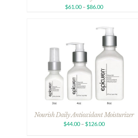
$
61.00
–
$
86.00
Nourish Daily Antioxidant Moisturizer
$
44.00
–
$
126.00