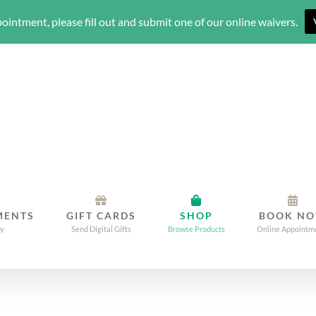
ointment, please fill out and submit one of our online waivers.
MENTS
GIFT CARDS
SHOP
BOOK N
dy
Send Digital Gifts
Browse Products
Online Appointm