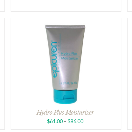
Hydro Plus Moisturizer
$
61.00
–
$
86.00