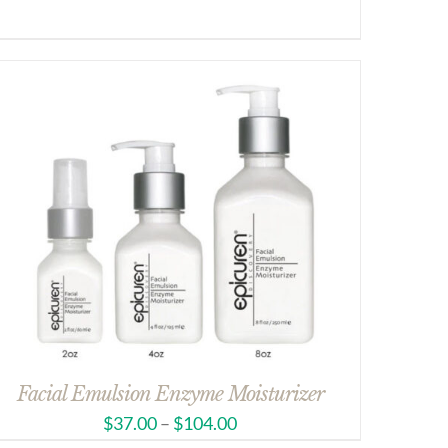
Facial Emulsion Enzyme Moisturizer
$
37.00
–
$
104.00