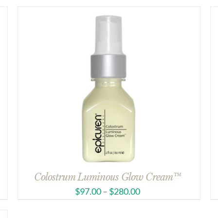
Colostrum Luminous Glow Cream™
$
97.00
–
$
280.00