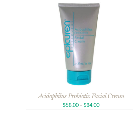
Acidophilus Probiotic Facial Cream
$
58.00
–
$
84.00