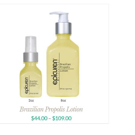
Brazilian Propolis Lotion
$
44.00
–
$
109.00