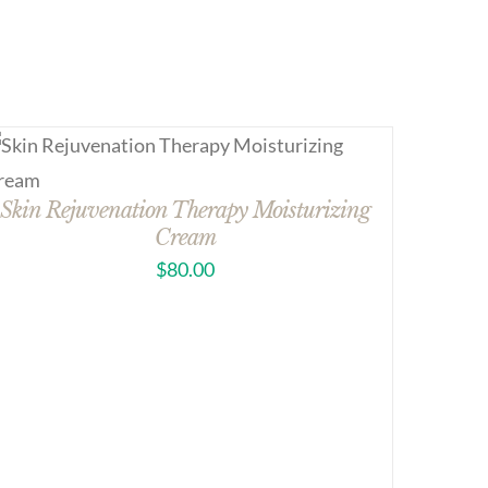
Skin Rejuvenation Therapy Moisturizing
Cream
$
80.00