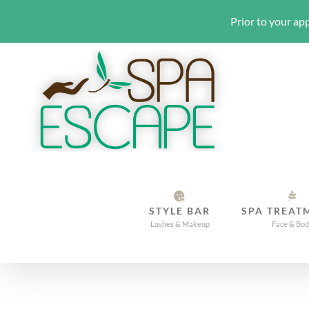
Prior to your app
Skip
to
content
STYLE BAR
SPA TREAT
Lashes & Makeup
Face & Bo