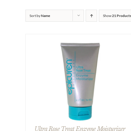
Sort by
Name
Show
21 Product
Ultra Rose Treat Enzyme Moisturizer