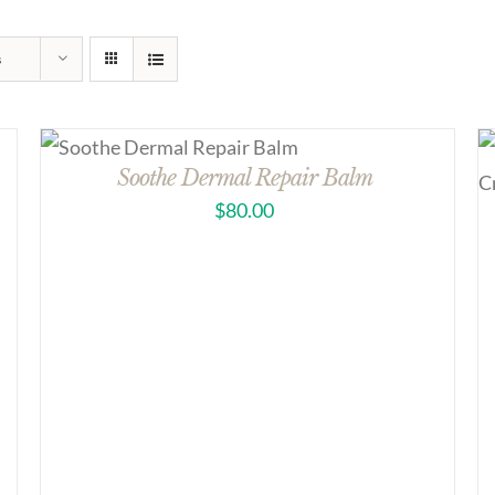
s
Soothe Dermal Repair Balm
$
80.00