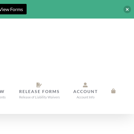
View Forms
OW
RELEASE FORMS
ACCOUNT
ents
Release of Liability Waivers
Account Info