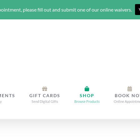
ointment, please fill out and submit one of our online waivers.
MENTS
GIFT CARDS
SHOP
BOOK N
dy
Send Digital Gifts
Browse Products
Online Appointm