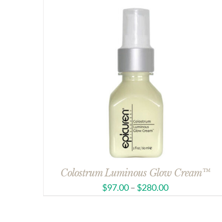
Colostrum Luminous Glow Cream™
$
97.00
–
$
280.00