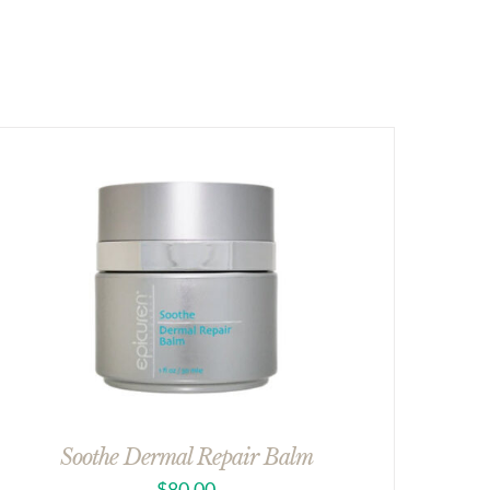
Soothe Dermal Repair Balm
$
80.00