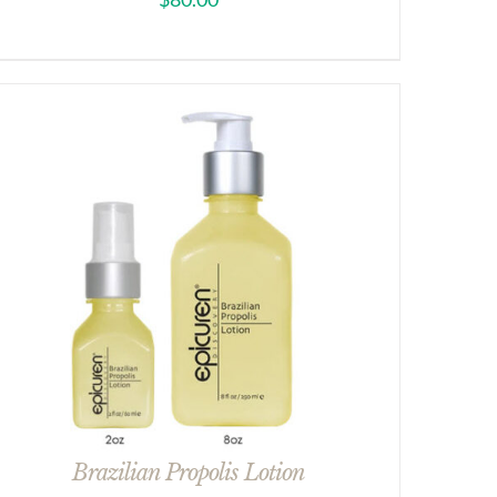
Brazilian Propolis Lotion