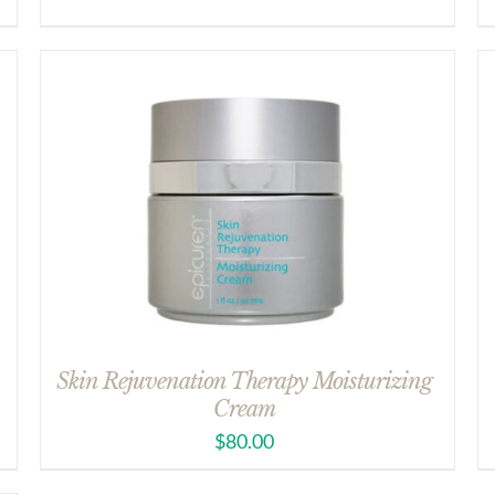
Skin Rejuvenation Therapy Moisturizing
Cream
$
80.00