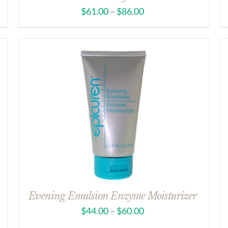
$
61.00
–
$
86.00
Evening Emulsion Enzyme Moisturizer
$
44.00
–
$
60.00