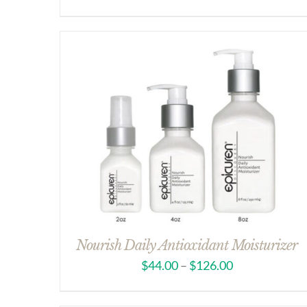
Nourish Daily Antioxidant Moisturizer
$
44.00
–
$
126.00