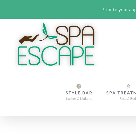
Prior to your app
Skip
to
content
STYLE BAR
SPA TREAT
Lashes & Makeup
Face & Bo