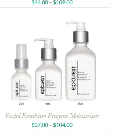
$
44.00
–
$
109.00
Facial Emulsion Enzyme Moisturizer
$
37.00
–
$
104.00