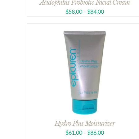
Acidophilus Probiotic Facial Cream
$
58.00
–
$
84.00
Hydro Plus Moisturizer
$
61.00
–
$
86.00