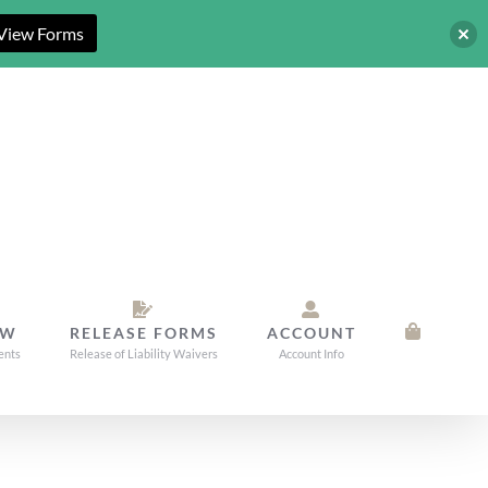
View Forms
OW
RELEASE FORMS
ACCOUNT
ents
Release of Liability Waivers
Account Info