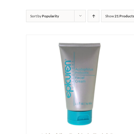
Sort by
Popularity
Show
21 Product