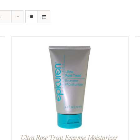
s
Ultra Rose Treat Enzyme Moisturizer