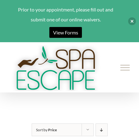
Prior to your appointment, please fill out and
submit one of our online waivers.
View Forms
Skip
to
content
Sort by
Price