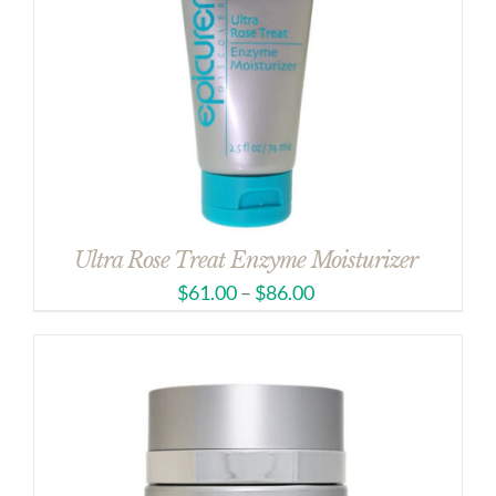
Ultra Rose Treat Enzyme Moisturizer
$
61.00
–
$
86.00