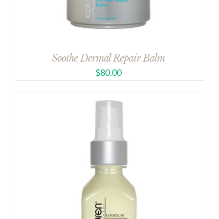
Soothe Dermal Repair Balm
$
80.00