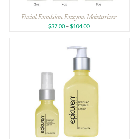
Facial Emulsion Enzyme Moisturizer
$
37.00
–
$
104.00