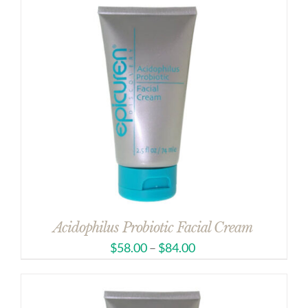
Acidophilus Probiotic Facial Cream
$
58.00
–
$
84.00