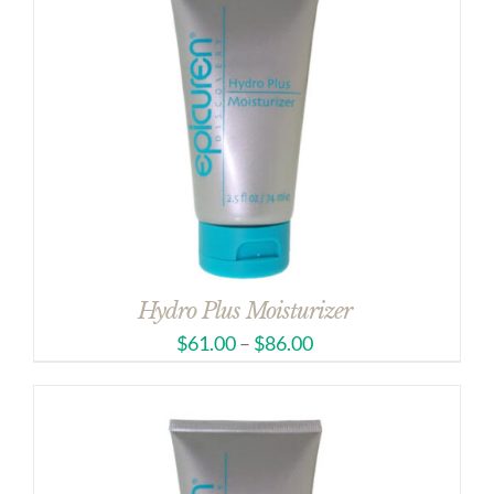
Hydro Plus Moisturizer
$
61.00
–
$
86.00