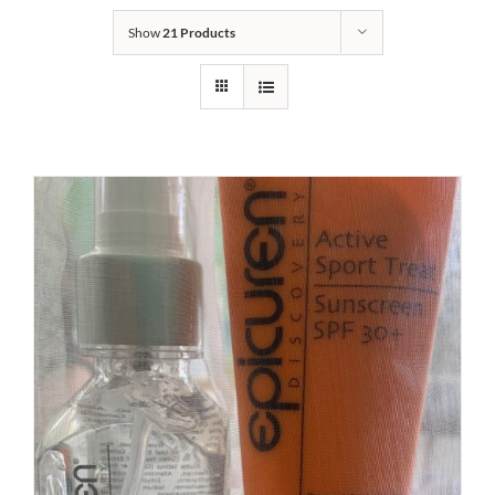
Show
21 Products