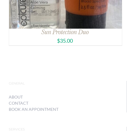
Sun Protection Duo
$
35.00
GENERAL
ABOUT
CONTACT
BOOK AN APPOINTMENT
SERVICES