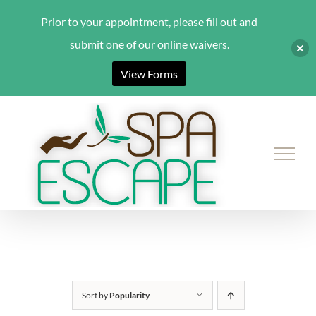
Prior to your appointment, please fill out and
submit one of our online waivers.
View Forms
Skip
to
content
Sort by
Popularity