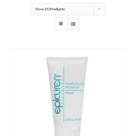
Show
21 Products