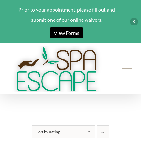
Prior to your appointment, please fill out and
submit one of our online waivers.
View Forms
Skip
to
content
Sort by
Rating