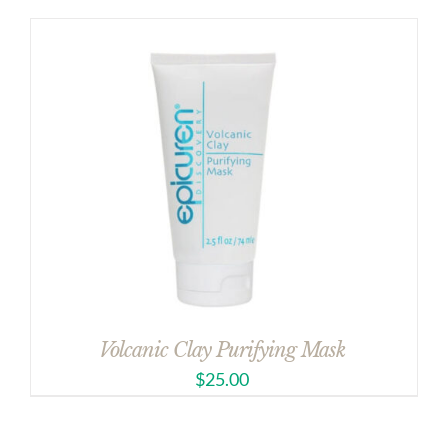
Volcanic Clay Purifying Mask
$
25.00