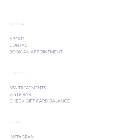
GENERAL
ABOUT
CONTACT
BOOK AN APPOINTMENT
SERVICES
SPA TREATMENTS
STYLE BAR
CHECK GIFT CARD BALANCE
SOCIAL
INSTAGRAM