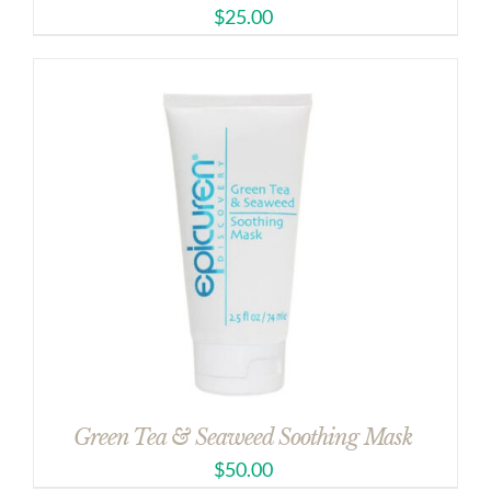
$
25.00
Green Tea & Seaweed Soothing Mask
$
50.00