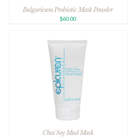
Bulgaricum Probiotic Mask Powder
$
60.00
Chai Soy Mud Mask