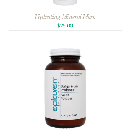
Hydrating Mineral Mask
$
25.00