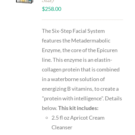
Size)
$
258.00
The Six-Step Facial System
features the Metadermabolic
Enzyme, the core of the Epicuren
line. This enzyme is an elastin-
collagen protein that is combined
in a waterborne solution of
energizing B vitamins, to create a
"protein with intelligence". Details
below.
This kit includes:
2.5 fl oz Apricot Cream
Cleanser