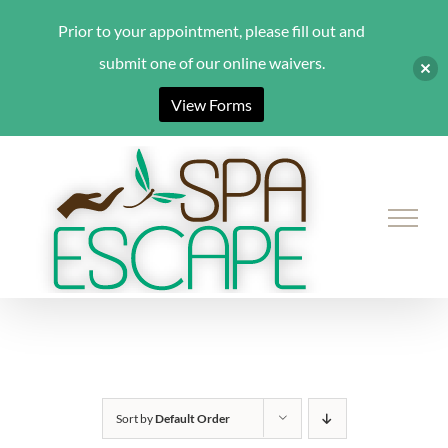
Prior to your appointment, please fill out and
submit one of our online waivers.
View Forms
Skip
to
content
Sort by
Default Order