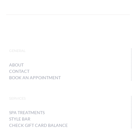
GENERAL
ABOUT
CONTACT
BOOK AN APPOINTMENT
SERVICES
SPA TREATMENTS
STYLE BAR
CHECK GIFT CARD BALANCE