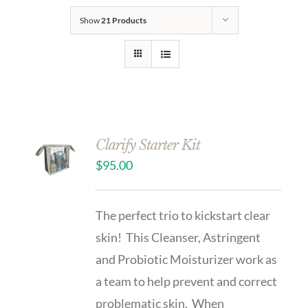
Show
21 Products
Clarify Starter Kit
$
95.00
The perfect trio to kickstart clear
skin! This Cleanser, Astringent
and Probiotic Moisturizer work as
a team to help prevent and correct
problematic skin. When