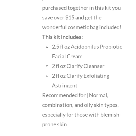
purchased together in this kit you
save over $15 and get the
wonderful cosmetic bag included!
This kit includes:
2.5 fl oz Acidophilus Probiotic
Facial Cream
2 fl oz Clarify Cleanser
2 fl oz Clarify Exfoliating
Astringent
Recommended for | Normal,
combination, and oily skin types,
especially for those with blemish-
prone skin