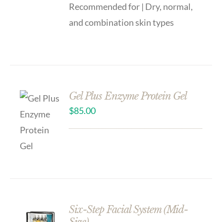
Recommended for | Dry, normal,
and combination skin types
Gel Plus Enzyme Protein Gel
$
85.00
Six-Step Facial System (Mid-