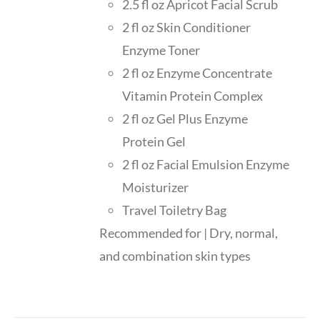
2.5 fl oz Apricot Facial Scrub
2 fl oz Skin Conditioner
Enzyme Toner
2 fl oz Enzyme Concentrate
Vitamin Protein Complex
2 fl oz Gel Plus Enzyme
Protein Gel
2 fl oz Facial Emulsion Enzyme
Moisturizer
Travel Toiletry Bag
Recommended for | Dry, normal,
and combination skin types