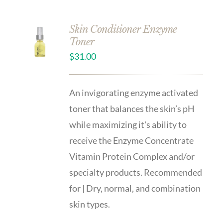
Skin Conditioner Enzyme
Toner
$
31.00
An invigorating enzyme activated
toner that balances the skin’s pH
while maximizing it's ability to
receive the Enzyme Concentrate
Vitamin Protein Complex and/or
specialty products. Recommended
for | Dry, normal, and combination
skin types.