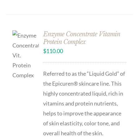
Enzyme Concentrate Vitamin
Protein Complex
$
110.00
Referred to as the “Liquid Gold” of
the Epicuren® skincare line. This
highly concentrated liquid, rich in
vitamins and protein nutrients,
helps to improve the appearance
of skin elasticity, color tone, and
overall health of the skin.