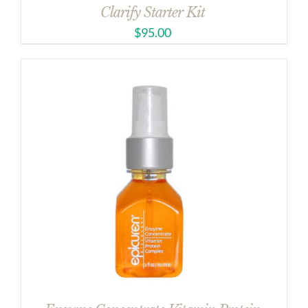
Clarify Starter Kit
$
95.00