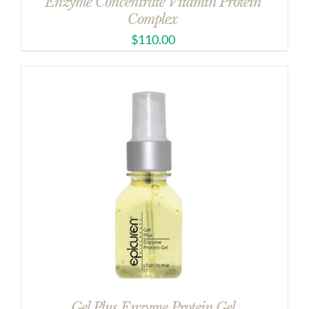
Enzyme Concentrate Vitamin Protein
Complex
$
110.00
Gel Plus Enzyme Protein Gel