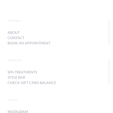
GENERAL
ABOUT
CONTACT
BOOK AN APPOINTMENT
SERVICES
SPA TREATMENTS
STYLE BAR
CHECK GIFT CARD BALANCE
SOCIAL
INSTAGRAM