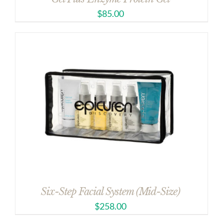
$
85.00
Six-Step Facial System (Mid-Size)
$
258.00