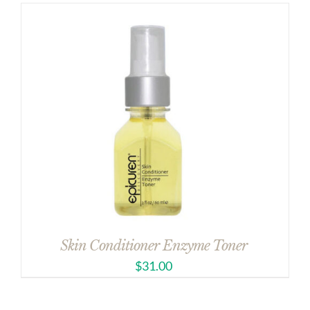
Skin Conditioner Enzyme Toner
$
31.00