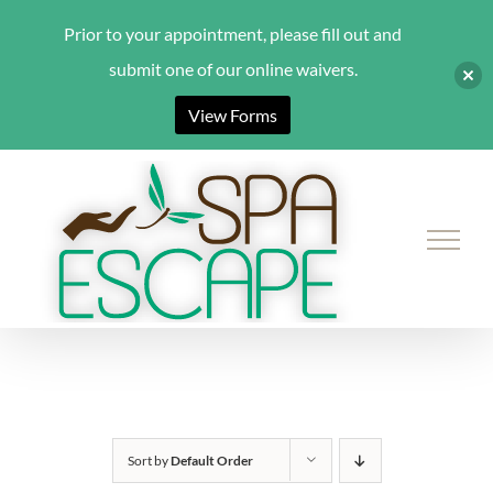
Prior to your appointment, please fill out and
submit one of our online waivers.
View Forms
Skip
to
content
Sort by
Default Order