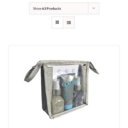
Show
63 Products