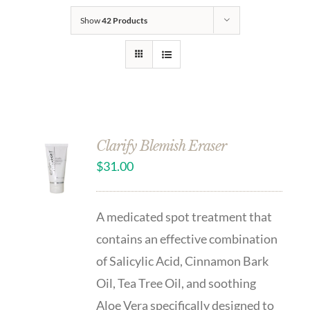
Show
42 Products
Clarify Blemish Eraser
$
31.00
A medicated spot treatment that
contains an effective combination
of Salicylic Acid, Cinnamon Bark
Oil, Tea Tree Oil, and soothing
Aloe Vera specifically designed to