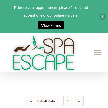
Prior to your appointment, please fill out and
submit one of our online waivers.
View Forms
Skip
to
content
Sort by
Default Order