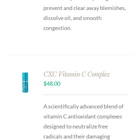
prevent and clear away blemishes,
dissolve oil, and smooth
congestion.
CXC Vitamin C Complex
$
48.00
A scientifically advanced blend of
vitamin C antioxidant complexes
designed to neutralize free
radicals and their damaging