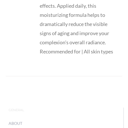
effects. Applied daily, this
moisturizing formula helps to
dramatically reduce the visible
signs of aging and improve your
complexion's overall radiance.
Recommended for | All skin types
GENERAL
ABOUT