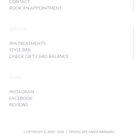
CONTACT
BOOK AN APPOINTMENT
SERVICES
SPA TREATMENTS
STYLE BAR
CHECK GIFT CARD BALANCE
SOCIAL
INSTAGRAM
FACEBOOK
REVIEWS
COPYRIGHT © 2009 -
2026 | SPA ESCAPE SANTA BARBARA