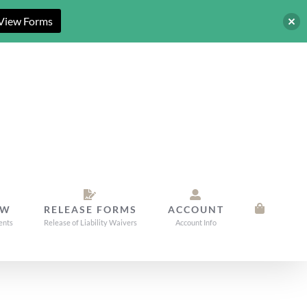
View Forms
OW
RELEASE FORMS
ACCOUNT
ents
Release of Liability Waivers
Account Info