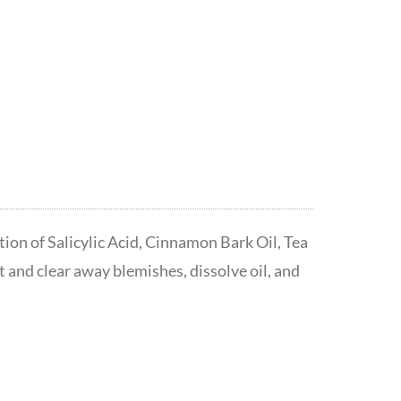
ion of Salicylic Acid, Cinnamon Bark Oil, Tea
t and clear away blemishes, dissolve oil, and