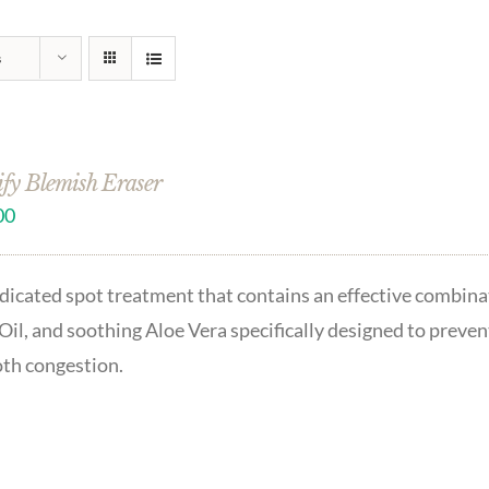
s
ify Blemish Eraser
00
icated spot treatment that contains an effective combinat
Oil, and soothing Aloe Vera specifically designed to preven
th congestion.