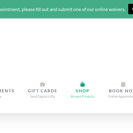
ointment, please fill out and submit one of our online waivers.
MENTS
GIFT CARDS
SHOP
BOOK N
dy
Send Digital Gifts
Browse Products
Online Appointm