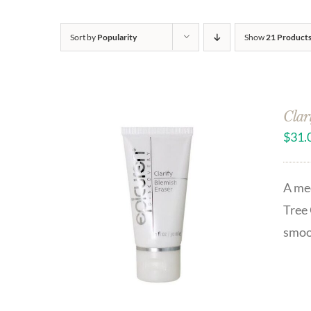
Sort by
Popularity
Show
21 Product
Clar
$
31.
A med
Tree 
smoo