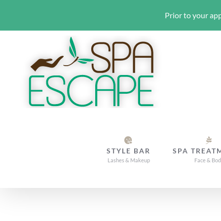
Prior to your app
Skip
to
content
STYLE BAR
SPA TREAT
Lashes & Makeup
Face & Bo