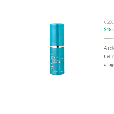
CXC
$
48.
A sci
their
of ag