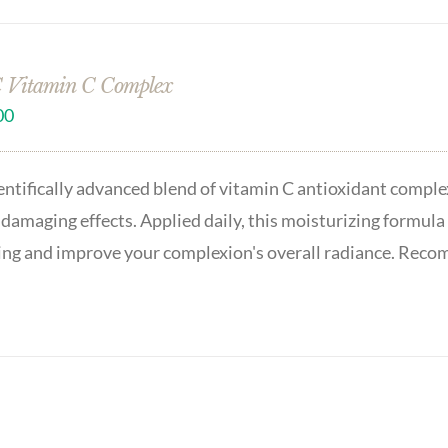
 Vitamin C Complex
00
entifically advanced blend of vitamin C antioxidant complex
 damaging effects. Applied daily, this moisturizing formula 
ing and improve your complexion's overall radiance. Recom