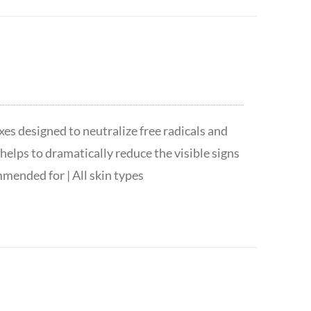
es designed to neutralize free radicals and
helps to dramatically reduce the visible signs
mended for | All skin types