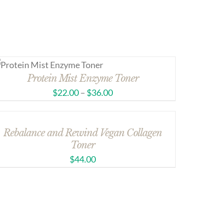
Protein Mist Enzyme Toner
$
22.00
–
$
36.00
Rebalance and Rewind Vegan Collagen
Toner
$
44.00