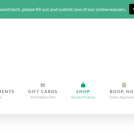
ointment, please fill out and submit one of our online waivers.
MENTS
GIFT CARDS
SHOP
BOOK N
dy
Send Digital Gifts
Browse Products
Online Appointm