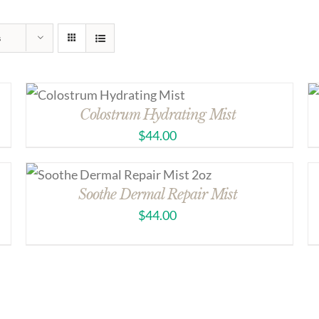
s
Colostrum Hydrating Mist
$
44.00
Soothe Dermal Repair Mist
$
44.00