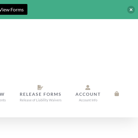
View Forms
OW
RELEASE FORMS
ACCOUNT
ents
Release of Liability Waivers
Account Info