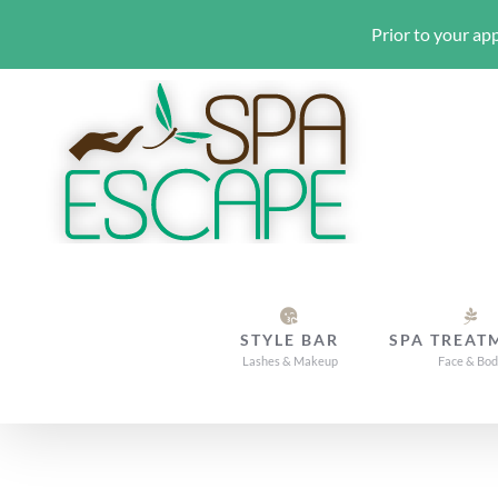
Prior to your app
Skip
to
content
STYLE BAR
SPA TREAT
Lashes & Makeup
Face & Bo