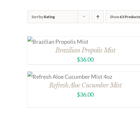
Sort by
Rating
Show
63 Product
Brazilian Propolis Mist
$
36.00
Refresh Aloe Cucumber Mist
$
36.00