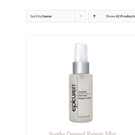
Sort by
Name
Show
42 Product
Soothe Dermal Repair Mist