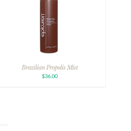
Brazilian Propolis Mist
$
36.00
OCIAL