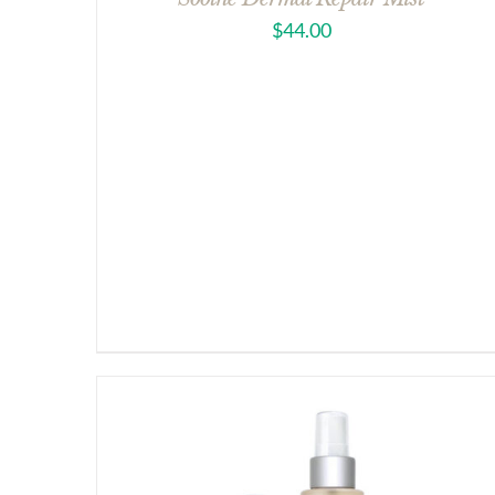
$
44.00