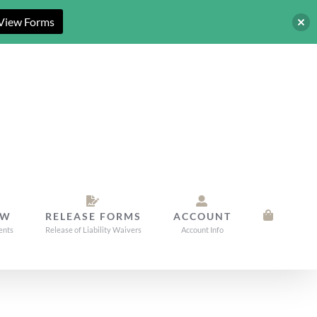
View Forms
OW
RELEASE FORMS
ACCOUNT
ents
Release of Liability Waivers
Account Info