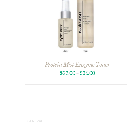
Protein Mist Enzyme Toner
$
22.00
–
$
36.00
GENERAL