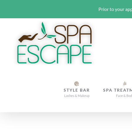
Prior to your app
Skip
to
content
STYLE BAR
SPA TREAT
Lashes & Makeup
Face & Bo