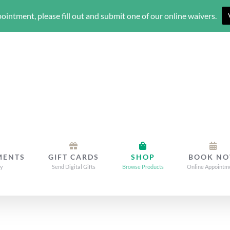
ointment, please fill out and submit one of our online waivers.
MENTS
GIFT CARDS
SHOP
BOOK N
dy
Send Digital Gifts
Browse Products
Online Appointm