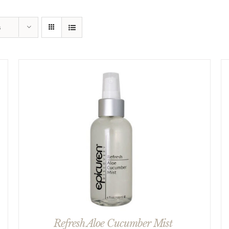
s
Refresh Aloe Cucumber Mist