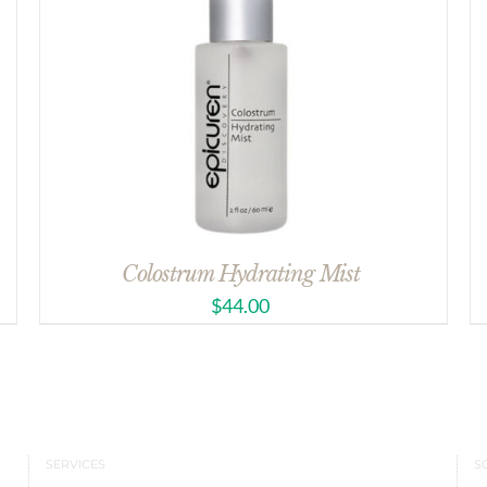
Colostrum Hydrating Mist
$
44.00
SERVICES
S