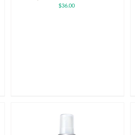
$
36.00