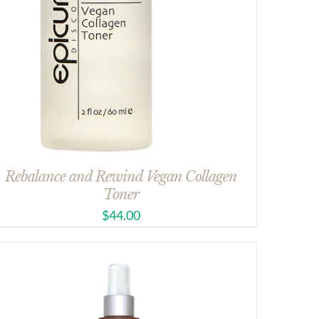
Rebalance and Rewind Vegan Collagen
Toner
$
44.00