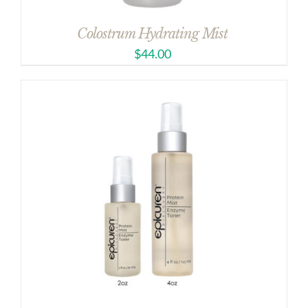
Colostrum Hydrating Mist
$
44.00