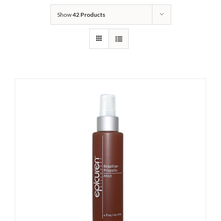
Show
42 Products