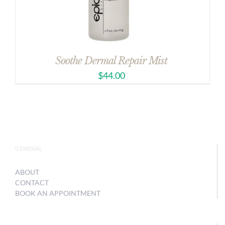
Soothe Dermal Repair Mist
$
44.00
GENERAL
ABOUT
CONTACT
BOOK AN APPOINTMENT