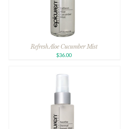
Refresh Aloe Cucumber Mist
$
36.00