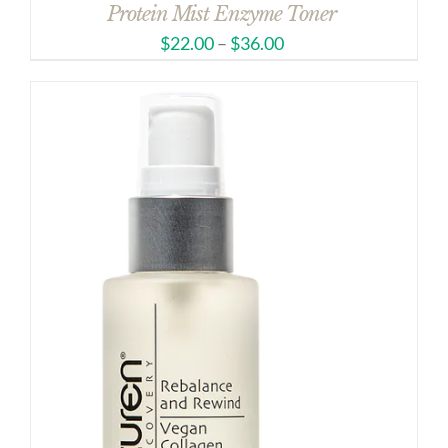
Protein Mist Enzyme Toner
$
22.00
–
$
36.00