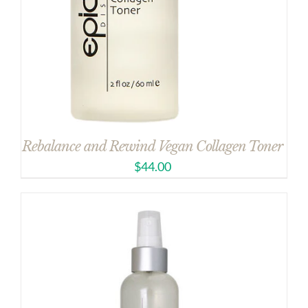
Rebalance and Rewind Vegan Collagen Toner
$
44.00