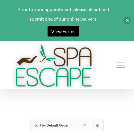
Prior to your appointment, please fill out and
submit one of our online waivers.
View Forms
Skip
to
content
Sort by
Default Order