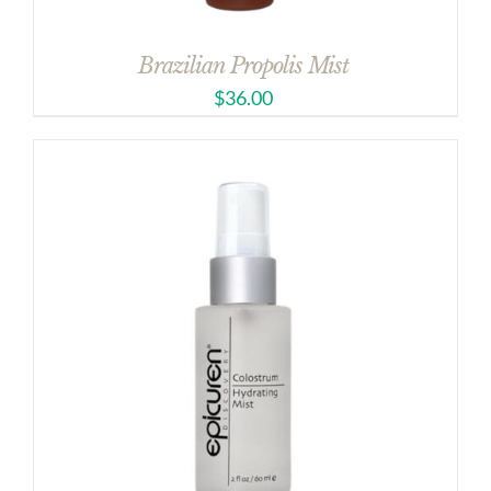
Brazilian Propolis Mist
$
36.00