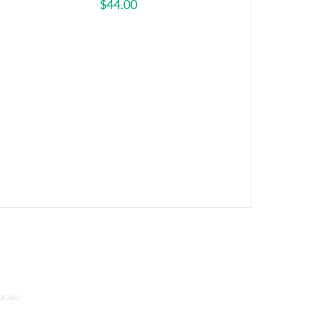
$
44.00
OCIAL