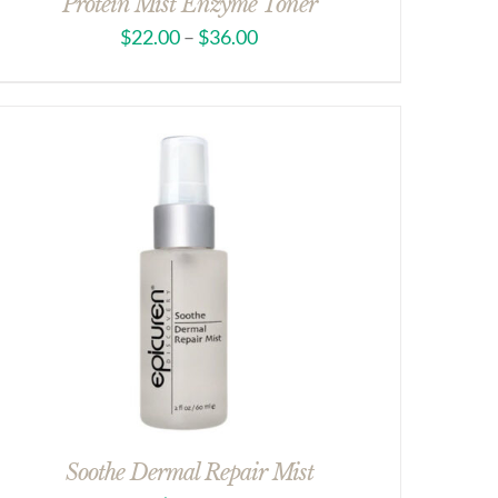
Protein Mist Enzyme Toner
$
22.00
–
$
36.00
Soothe Dermal Repair Mist