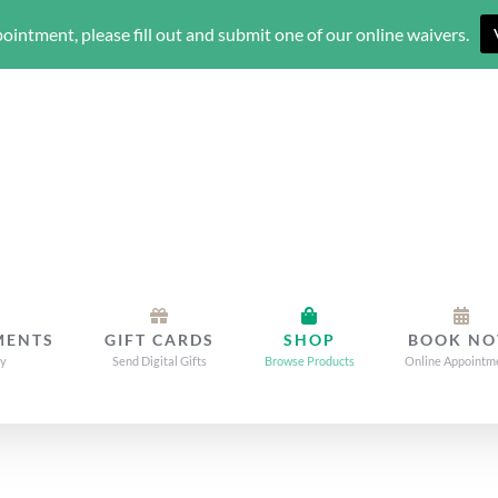
ointment, please fill out and submit one of our online waivers.
MENTS
GIFT CARDS
SHOP
BOOK N
dy
Send Digital Gifts
Browse Products
Online Appointm