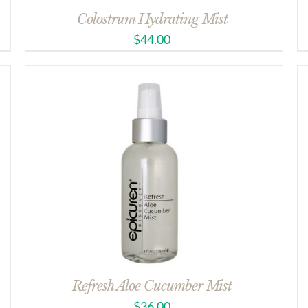
Colostrum Hydrating Mist
$
44.00
Refresh Aloe Cucumber Mist
$
36.00