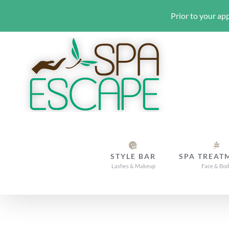
Prior to your app
Skip
to
content
STYLE BAR
SPA TREAT
Lashes & Makeup
Face & Bo