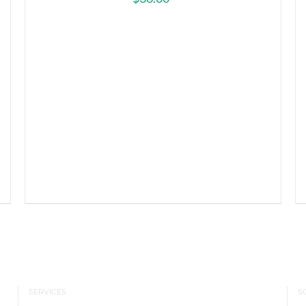
SERVICES
S