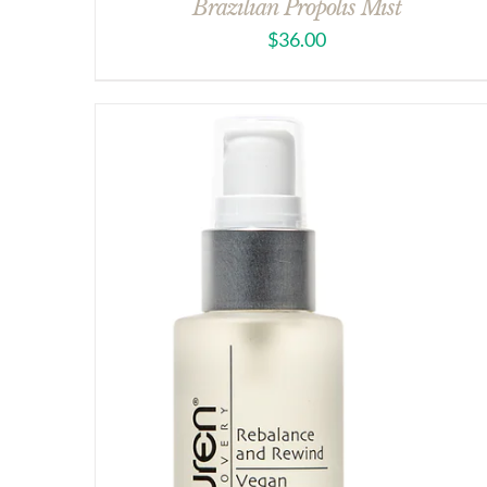
Brazilian Propolis Mist
$
36.00