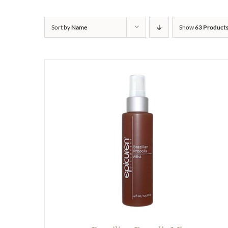
Sort by
Name
Show
63 Product