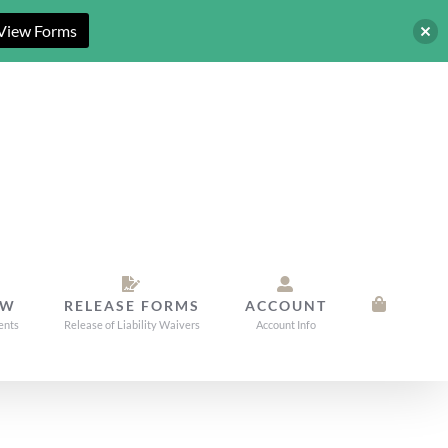
View Forms
OW
RELEASE FORMS
ACCOUNT
ents
Release of Liability Waivers
Account Info