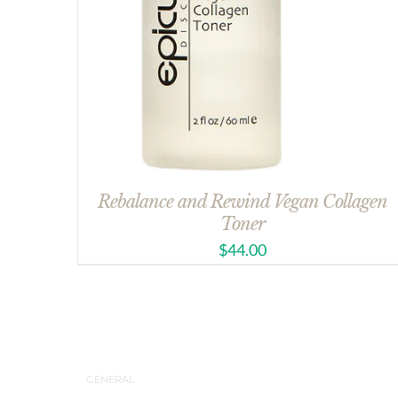
Rebalance and Rewind Vegan Collagen
Toner
$
44.00
GENERAL