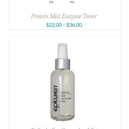
Protein Mist Enzyme Toner
$
22.00
–
$
36.00