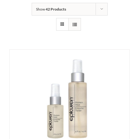
Show
42 Products