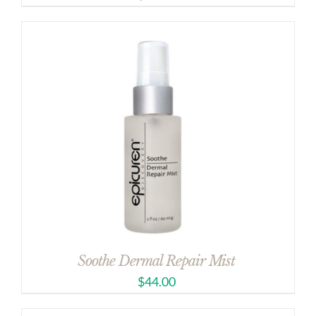
Soothe Dermal Repair Mist
$
44.00