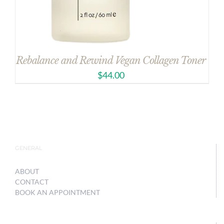
Rebalance and Rewind Vegan Collagen Toner
$
44.00
GENERAL
ABOUT
CONTACT
BOOK AN APPOINTMENT