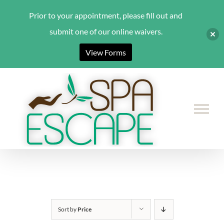
Prior to your appointment, please fill out and
submit one of our online waivers.
View Forms
Skip
to
content
Sort by
Price