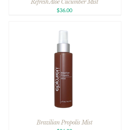
Refresh Aloe Cucumber Mist
$
36.00
Brazilian Propolis Mist