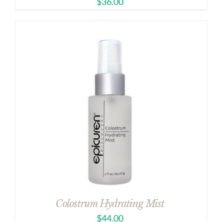
$
36.00
Colostrum Hydrating Mist
$
44.00