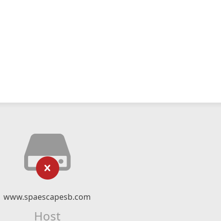
www.spaescapesb.com
Host