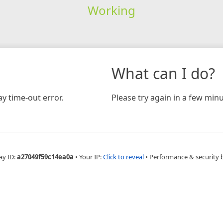
Working
What can I do?
y time-out error.
Please try again in a few minu
ay ID:
a27049f59c14ea0a
•
Your IP:
Click to reveal
•
Performance & security 