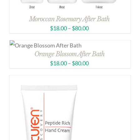
Moroccan Rosemary After Bath
$
18.00
–
$
80.00
Orange Blossom After Bath
$
18.00
–
$
80.00