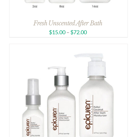
Fresh Unscented After Bath
$
15.00
–
$
72.00