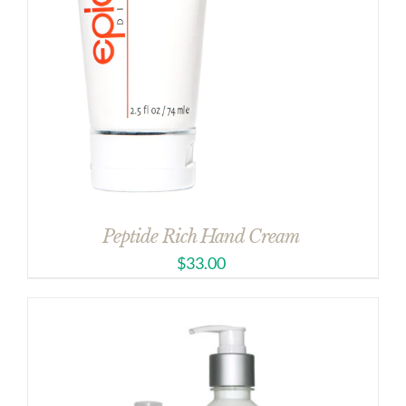
Peptide Rich Hand Cream
$
33.00