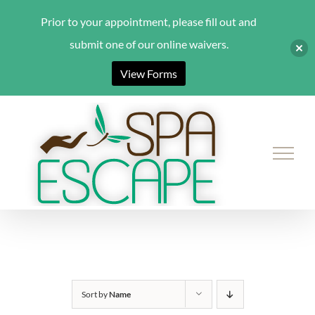
Prior to your appointment, please fill out and
submit one of our online waivers.
View Forms
Skip
to
content
Sort by
Name