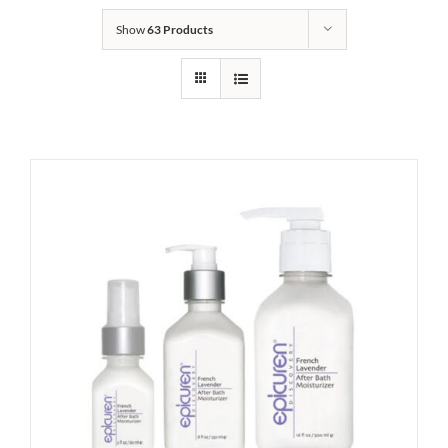
Show
63 Products