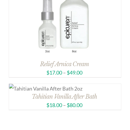
Relief Arnica Cream
$
17.00
–
$
49.00
Tahitian Vanilla After Bath
$
18.00
–
$
80.00