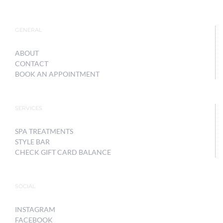
GENERAL
ABOUT
CONTACT
BOOK AN APPOINTMENT
SERVICES
SPA TREATMENTS
STYLE BAR
CHECK GIFT CARD BALANCE
SOCIAL
INSTAGRAM
FACEBOOK