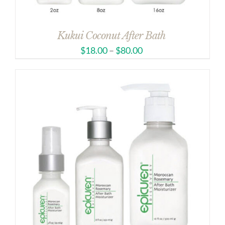
Kukui Coconut After Bath
$
18.00
–
$
80.00