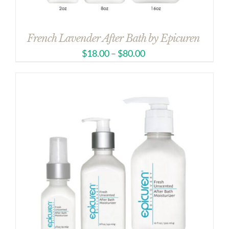
French Lavender After Bath by Epicuren
$
18.00
–
$
80.00