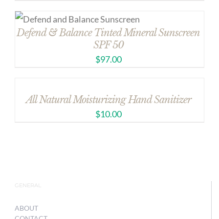
Defend & Balance Tinted Mineral Sunscreen
SPF 50
$
97.00
All Natural Moisturizing Hand Sanitizer
$
10.00
GENERAL
ABOUT
CONTACT