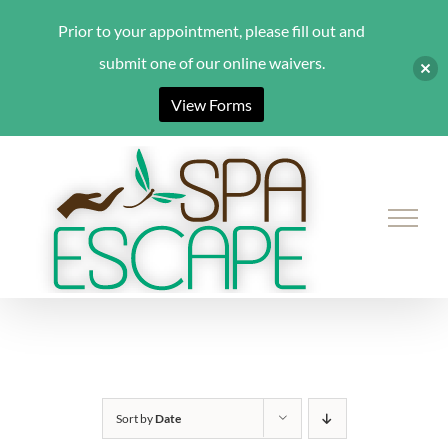
Prior to your appointment, please fill out and
submit one of our online waivers.
View Forms
Skip
to
content
Sort by
Date