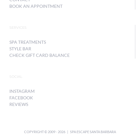
BOOK AN APPOINTMENT
SERVICES
SPA TREATMENTS
STYLE BAR
CHECK GIFT CARD BALANCE
SOCIAL
INSTAGRAM
FACEBOOK
REVIEWS
COPYRIGHT © 2009 -
2026 | SPA ESCAPE SANTA BARBARA