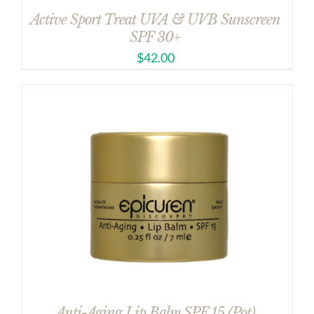
Active Sport Treat UVA & UVB Sunscreen
SPF 30+
$
42.00
Anti-Aging Lip Balm SPF 15 (Pot)