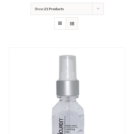
Show
21 Products