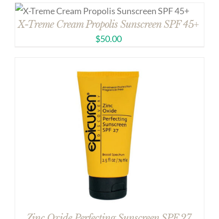
X-Treme Cream Propolis Sunscreen SPF 45+
$
50.00
Zinc Oxide Perfecting Sunscreen SPF 27