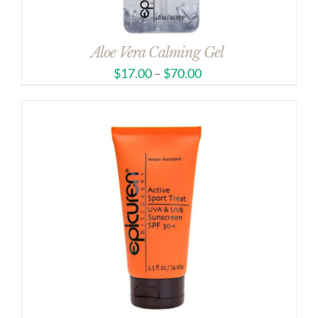
Aloe Vera Calming Gel
$
17.00
–
$
70.00