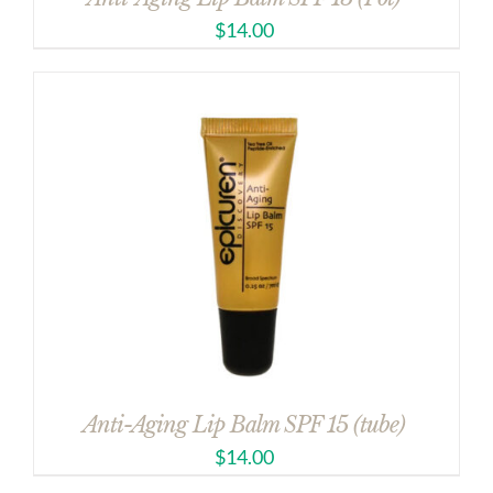
$
14.00
Anti-Aging Lip Balm SPF 15 (tube)
$
14.00