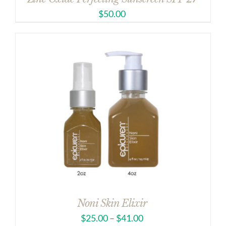
$
50.00
Noni Skin Elixir
$
25.00
–
$
41.00