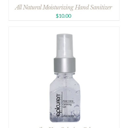
All Natural Moisturizing Hand Sanitizer
$
10.00