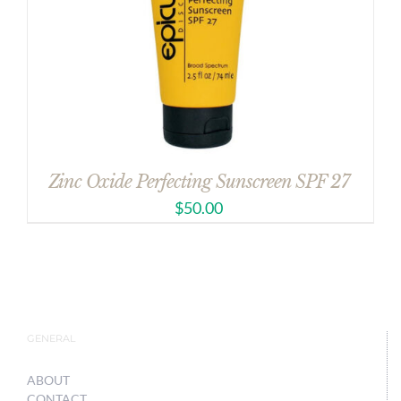
Zinc Oxide Perfecting Sunscreen SPF 27
$
50.00
GENERAL
ABOUT
CONTACT