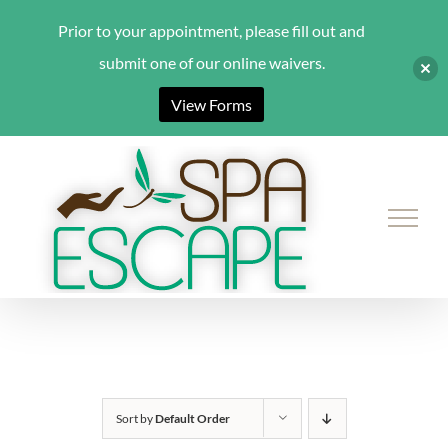
Prior to your appointment, please fill out and
submit one of our online waivers.
View Forms
Skip
to
content
Sort by
Default Order