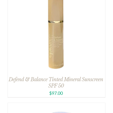
Defend & Balance Tinted Mineral Sunscreen
SPF 50
$
97.00