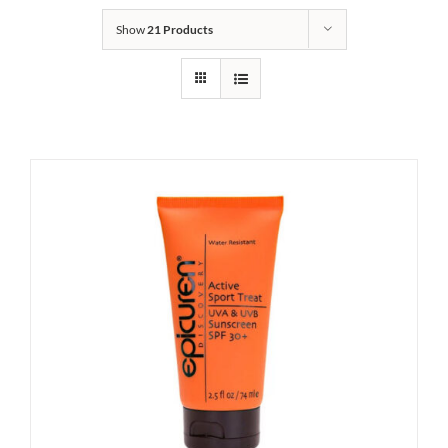
Show
21 Products