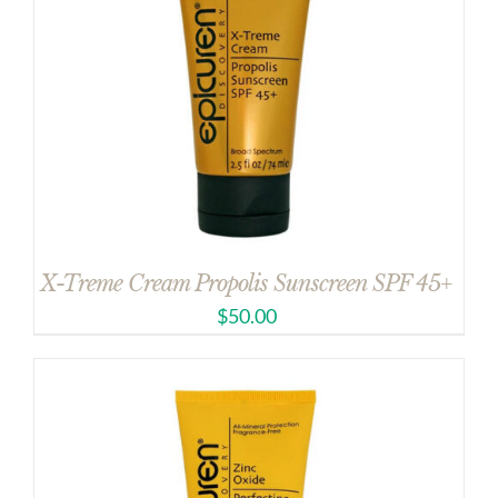
X-Treme Cream Propolis Sunscreen SPF 45+
$
50.00