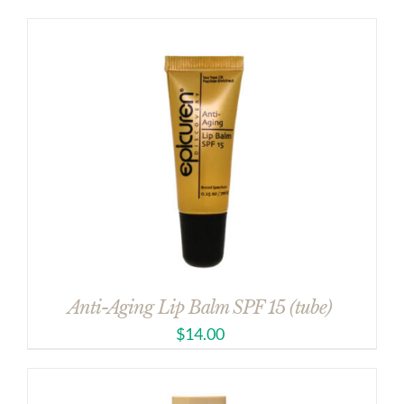
Anti-Aging Lip Balm SPF 15 (tube)
$
14.00