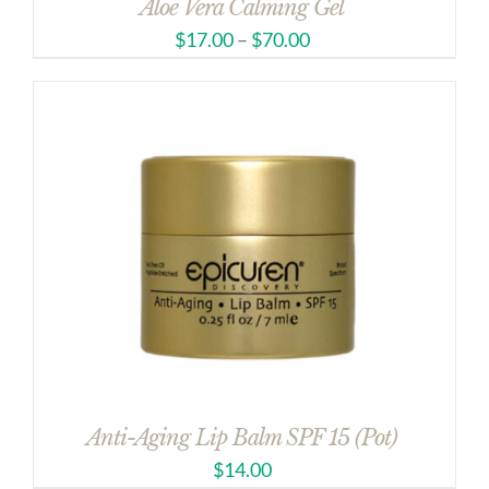
Aloe Vera Calming Gel
$
17.00
–
$
70.00
Anti-Aging Lip Balm SPF 15 (Pot)
$
14.00