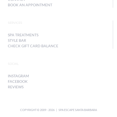
BOOK AN APPOINTMENT
SERVICES
SPA TREATMENTS
STYLE BAR
CHECK GIFT CARD BALANCE
SOCIAL
INSTAGRAM
FACEBOOK
REVIEWS
COPYRIGHT © 2009 -
2026 | SPA ESCAPE SANTA BARBARA