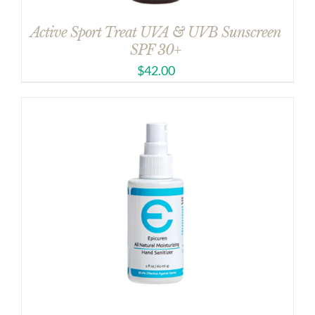
Active Sport Treat UVA & UVB Sunscreen
SPF 30+
$
42.00