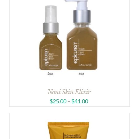
Noni Skin Elixir
$
25.00
–
$
41.00