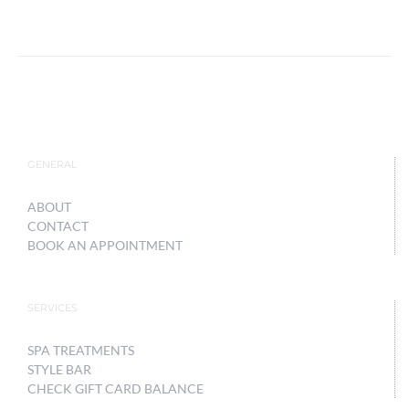
GENERAL
ABOUT
CONTACT
BOOK AN APPOINTMENT
SERVICES
SPA TREATMENTS
STYLE BAR
CHECK GIFT CARD BALANCE