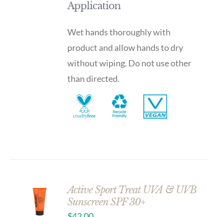
Application
Wet hands thoroughly with
product and allow hands to dry
without wiping. Do not use other
than directed.
Active Sport Treat UVA & UVB
Sunscreen SPF 30+
$
42.00