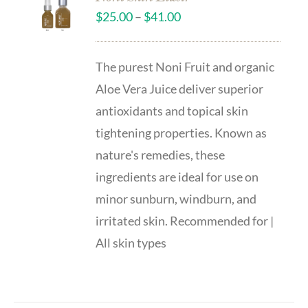
$
25.00
–
$
41.00
The purest Noni Fruit and organic
Aloe Vera Juice deliver superior
antioxidants and topical skin
tightening properties. Known as
nature's remedies, these
ingredients are ideal for use on
minor sunburn, windburn, and
irritated skin. Recommended for |
All skin types