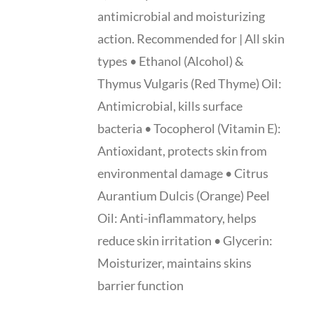
antimicrobial and moisturizing
action. Recommended for | All skin
types • Ethanol (Alcohol) &
Thymus Vulgaris (Red Thyme) Oil:
Antimicrobial, kills surface
bacteria • Tocopherol (Vitamin E):
Antioxidant, protects skin from
environmental damage • Citrus
Aurantium Dulcis (Orange) Peel
Oil: Anti-inflammatory, helps
reduce skin irritation • Glycerin:
Moisturizer, maintains skins
barrier function