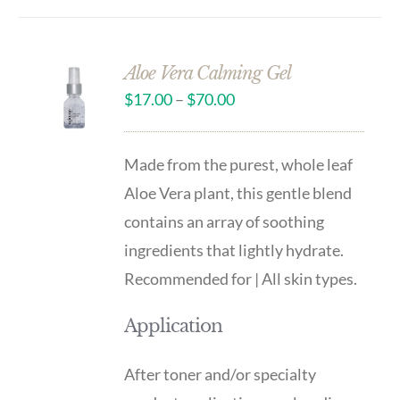
Aloe Vera Calming Gel
$
17.00
–
$
70.00
Made from the purest, whole leaf
Aloe Vera plant, this gentle blend
contains an array of soothing
ingredients that lightly hydrate.
Recommended for | All skin types.
Application
After toner and/or specialty