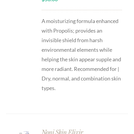
A moisturizing formula enhanced
with Propolis; provides an
invisible shield from harsh
environmental elements while
helping the skin appear supple and
more radiant. Recommended for |
Dry, normal, and combination skin
types.
Noni Skin Elixir