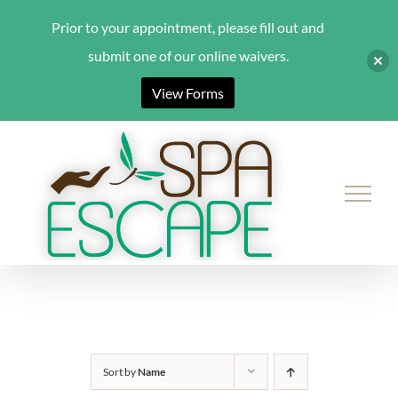
Prior to your appointment, please fill out and
submit one of our online waivers.
View Forms
Skip
to
content
Sort by
Name