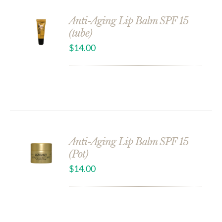
Anti-Aging Lip Balm SPF 15
(tube)
$
14.00
Anti-Aging Lip Balm SPF 15
(Pot)
$
14.00