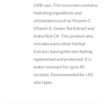
UVB rays. This sunscreen contains
hydrating ingredients and
antioxidants such as Vitamin C,
Vitamin E, Green Tea Extract and
Kukui Nut Oil. This product also
includes many other Herbal
Extracts leaving the skin feeling
replenished and protected. It is
water resistant for up to 40
minutes. Recommended for | All
skin types