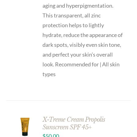
aging and hyperpigmentation.
This transparent, all zinc
protection helps to lightly
hydrate, reduce the appearance of
dark spots, visibly even skin tone,
and perfect your skin’s overall
look. Recommended for | All skin
types
X-Treme Cream Propolis
Sunscreen SPF 45+
$
50.00