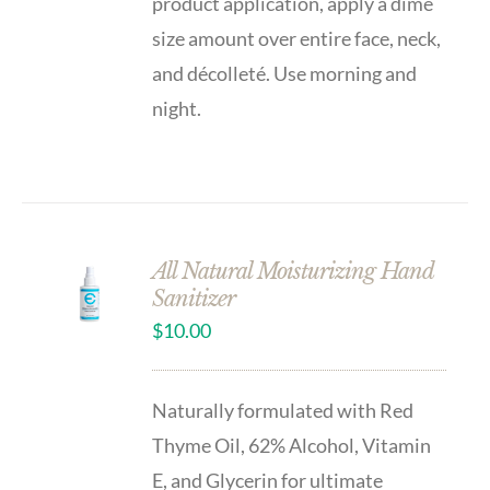
product application, apply a dime
size amount over entire face, neck,
and décolleté. Use morning and
night.
All Natural Moisturizing Hand
Sanitizer
$
10.00
Naturally formulated with Red
Thyme Oil, 62% Alcohol, Vitamin
E, and Glycerin for ultimate