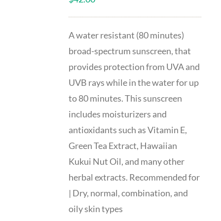
A water resistant (80 minutes)
broad-spectrum sunscreen, that
provides protection from UVA and
UVB rays while in the water for up
to 80 minutes. This sunscreen
includes moisturizers and
antioxidants such as Vitamin E,
Green Tea Extract, Hawaiian
Kukui Nut Oil, and many other
herbal extracts. Recommended for
| Dry, normal, combination, and
oily skin types