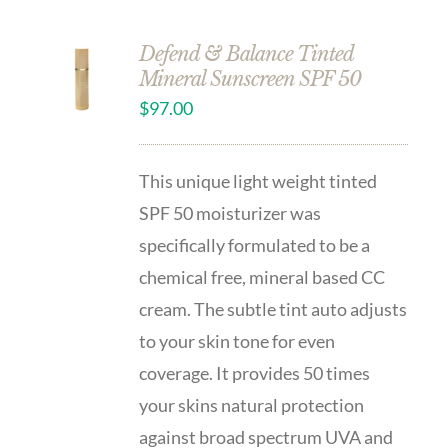
Defend & Balance Tinted
Mineral Sunscreen SPF 50
$
97.00
This unique light weight tinted
SPF 50 moisturizer was
specifically formulated to be a
chemical free, mineral based CC
cream. The subtle tint auto adjusts
to your skin tone for even
coverage. It provides 50 times
your skins natural protection
against broad spectrum UVA and