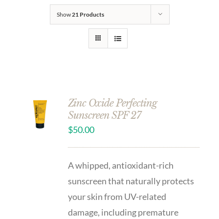
Show
21 Products
Zinc Oxide Perfecting
Sunscreen SPF 27
$
50.00
A whipped, antioxidant-rich
sunscreen that naturally protects
your skin from UV-related
damage, including premature