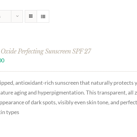
s
 Oxide Perfecting Sunscreen SPF 27
00
pped, antioxidant-rich sunscreen that naturally protects 
ture aging and hyperpigmentation. This transparent, all zi
ppearance of dark spots, visibly even skin tone, and perfec
kin types