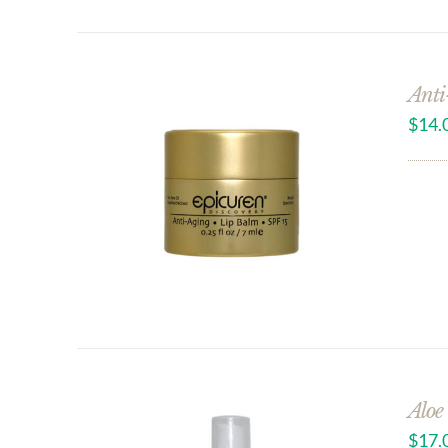
Anti
$
14.
Aloe
$
17.