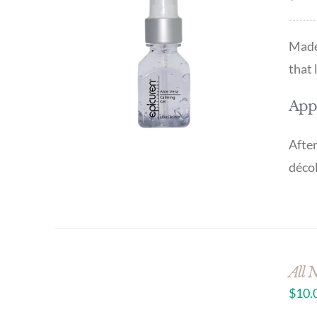
Made 
that 
Appl
After
décol
All 
$
10.