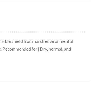
visible shield from harsh environmental
t. Recommended for | Dry, normal, and