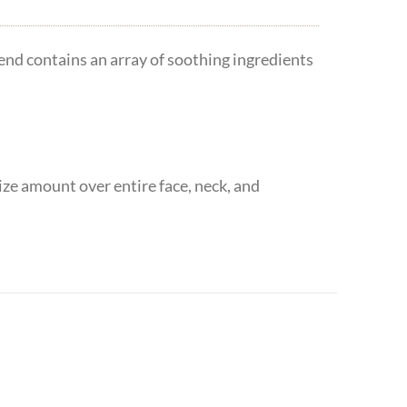
lend contains an array of soothing ingredients
ize amount over entire face, neck, and