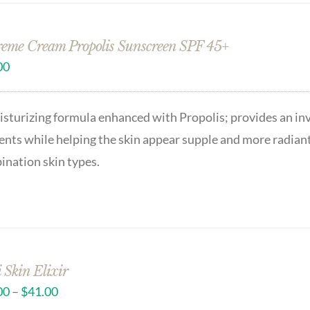
eme Cream Propolis Sunscreen SPF 45+
00
sturizing formula enhanced with Propolis; provides an in
nts while helping the skin appear supple and more radian
nation skin types.
 Skin Elixir
00
–
$
41.00