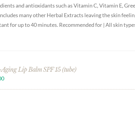
dients and antioxidants such as Vitamin C, Vitamin E, Gre
includes many other Herbal Extracts leaving the skin feelin
tant for up to 40 minutes. Recommended for | All skin type
-Aging Lip Balm SPF 15 (tube)
00