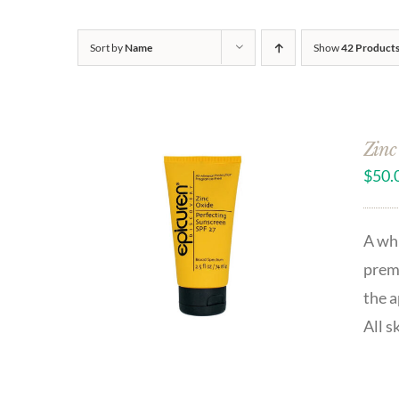
Sort by
Name
Show
42 Product
Zinc
$
50.
A whi
prema
the a
All s