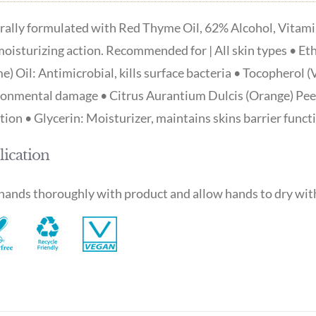
ally formulated with Red Thyme Oil, 62% Alcohol, Vitamin 
oisturizing action. Recommended for | All skin types • Et
) Oil: Antimicrobial, kills surface bacteria • Tocopherol (
onmental damage • Citrus Aurantium Dulcis (Orange) Peel 
ation • Glycerin: Moisturizer, maintains skins barrier funct
ication
ands thoroughly with product and allow hands to dry with