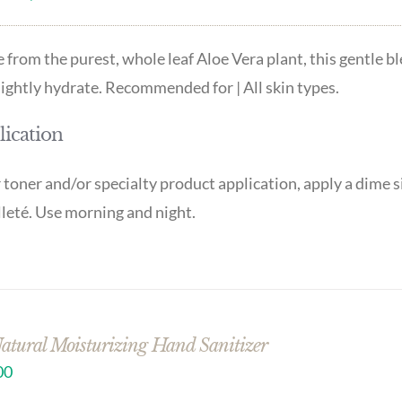
from the purest, whole leaf Aloe Vera plant, this gentle b
lightly hydrate. Recommended for | All skin types.
ication
 toner and/or specialty product application, apply a dime s
leté. Use morning and night.
Natural Moisturizing Hand Sanitizer
00