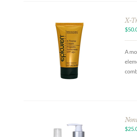
X-Tr
$
50.
A moi
eleme
combi
Noni
$
25.