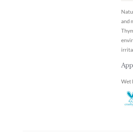
Natur
and m
Thyme
envir
irrit
Appl
Wet h