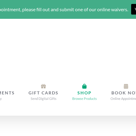
ointment, please fill out and submit one of our online waivers.
MENTS
GIFT CARDS
SHOP
BOOK N
dy
Send Digital Gifts
Browse Products
Online Appointm