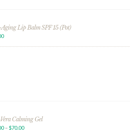
-Aging Lip Balm SPF 15 (Pot)
00
 Vera Calming Gel
00
–
$
70.00