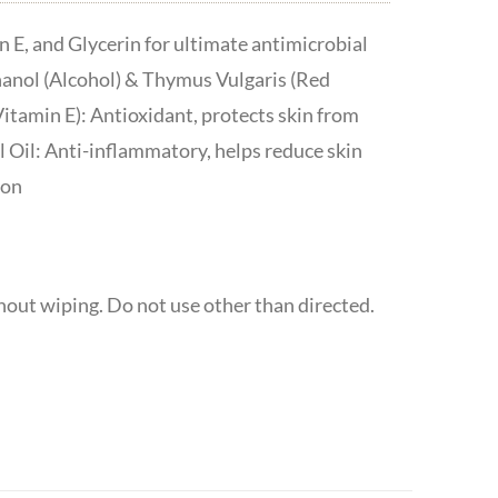
E, and Glycerin for ultimate antimicrobial
hanol (Alcohol) & Thymus Vulgaris (Red
Vitamin E): Antioxidant, protects skin from
Oil: Anti-inflammatory, helps reduce skin
ion
out wiping. Do not use other than directed.