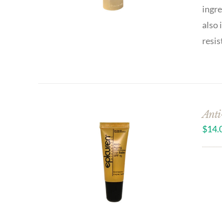
ingre
also 
resis
Anti
$
14.