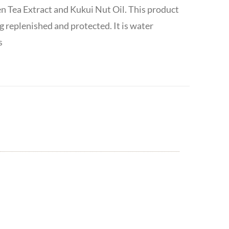
en Tea Extract and Kukui Nut Oil. This product
g replenished and protected. It is water
s