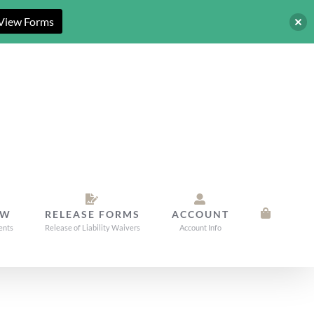
View Forms
OW
RELEASE FORMS
ACCOUNT
ents
Release of Liability Waivers
Account Info