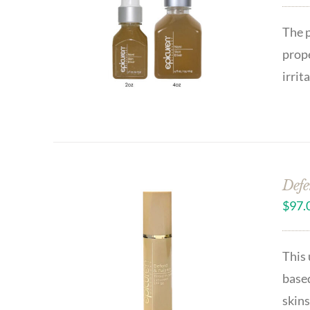
The p
prope
irrit
Defe
$
97.
This 
based
skins