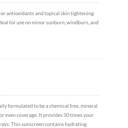
or antioxidants and topical skin tightening
ideal for use on minor sunburn, windburn, and
lly formulated to be a chemical free, mineral
or even coverage. It provides 50 times your
ays. This sunscreen contains hydrating