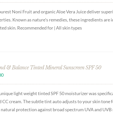
urest Noni Fruit and organic Aloe Vera Juice deliver superi
rties. Known as nature's remedies, these ingredients are 
ated skin. Recommended for | All skin types
nd & Balance Tinted Mineral Sunscreen SPF 50
00
unique light weight tinted SPF 50 moisturizer was specifica
 CC cream. The subtle tint auto adjusts to your skin tone f
 natural protection against broad spectrum UVA and UVB r