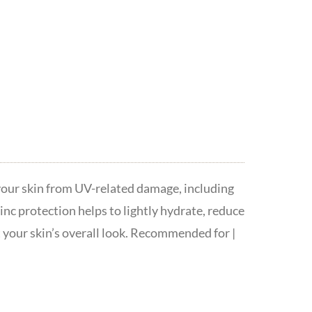
your skin from UV-related damage, including
nc protection helps to lightly hydrate, reduce
t your skin’s overall look. Recommended for |