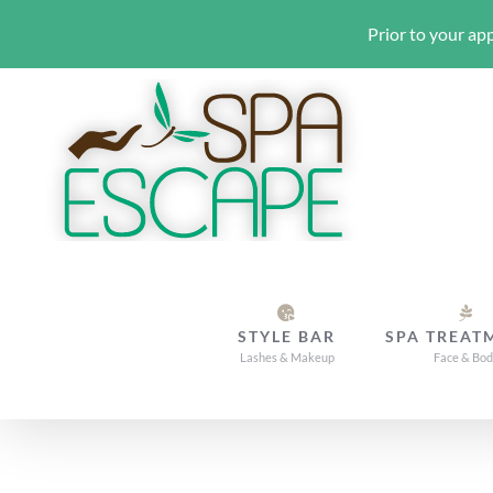
Prior to your app
Skip
to
content
STYLE BAR
SPA TREAT
Lashes & Makeup
Face & Bo