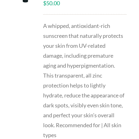
$
50.00
A whipped, antioxidant-rich
sunscreen that naturally protects
your skin from UV-related
damage, including premature
aging and hyperpigmentation.
This transparent, all zinc
protection helps to lightly
hydrate, reduce the appearance of
dark spots, visibly even skin tone,
and perfect your skin’s overall
look. Recommended for | All skin
types