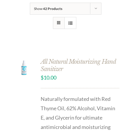
Show
42 Products
All Natural Moisturizing Hand
Sanitizer
$
10.00
Naturally formulated with Red
Thyme Oil, 62% Alcohol, Vitamin
E, and Glycerin for ultimate
antimicrobial and moisturizing