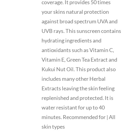
coverage. It provides 50 times
your skins natural protection
against broad spectrum UVA and
UVB rays. This sunscreen contains
hydrating ingredients and
antioxidants such as Vitamin C,
Vitamin E, Green Tea Extract and
Kukui Nut Oil. This product also
includes many other Herbal
Extracts leaving the skin feeling
replenished and protected. It is
water resistant for up to 40
minutes. Recommended for | All
skin types