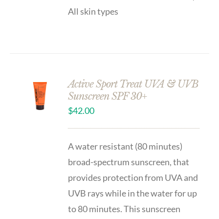
All skin types
Active Sport Treat UVA & UVB
Sunscreen SPF 30+
$
42.00
A water resistant (80 minutes)
broad-spectrum sunscreen, that
provides protection from UVA and
UVB rays while in the water for up
to 80 minutes. This sunscreen