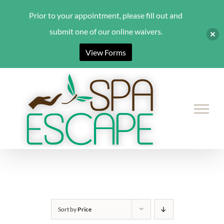
Prior to your appointment, please fill out and
submit one of our online waivers.
View Forms
Skip
to
content
Sort by
Price