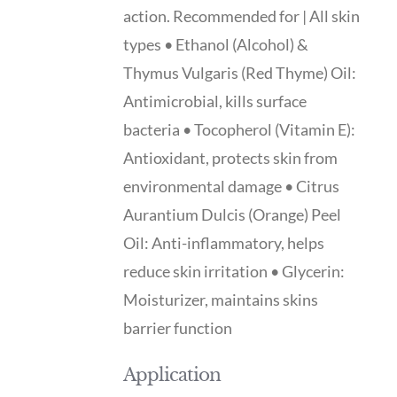
action. Recommended for | All skin
types • Ethanol (Alcohol) &
Thymus Vulgaris (Red Thyme) Oil:
Antimicrobial, kills surface
bacteria • Tocopherol (Vitamin E):
Antioxidant, protects skin from
environmental damage • Citrus
Aurantium Dulcis (Orange) Peel
Oil: Anti-inflammatory, helps
reduce skin irritation • Glycerin:
Moisturizer, maintains skins
barrier function
Application