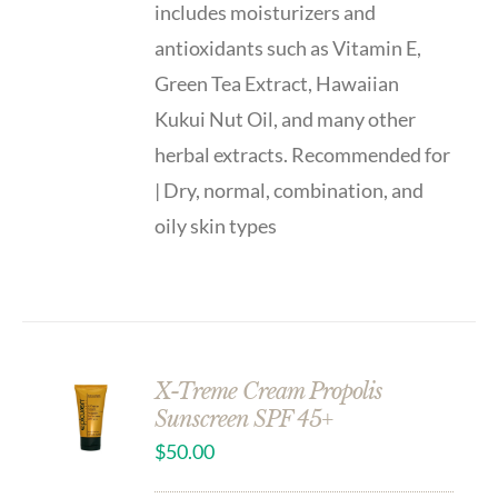
includes moisturizers and
antioxidants such as Vitamin E,
Green Tea Extract, Hawaiian
Kukui Nut Oil, and many other
herbal extracts. Recommended for
| Dry, normal, combination, and
oily skin types
X-Treme Cream Propolis
Sunscreen SPF 45+
$
50.00