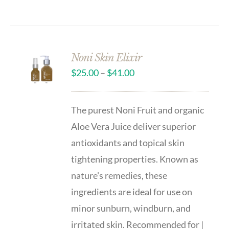
Noni Skin Elixir
$
25.00
–
$
41.00
The purest Noni Fruit and organic
Aloe Vera Juice deliver superior
antioxidants and topical skin
tightening properties. Known as
nature's remedies, these
ingredients are ideal for use on
minor sunburn, windburn, and
irritated skin. Recommended for |