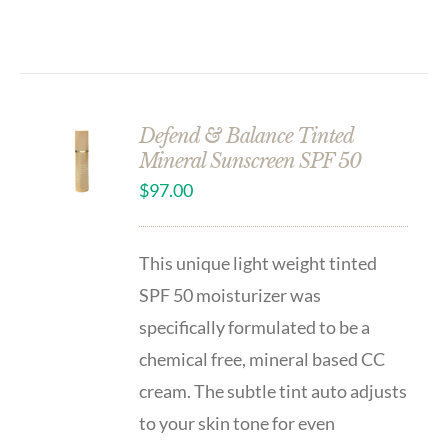
Defend & Balance Tinted
Mineral Sunscreen SPF 50
$
97.00
This unique light weight tinted
SPF 50 moisturizer was
specifically formulated to be a
chemical free, mineral based CC
cream. The subtle tint auto adjusts
to your skin tone for even