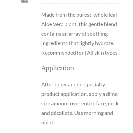
Made from the purest, whole leaf
Aloe Vera plant, this gentle blend
contains an array of soothing
ingredients that lightly hydrate.
Recommended for | All skin types.
Application
After toner and/or specialty
product application, apply a dime
size amount over entire face, neck,
and décolleté. Use morning and
night.