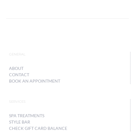
GENERAL
ABOUT
CONTACT
BOOK AN APPOINTMENT
SERVICES
SPA TREATMENTS
STYLE BAR
CHECK GIFT CARD BALANCE