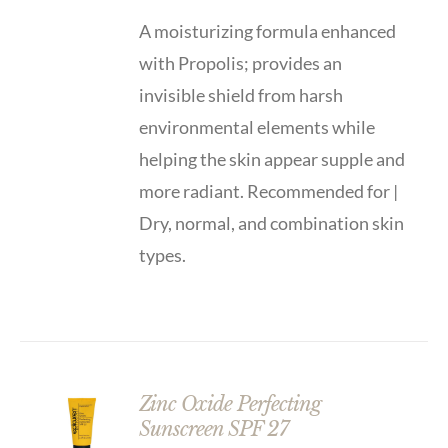
A moisturizing formula enhanced
with Propolis; provides an
invisible shield from harsh
environmental elements while
helping the skin appear supple and
more radiant. Recommended for |
Dry, normal, and combination skin
types.
Zinc Oxide Perfecting
Sunscreen SPF 27