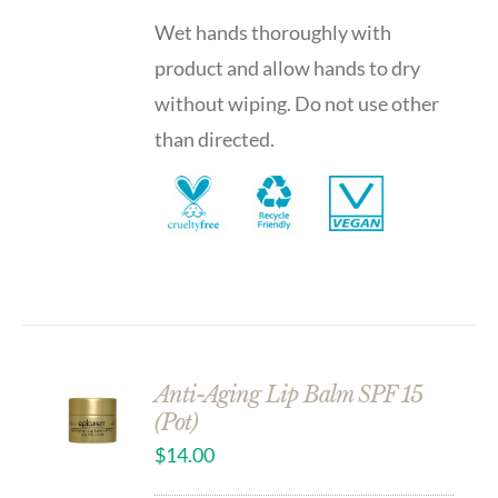
Wet hands thoroughly with
product and allow hands to dry
without wiping. Do not use other
than directed.
Anti-Aging Lip Balm SPF 15
(Pot)
$
14.00