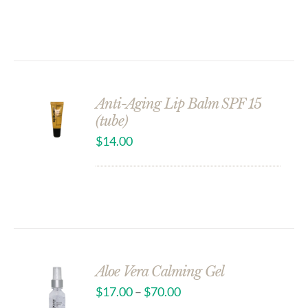
Anti-Aging Lip Balm SPF 15
(tube)
$
14.00
Aloe Vera Calming Gel
$
17.00
–
$
70.00