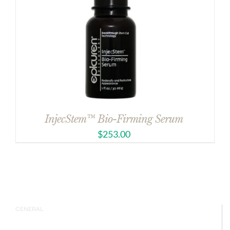
InjecStem™ Bio-Firming Serum
$
253.00
GENERAL