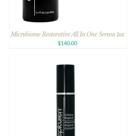
Microbiome Restorative All In One Serum 1oz
$
140.00