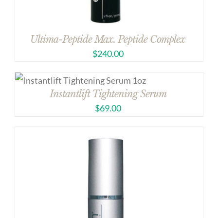
Ultima-Peptide Max. Peptide Complex
$
240.00
Instantlift Tightening Serum
$
69.00