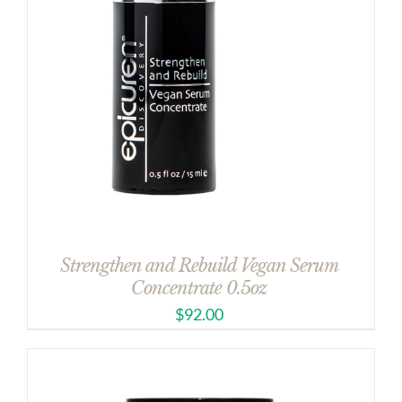
Strengthen and Rebuild Vegan Serum
Concentrate 0.5oz
$
92.00