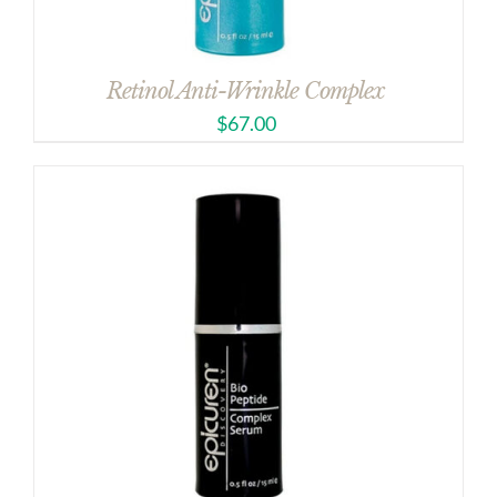
Retinol Anti-Wrinkle Complex
$
67.00