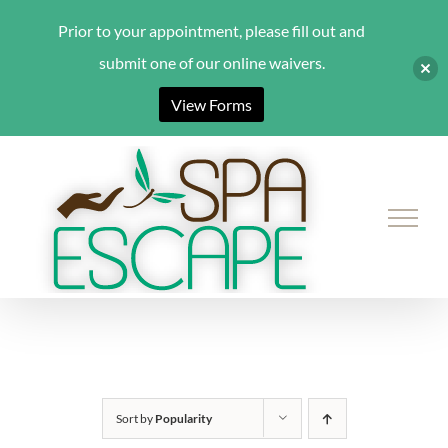
Prior to your appointment, please fill out and
submit one of our online waivers.
View Forms
Skip
to
content
Sort by
Popularity