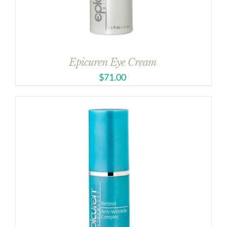
Epicuren Eye Cream
$
71.00