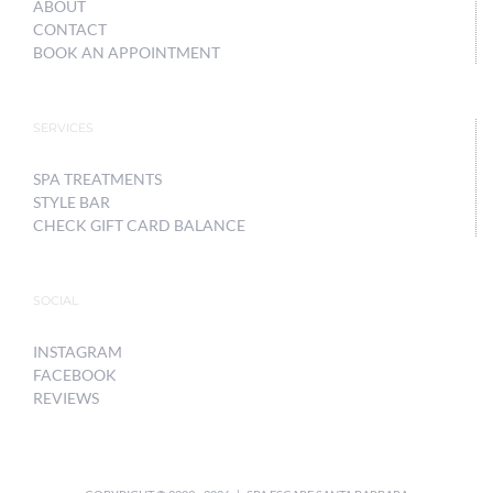
ABOUT
CONTACT
BOOK AN APPOINTMENT
SERVICES
SPA TREATMENTS
STYLE BAR
CHECK GIFT CARD BALANCE
SOCIAL
INSTAGRAM
FACEBOOK
REVIEWS