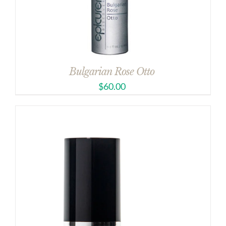
Bulgarian Rose Otto
$
60.00