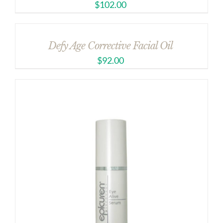
$
102.00
Defy Age Corrective Facial Oil
$
92.00