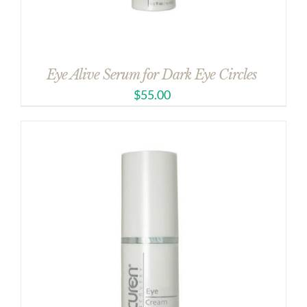
Eye Alive Serum for Dark Eye Circles
$
55.00