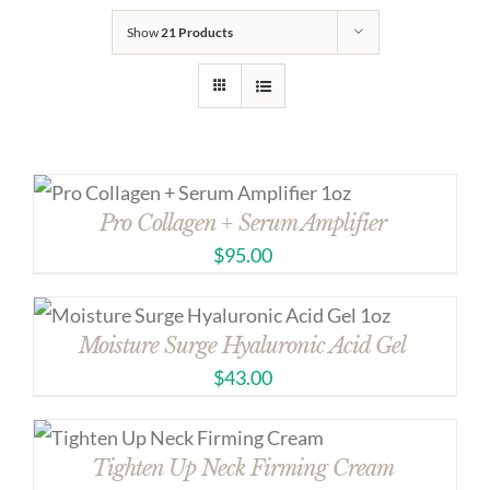
Show
21 Products
Pro Collagen + Serum Amplifier
$
95.00
Moisture Surge Hyaluronic Acid Gel
$
43.00
Tighten Up Neck Firming Cream