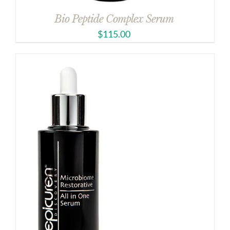
Bio Peptide Complex Serum
$
115.00