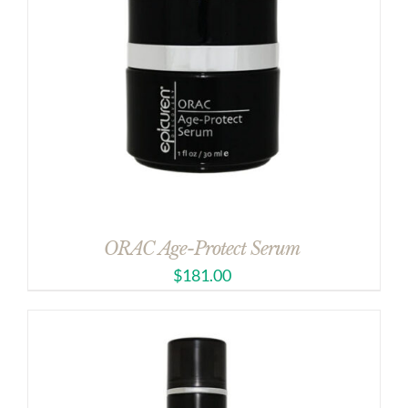
ORAC Age-Protect Serum
$
181.00