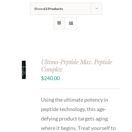
Show
63 Products
Ultima-Peptide Max. Peptide
Complex
$
240.00
Using the ultimate potency in
peptide technology, this age-
defying product targets aging
where it begins. Treat yourself to