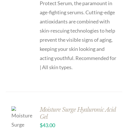
Protect Serum, the paramount in
age-fighting serums. Cutting-edge
antioxidants are combined with
skin-rescuing technologies to help
prevent the visible signs of aging,
keeping your skin looking and
acting youthful. Recommended for
| All skin types.
Moisture Surge Hyaluronic Acid
Gel
$
43.00