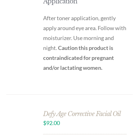
Application
After toner application, gently
apply around eye area. Follow with
moisturizer. Use morning and
night.
Caution this product is
contraindicated for pregnant
and/or lactating women.
Defy Age Corrective Facial Oil
$
92.00