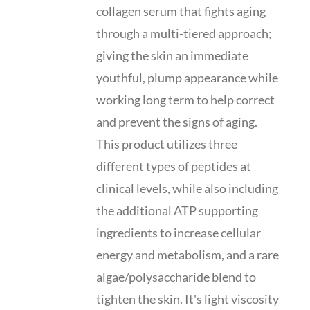
collagen serum that fights aging
through a multi-tiered approach;
giving the skin an immediate
youthful, plump appearance while
working long term to help correct
and prevent the signs of aging.
This product utilizes three
different types of peptides at
clinical levels, while also including
the additional ATP supporting
ingredients to increase cellular
energy and metabolism, and a rare
algae/polysaccharide blend to
tighten the skin. It's light viscosity