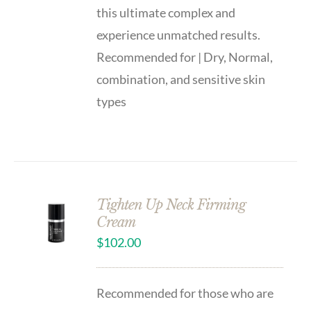
this ultimate complex and
experience unmatched results.
Recommended for | Dry, Normal,
combination, and sensitive skin
types
Tighten Up Neck Firming
Cream
$
102.00
Recommended for those who are