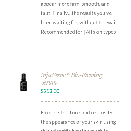
appear more firm, smooth, and
taut. Finally…the results you’ve
been waiting for, without the wait!
Recommended for | All skin types
InjecStem™ Bio-Firming
Serum
$
253.00
Firm, restructure, and redensify
the appearance of your skin using