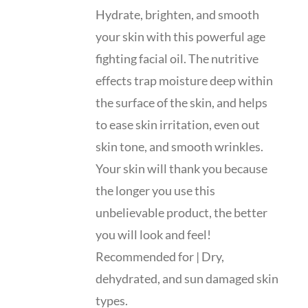
Hydrate, brighten, and smooth
your skin with this powerful age
fighting facial oil. The nutritive
effects trap moisture deep within
the surface of the skin, and helps
to ease skin irritation, even out
skin tone, and smooth wrinkles.
Your skin will thank you because
the longer you use this
unbelievable product, the better
you will look and feel!
Recommended for | Dry,
dehydrated, and sun damaged skin
types.