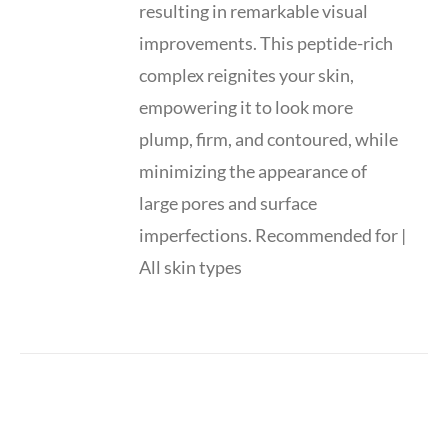
resulting in remarkable visual
improvements. This peptide-rich
complex reignites your skin,
empowering it to look more
plump, firm, and contoured, while
minimizing the appearance of
large pores and surface
imperfections. Recommended for |
All skin types