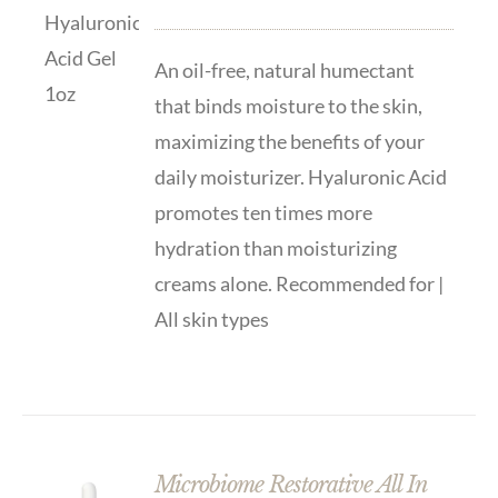
An oil-free, natural humectant
that binds moisture to the skin,
maximizing the benefits of your
daily moisturizer. Hyaluronic Acid
promotes ten times more
hydration than moisturizing
creams alone. Recommended for |
All skin types
Microbiome Restorative All In