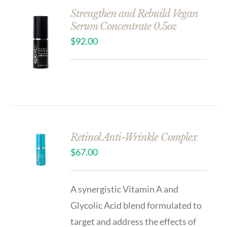
Strengthen and Rebuild Vegan
Serum Concentrate 0.5oz
$
92.00
Retinol Anti-Wrinkle Complex
$
67.00
A synergistic Vitamin A and
Glycolic Acid blend formulated to
target and address the effects of