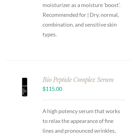
moisturizer as a moisture 'boost'.
Recommended for | Dry, normal,
combination, and sensitive skin
types.
Bio Peptide Complex Serum
$
115.00
A high potency serum that works
to relax the appearance of fine
lines and pronounced wrinkles,