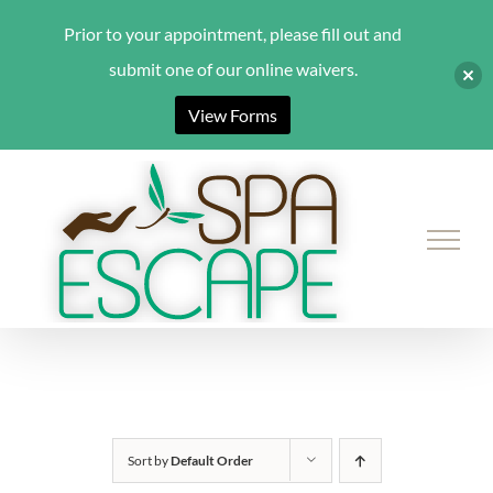
Prior to your appointment, please fill out and
submit one of our online waivers.
View Forms
Skip
to
content
Sort by
Default Order