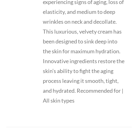
experiencing signs of aging, loss of
elasticity, and medium to deep
wrinkles on neck and decollate.
This luxurious, velvety cream has
been designed to sink deep into
the skin for maximum hydration.
Innovative ingredients restore the
skin’s ability to fight the aging
process leaving it smooth, tight,
and hydrated. Recommended for |
All skin types