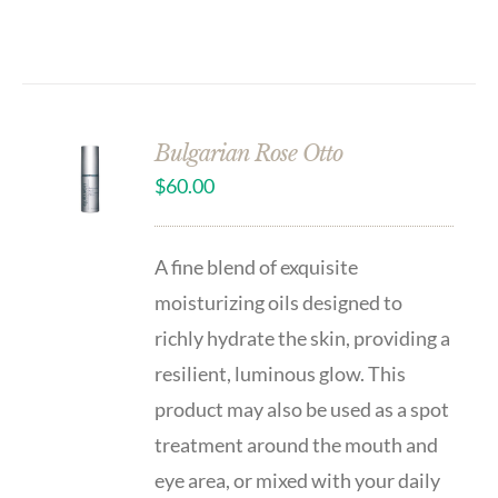
Bulgarian Rose Otto
$
60.00
A fine blend of exquisite
moisturizing oils designed to
richly hydrate the skin, providing a
resilient, luminous glow. This
product may also be used as a spot
treatment around the mouth and
eye area, or mixed with your daily