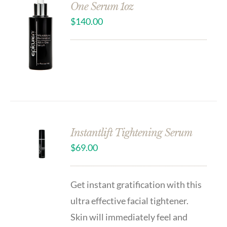
One Serum 1oz
$
140.00
Instantlift Tightening Serum
$
69.00
Get instant gratification with this
ultra effective facial tightener.
Skin will immediately feel and