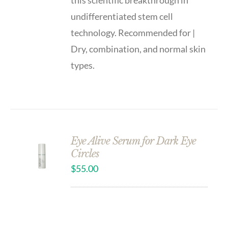
this scientific breakthrough in
undifferentiated stem cell
technology. Recommended for |
Dry, combination, and normal skin
types.
Eye Alive Serum for Dark Eye
Circles
$
55.00