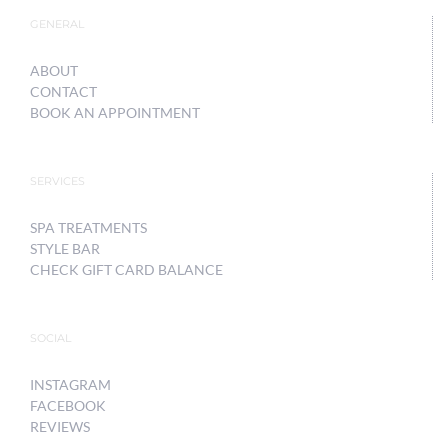
GENERAL
ABOUT
CONTACT
BOOK AN APPOINTMENT
SERVICES
SPA TREATMENTS
STYLE BAR
CHECK GIFT CARD BALANCE
SOCIAL
INSTAGRAM
FACEBOOK
REVIEWS