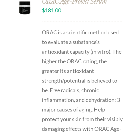
ORAC Age-Protect Serum
$
181.00
ORAC is a scientific method used
to evaluate a substance's
antioxidant capacity (in vitro). The
higher the ORAC rating, the
greater its antioxidant
strength/potential is believed to
be. Free radicals, chronic
inflammation, and dehydration: 3
major causes of aging. Help
protect your skin from their visibly
damaging effects with ORAC Age-