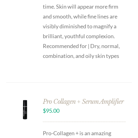
time. Skin will appear more firm
and smooth, while fine lines are
visibly diminished to magnify a
brilliant, youthful complexion.
Recommended for | Dry, normal,
combination, and oily skin types
Pro Collagen + Serum Amplifier
$
95.00
Pro-Collagen + is an amazing