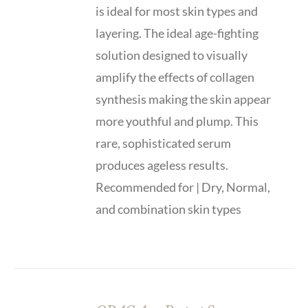
is ideal for most skin types and
layering. The ideal age-fighting
solution designed to visually
amplify the effects of collagen
synthesis making the skin appear
more youthful and plump. This
rare, sophisticated serum
produces ageless results.
Recommended for | Dry, Normal,
and combination skin types