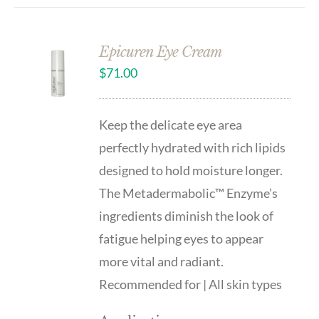
Epicuren Eye Cream
$
71.00
Keep the delicate eye area
perfectly hydrated with rich lipids
designed to hold moisture longer.
The Metadermabolic™ Enzyme’s
ingredients diminish the look of
fatigue helping eyes to appear
more vital and radiant.
Recommended for | All skin types