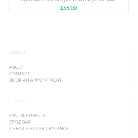
$
55.00
GENERAL
ABOUT
CONTACT
BOOK AN APPOINTMENT
SERVICES
SPA TREATMENTS
STYLE BAR
CHECK GIFT CARD BALANCE