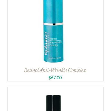
Retinol Anti-Wrinkle Complex
$
67.00