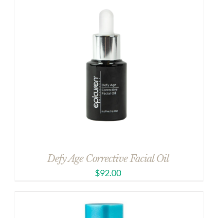
Defy Age Corrective Facial Oil
$
92.00