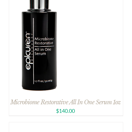
Microbiome Restorative All In One Serum 1oz
$
140.00