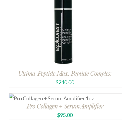
Ultima-Peptide Max. Peptide Complex
$
240.00
Pro Collagen + Serum Amplifier
$
95.00