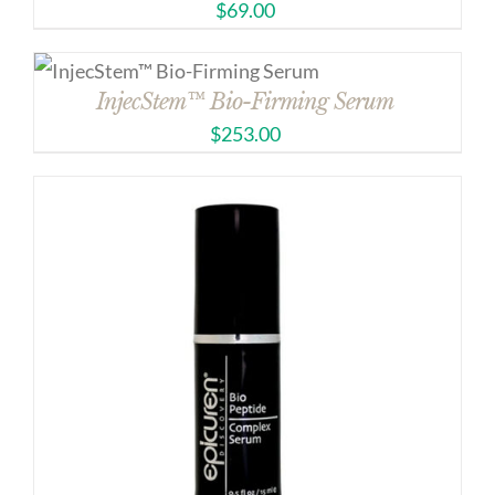
$
69.00
InjecStem™ Bio-Firming Serum
$
253.00