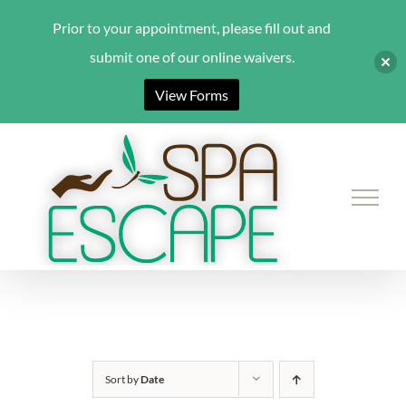
Prior to your appointment, please fill out and
submit one of our online waivers.
View Forms
Skip
to
content
Sort by
Date