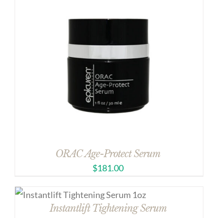
ORAC Age-Protect Serum
$
181.00
Instantlift Tightening Serum