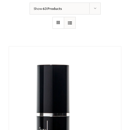
Show
63 Products