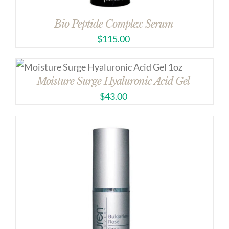
Bio Peptide Complex Serum
$
115.00
Moisture Surge Hyaluronic Acid Gel
$
43.00