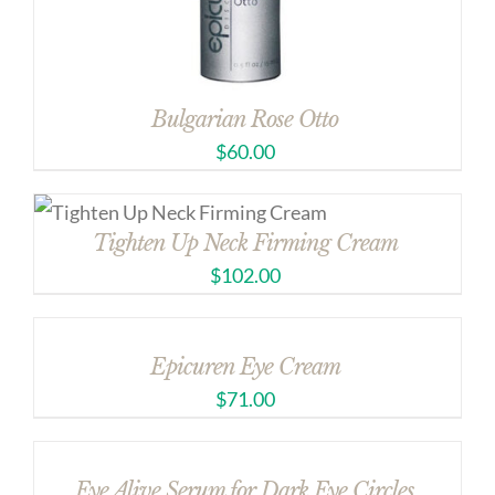
Bulgarian Rose Otto
$
60.00
Tighten Up Neck Firming Cream
$
102.00
Epicuren Eye Cream
$
71.00
Eye Alive Serum for Dark Eye Circles