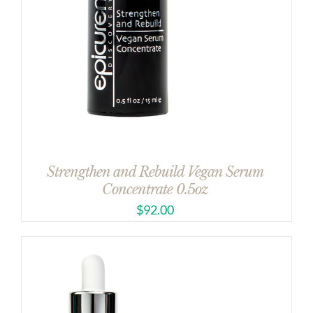
Strengthen and Rebuild Vegan Serum
Concentrate 0.5oz
$
92.00