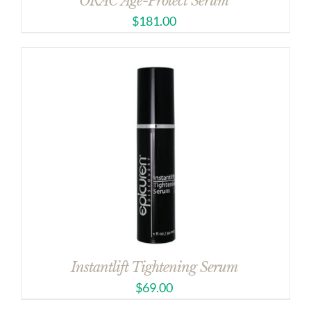
ORAC Age-Protect Serum
$
181.00
Instantlift Tightening Serum
$
69.00