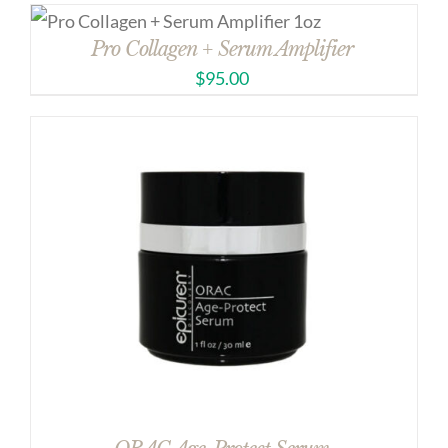
Pro Collagen + Serum Amplifier
$
95.00