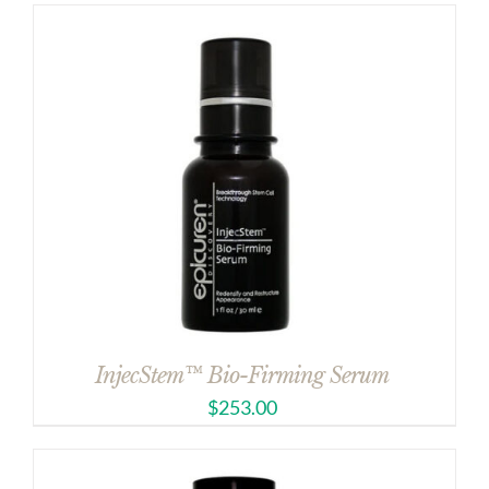
InjecStem™ Bio-Firming Serum
$
253.00