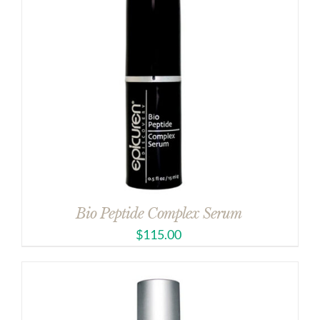
Bio Peptide Complex Serum
$
115.00