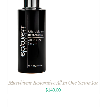
Microbiome Restorative All In One Serum 1oz
$
140.00