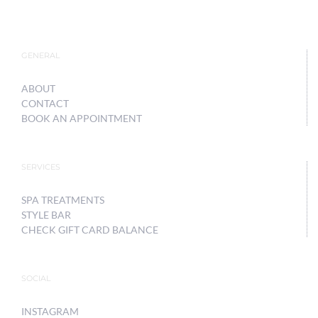
GENERAL
ABOUT
CONTACT
BOOK AN APPOINTMENT
SERVICES
SPA TREATMENTS
STYLE BAR
CHECK GIFT CARD BALANCE
SOCIAL
INSTAGRAM