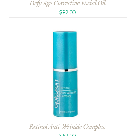
Defy Age Corrective Facial Oil
$
92.00
Retinol Anti-Wrinkle Complex
$
67.00