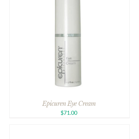
Epicuren Eye Cream
$
71.00