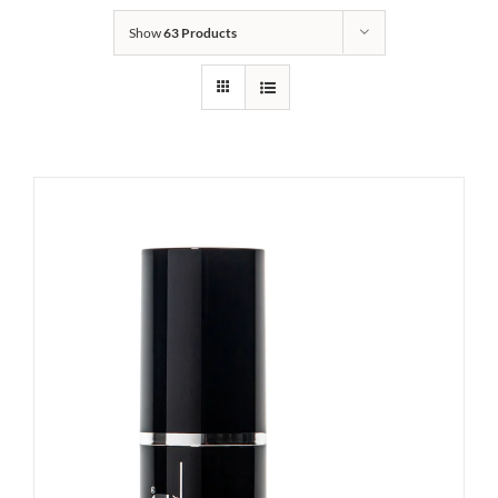
Show
63 Products