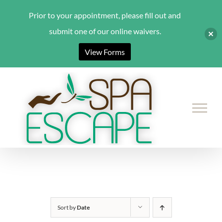
Prior to your appointment, please fill out and
submit one of our online waivers.
View Forms
Skip
to
content
Sort by
Date