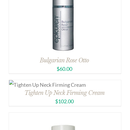
Bulgarian Rose Otto
$
60.00
Tighten Up Neck Firming Cream
$
102.00