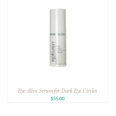
Eye Alive Serum for Dark Eye Circles
$
55.00