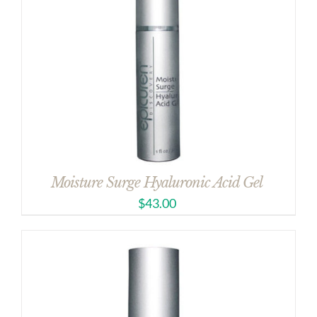
Moisture Surge Hyaluronic Acid Gel
$
43.00