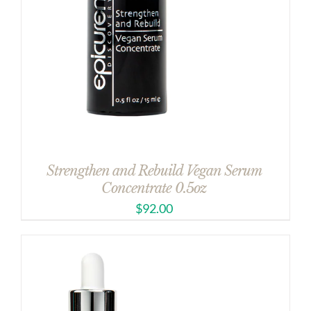
Strengthen and Rebuild Vegan Serum
Concentrate 0.5oz
$
92.00