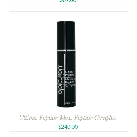
Ultima-Peptide Max. Peptide Complex
$
240.00