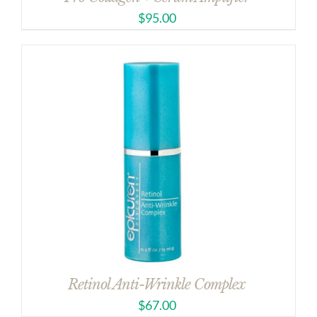
$
95.00
Retinol Anti-Wrinkle Complex
$
67.00