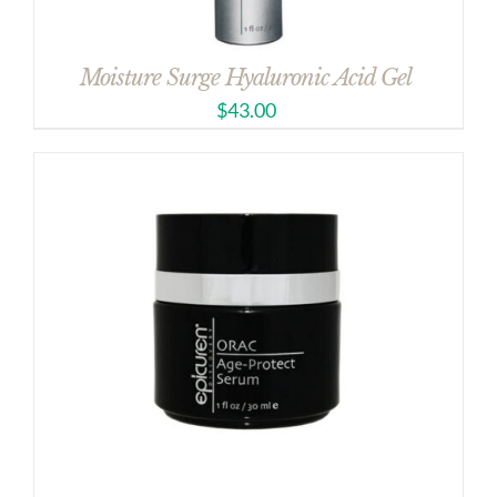
Moisture Surge Hyaluronic Acid Gel
$
43.00