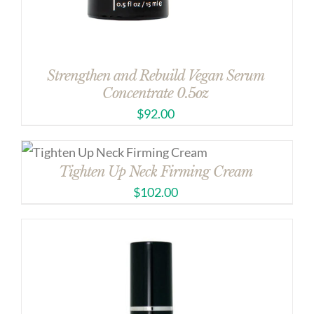
Strengthen and Rebuild Vegan Serum
Concentrate 0.5oz
$
92.00
Tighten Up Neck Firming Cream
$
102.00