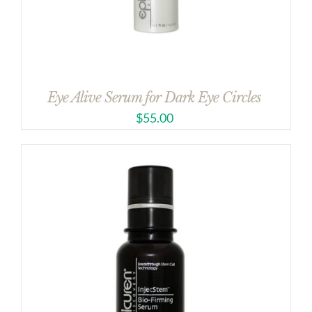
Eye Alive Serum for Dark Eye Circles
$
55.00