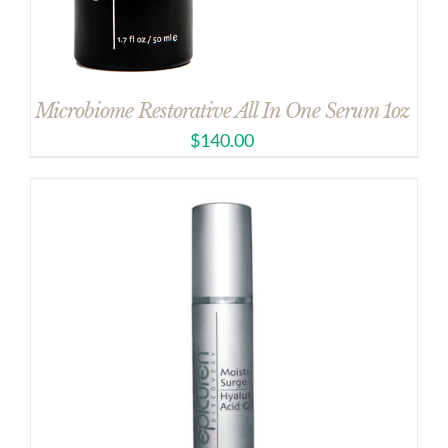
Microbiome Restorative All In One Serum 1oz
$
140.00