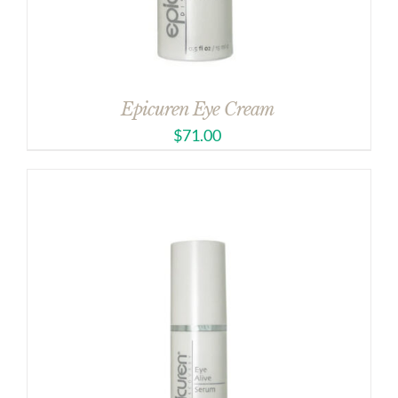
Epicuren Eye Cream
$
71.00