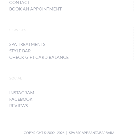
CONTACT
BOOK AN APPOINTMENT
SERVICES
SPA TREATMENTS
STYLE BAR
CHECK GIFT CARD BALANCE
SOCIAL
INSTAGRAM
FACEBOOK
REVIEWS
COPYRIGHT © 2009 -
2026 | SPA ESCAPE SANTA BARBARA