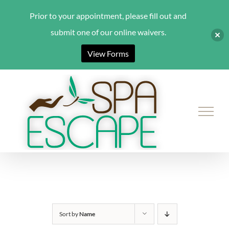
Prior to your appointment, please fill out and
submit one of our online waivers.
View Forms
Skip
to
content
Sort by
Name