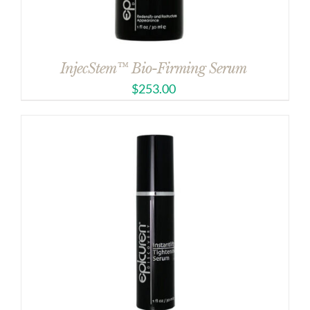
InjecStem™ Bio-Firming Serum
$
253.00