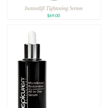
Instantlift Tightening Serum
$
69.00