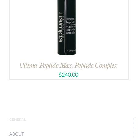
Ultima-Peptide Max. Peptide Complex
$
240.00
GENERAL
ABOUT