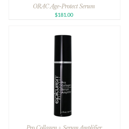
ORAC Age-Protect Serum
$
181.00
Pro Collagen + Serum Amplifier