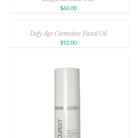
$
60.00
Defy Age Corrective Facial Oil
$
92.00