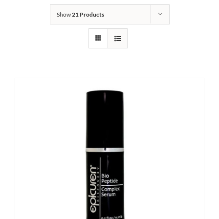
Show
21 Products