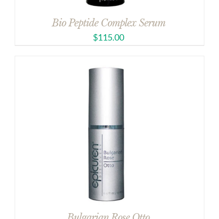
Bio Peptide Complex Serum
$
115.00
Bulgarian Rose Otto