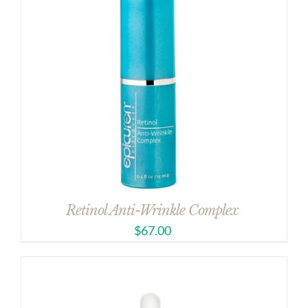
Retinol Anti-Wrinkle Complex
$
67.00