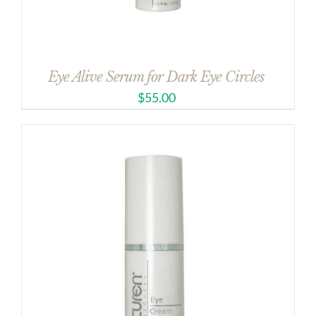
Eye Alive Serum for Dark Eye Circles
$
55.00