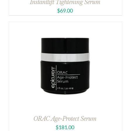
Instantlift Tightening Serum
$
69.00
ORAC Age-Protect Serum
$
181.00