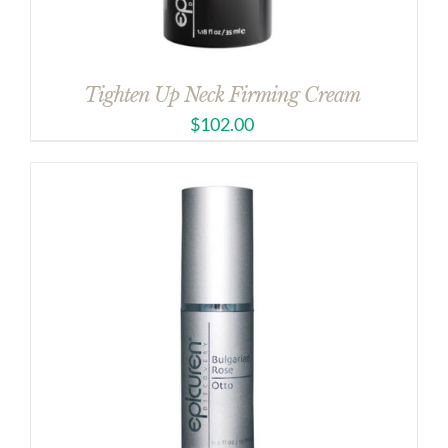
Tighten Up Neck Firming Cream
$
102.00