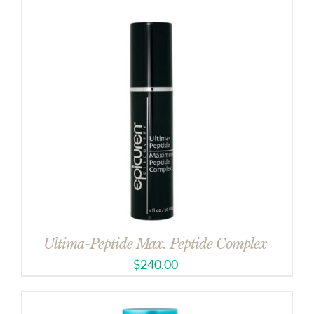
Ultima-Peptide Max. Peptide Complex
$
240.00