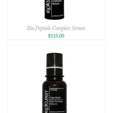
Bio Peptide Complex Serum
$
115.00