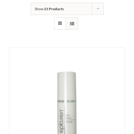
Show
21 Products