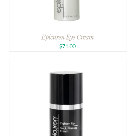
Epicuren Eye Cream
$
71.00