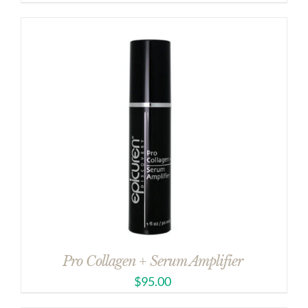
Pro Collagen + Serum Amplifier
$
95.00