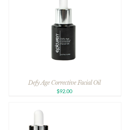
Defy Age Corrective Facial Oil
$
92.00