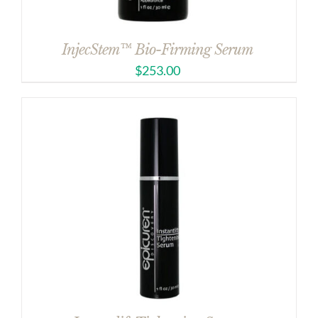
InjecStem™ Bio-Firming Serum
$
253.00