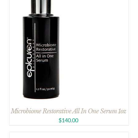
Microbiome Restorative All In One Serum 1oz
$
140.00