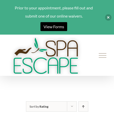
Prior to your appointment, please fill out and
submit one of our online waivers.
View Forms
Skip
to
content
Sort by
Rating