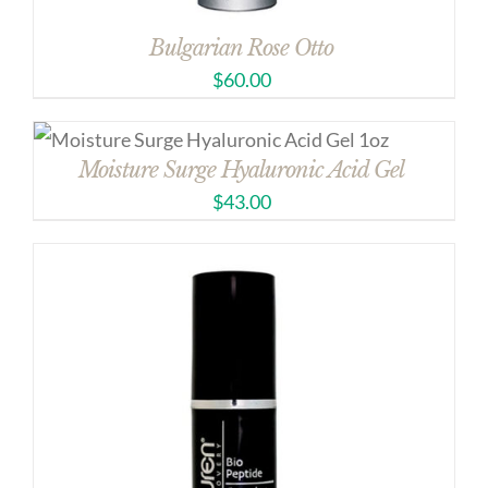
Bulgarian Rose Otto
$
60.00
Moisture Surge Hyaluronic Acid Gel
$
43.00