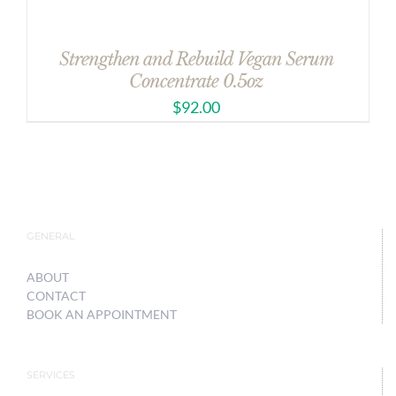
Strengthen and Rebuild Vegan Serum
Concentrate 0.5oz
$
92.00
GENERAL
ABOUT
CONTACT
BOOK AN APPOINTMENT
SERVICES